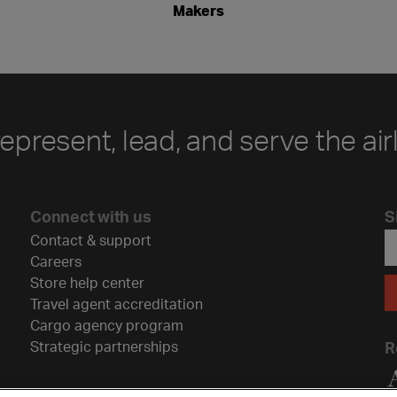
Makers
represent, lead, and serve the air
Connect with us
S
Contact & support
Careers
Store help center
Travel agent accreditation
Cargo agency program
Strategic partnerships
R