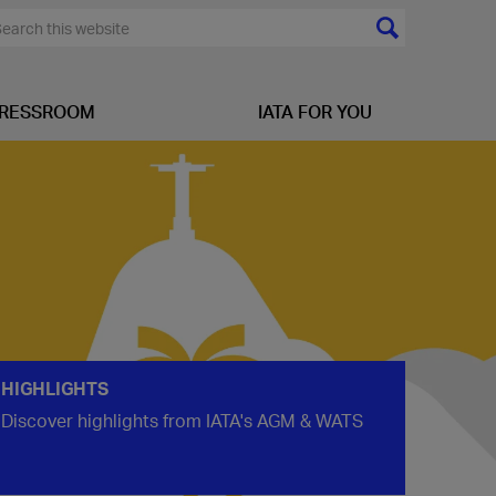
RESSROOM
IATA FOR YOU
HIGHLIGHTS
Discover highlights from IATA's AGM & WATS