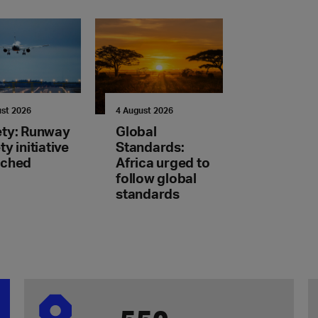
ust 2026
4 August 2026
ety: Runway
Global
ty initiative
Standards:
nched
Africa urged to
follow global
standards