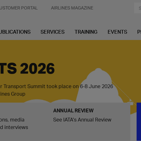
USTOMER PORTAL
AIRLINES MAGAZINE
UBLICATIONS
SERVICES
TRAINING
EVENTS
P
TS 2026
ir Transport Summit took place on 6-8 June 2026
rlines Group
ANNUAL REVIEW
ons, media
See IATA's Annual Review
nd interviews