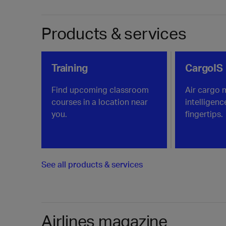
Products & services
Training
CargoIS
Find upcoming classroom
Air cargo 
courses in a location near
intelligenc
you.
fingertips.
See all products & services
Airlines magazine