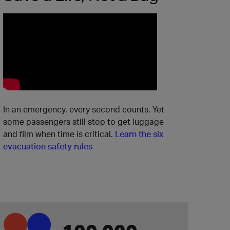
In an emergency, every second counts. Yet
some passengers still stop to get luggage
and film when time is critical.
Learn the six
evacuation safety rules