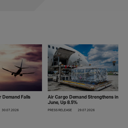
Air Cargo Demand Strengthens in
r Demand Falls
June, Up 8.5%
PRESS RELEASE
29.07.2026
30.07.2026