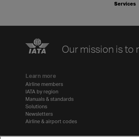
Services
Our mission is to 
Learn more
Airline members
IATA by region
Manuals & standards
Solutions
Newsletters
Airline & airport codes