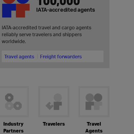
100,000
IATA-accredited agents
IATA-accredited travel and cargo agents
reliably serve travelers and shippers
worldwide.
Travel agents
Freight forwarders
Industry
Travelers
Travel
Partners
Agents