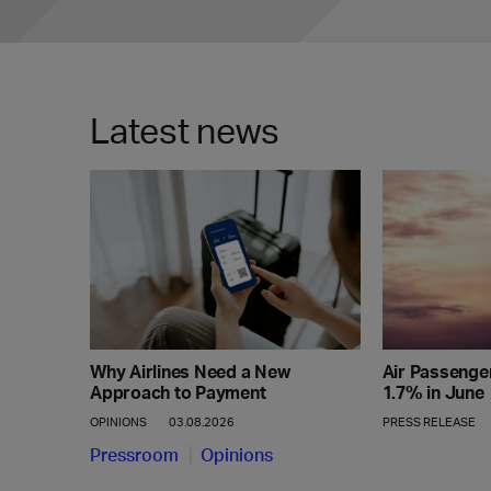
Latest news
Why Airlines Need a New
Air Passenge
Approach to Payment
1.7% in June
OPINIONS
03.08.2026
PRESS RELEASE
Pressroom
Opinions