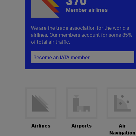
370
Member airlines
We are the trade association for the world's
airlines. Our members account for some 85%
of total air traffic.
Become an IATA member
Airlines
Airports
Air
Navigation