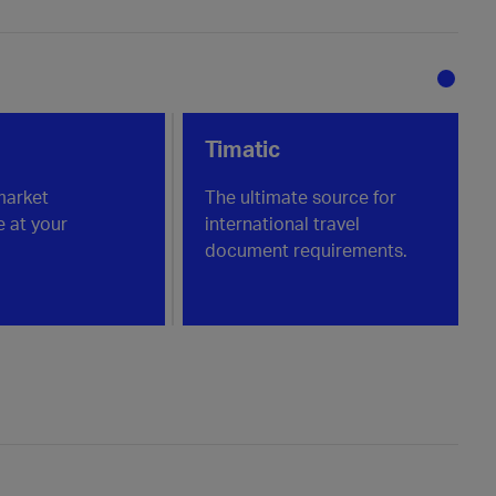
Timatic
market
The ultimate source for
e at your
international travel
document requirements.