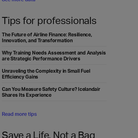
Tips for professionals
The Future of Airline Finance: Resilience,
Innovation, and Transformation
Why Training Needs Assessment and Analysis
are Strategic Performance Drivers
Unraveling the Complexity in Small Fuel
Efficiency Gains
Can You Measure Safety Culture? Icelandair
Shares Its Experience
Read more tips
Save a Life, Not a Bag