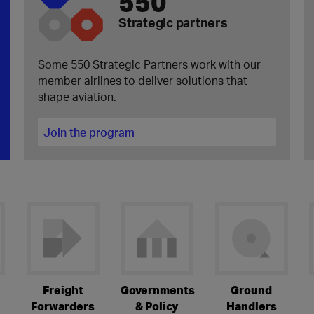
550
Strategic partners
Some 550 Strategic Partners work with our
member airlines to deliver solutions that
shape aviation.
Join the program
Freight
Governments
Ground
Forwarders
& Policy
Handlers