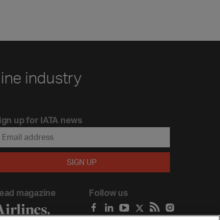
line industry
ign up for IATA news
ead magazine
Follow us