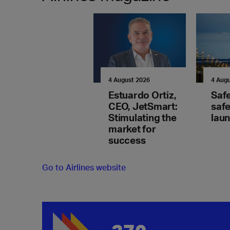
4 August 2026
4 Aug
Estuardo Ortiz,
Saf
CEO, JetSmart:
safe
Stimulating the
lau
market for
success
Go to Airlines website