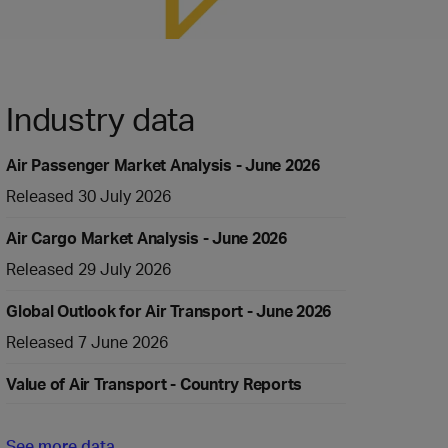
Industry data
Air Passenger Market Analysis - June 2026
Released 30 July 2026
Air Cargo Market Analysis - June 2026
Released 29 July 2026
Global Outlook for Air Transport - June 2026
Released 7 June 2026
Value of Air Transport - Country Reports
See more data