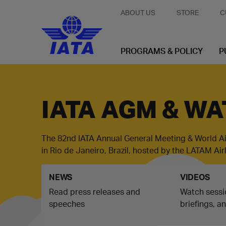
ABOUT US
STORE
C
PROGRAMS & POLICY
P
IATA AGM & WA
The 82nd IATA Annual General Meeting & World A
in Rio de Janeiro, Brazil, hosted by the LATAM Ai
NEWS
VIDEOS
Read press releases and
Watch sessi
speeches
briefings, a