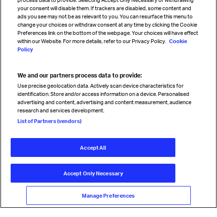
your consent will disable them. If trackers are disabled, some content and
Sign up for IATA news
ads you see may not be as relevant to you. You can resurface this menu to
change your choices or withdraw consent at any time by clicking the Cookie
Preferences link on the bottom of the webpage. Your choices will have effect
within our Website. For more details, refer to our Privacy Policy.
Cookie
Policy
We and our partners process data to provide:
Read magazine
Use precise geolocation data. Actively scan device characteristics for
identification. Store and/or access information on a device. Personalised
advertising and content, advertising and content measurement, audience
research and services development.
Follow us
List of Partners (vendors)
Accept All
© International Air Transport Association (IATA) 2026. All rights
reserved.
Accept Only Necessary
Our commitment
Accessibility
Anti-slavery statement
Privacy
Terms
Cookie Preferences
Manage Preferences