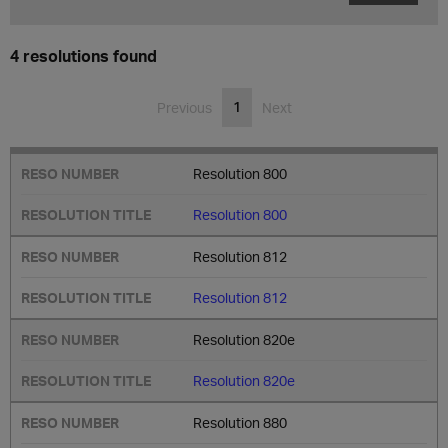
4 resolutions found
1
Previous
Next
Resolution 800
Resolution 800
Resolution 812
Resolution 812
Resolution 820e
Resolution 820e
Resolution 880