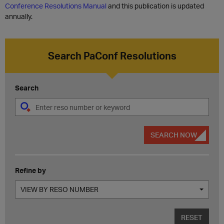
Conference Resolutions Manual
and this publication is updated
annually.
Search PaConf Resolutions
Search
SEARCH NOW
Refine by
VIEW BY RESO NUMBER
RESET