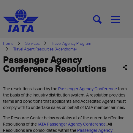
[SEARCH]
[MENU]
Home
Services
Travel Agency Program
Travel Agent Resources (Agenthome)
Passenger Agency
Conference Resolutions
The resolutions issued by the
Passenger Agency Conference
form
the basis of the industry distribution system. A resolution provides
terms and conditions that applicants and Accredited Agents must
comply with to undertake sales on behalf of IATA member airlines.
The Resource Center below contains all of the currently effective
Resolutions of the
IATA Passenger Agency Conference
. All
Resolutions are consolidated within the
Passenger Agency