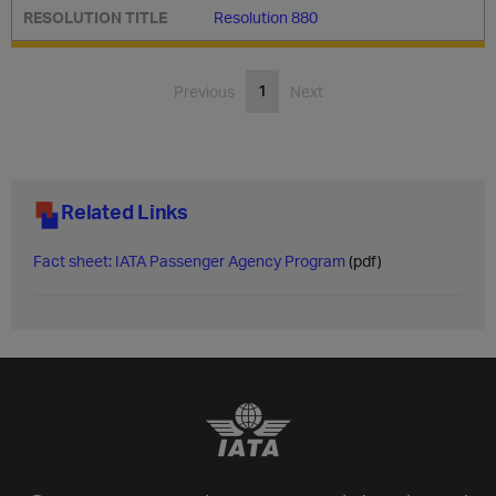
Resolution 880
1
Previous
Next
Related Links
​Fact sheet: IATA Passenger Agency Program
(pdf)