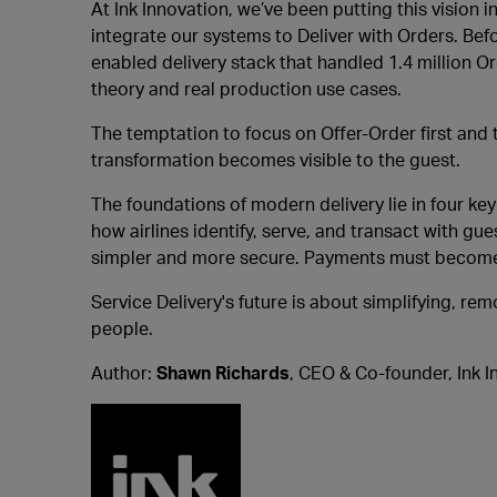
At Ink Innovation, we’ve been putting this vision
integrate our systems to Deliver with Orders. Bef
enabled delivery stack that handled 1.4 million 
theory and real production use cases.
The temptation to focus on Offer-Order first and t
transformation becomes visible to the guest.
The foundations of modern delivery lie in four ke
how airlines identify, serve, and transact with gu
simpler and more secure. Payments must become q
Service Delivery's future is about simplifying, r
people.
Author:
Shawn Richards
, CEO & Co-founder, Ink I