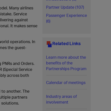
Partner Update (107)
odel. Many airlines
mistake. Service
Passenger Experience
livering against
(6)
ional. It makes sense
world operations. In
Related Links
omes the guest-
Learn more about the
benefits of the
ng PNRs and Orders.
Partnerships Program
R (Special Service
ably across both
Calendar of meetings
 to another. The
Industry areas of
ltiple partners
involvement
 solutions.