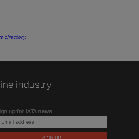
s directory.
line industry
ign up for IATA news