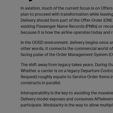
In aviation, much of the current focus is on Offer
plan to proceed with transformation while leaving de
Delivery should form part of the Offer-Order (ONE 
existing Passenger Name Records (PNRs) or record
because it is how the airline operates today and r
In the OOSD environment, delivery begins once an O
other words, it connects the commercial world of
facing pulse of the Order Management System (O
The shift away from legacy takes years. During th
Whether a carrier is on a legacy Departure Contr
Request) roughly equate to Service Order Items in
constructs in parallel.
Interoperability is the key to avoiding the massi
Delivery model exposes and consumes APIs/events
participate. Modularity is the way to allow multip