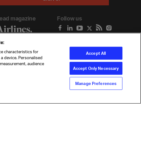
ead magazine
Follow us
e:
e characteristics for
Accept All
n a device. Personalised
t measurement, audience
Accept Only Necessary
Manage Preferences
ility
Anti-slavery statement
Privacy
Terms
Cookie Preferences