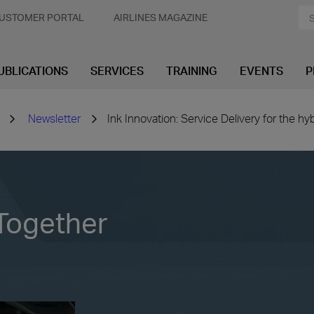
USTOMER PORTAL
AIRLINES MAGAZINE
UBLICATIONS
SERVICES
TRAINING
EVENTS
P
Newsletter
Ink Innovation: Service Delivery for the hy
Together