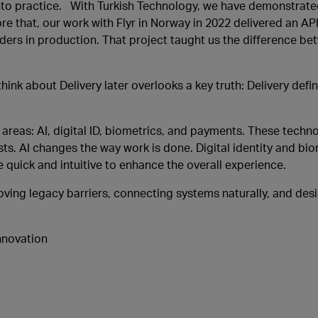
 into practice. With Turkish Technology, we have demonstrated
ore that, our work with Flyr in Norway in 2022 delivered an A
Orders in production. That project taught us the difference 
hink about Delivery later overlooks a key truth: Delivery def
y areas: AI, digital ID, biometrics, and payments. These techn
ests. AI changes the way work is done. Digital identity and bi
uick and intuitive to enhance the overall experience.
emoving legacy barriers, connecting systems naturally, and de
nnovation