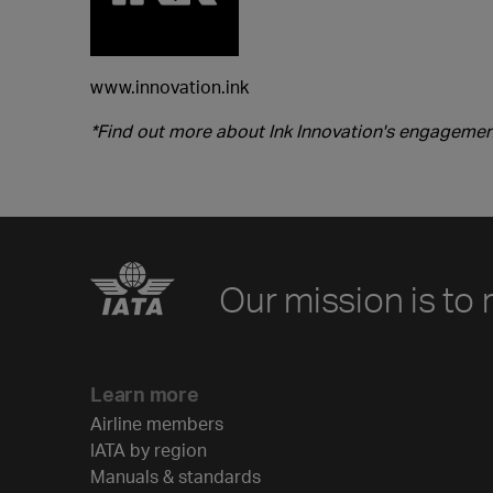
www.innovation.ink
*Find out more about Ink Innovation's engagement
Our mission is to 
Learn more
Airline members
IATA by region
Manuals & standards