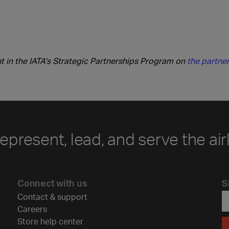
 in the IATA's Strategic Partnerships Program on
the partner
represent, lead, and serve the air
Connect with us
S
Contact & support
Careers
Store help center