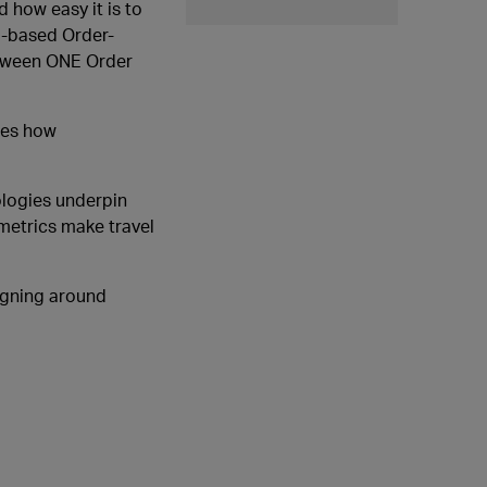
 how easy it is to
PI-based Order-
between ONE Order
ines how
ologies underpin
ometrics make travel
signing around