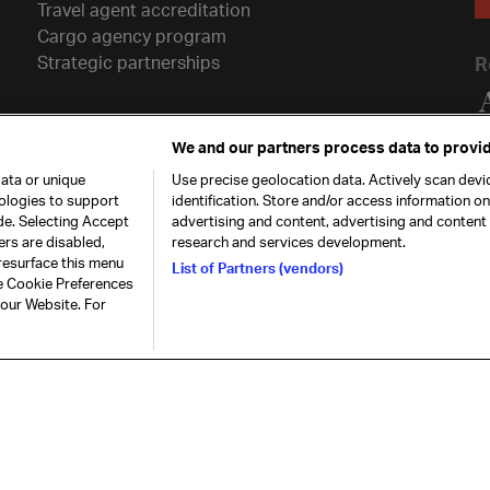
Travel agent accreditation
Cargo agency program
Strategic partnerships
R
We and our partners process data to provid
ata or unique
Use precise geolocation data. Actively scan devic
nologies to support
identification. Store and/or access information o
de. Selecting Accept
advertising and content, advertising and conten
ers are disabled,
research and services development.
resurface this menu
List of Partners (vendors)
he Cookie Preferences
26. All rights
Our commitment
Accessib
 our Website. For