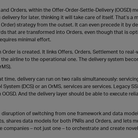
s and Orders, within the Offer-Order-Settle-Delivery (OOSD) m
livery for later, thinking it will take care of itself. That’s a 
Order) strategy from the outset. It can even precede it by de
s that are transformed into Orders, even though that is opt
equires minimal effort.
rder is created. It links Offers, Orders, Settlement to real-
 the airline to the operational one. The delivery system bec
rMS).
at time, delivery can run on two rails simultaneously: servici
ol System (DCS) or an OrMS, services are services. Legacy SS
 OOSD. And the delivery layer should be able to execute reli
ve disruption of switching from one framework and data model
, shares data models for both PNRs and Orders, and lets mu
le companies – not just one – to orchestrate and create novel