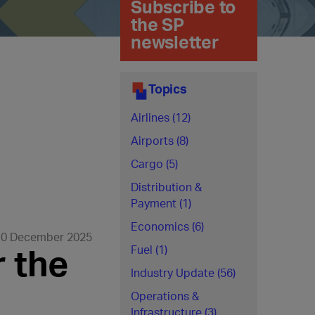
Subscribe to
the SP
newsletter
Topics
Airlines (12)
Airports (8)
Cargo (5)
Distribution &
Payment (1)
Economics (6)
10 December 2025
r the
Fuel (1)
Industry Update (56)
Operations &
Infrastructure (3)