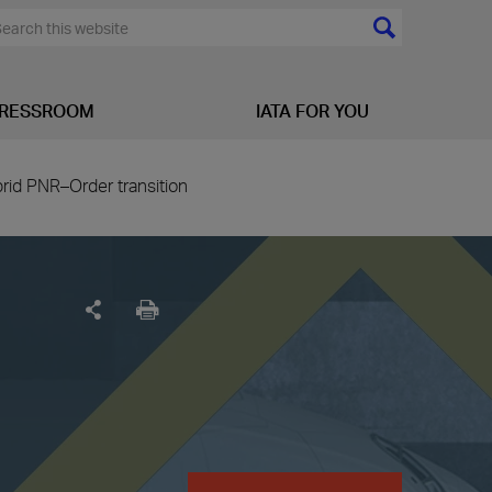
RESSROOM
IATA FOR YOU
brid PNR–Order transition