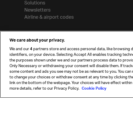
Solutions
Newsletters
Airline & airport codes
We care about your privacy.
We and our
4
partners store and access personal data, like browsing d
identifiers, on your device. Selecting Accept All enables tracking tech
the purposes shown under we and our partners process data to provi
Only Necessary or withdrawing your consent will disable them. If track
some content and ads you see may not be as relevant to you. You can 
to change your choices or withdraw consent at any time by clicking t
© International Air Transport Association (IATA) 20
link on the bottom of the webpage. Your choices will have effect within
reserved.
more details, refer to our Privacy Policy.
Cookie Policy