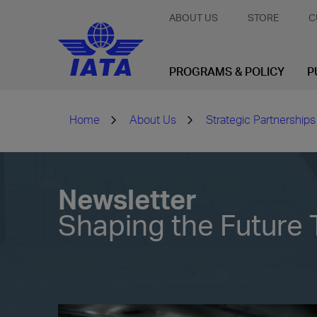
ABOUT US
STORE
C
PROGRAMS & POLICY
P
Home
About Us
Strategic Partnerships
Newsletter
Shaping the Future 