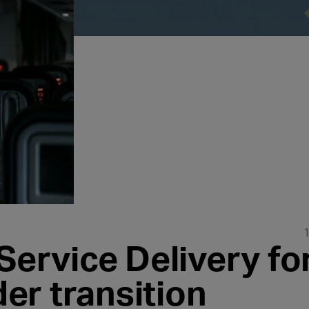
Service Delivery fo
er transition