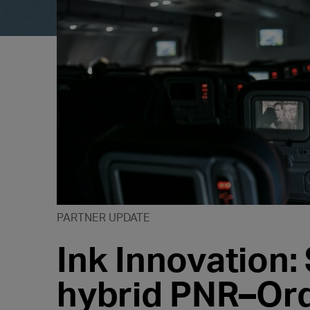
PARTNER UPDATE
Ink Innovation: 
hybrid PNR–Ord