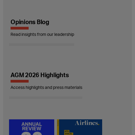
Opinions Blog
Read insights from our leadership
AGM 2026 Highlights
Access highlights and press materials