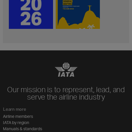
Our mission is to represent, lead, and
serve the airline industry
Learn more
Airline members
IATA by region
Manuals & standards