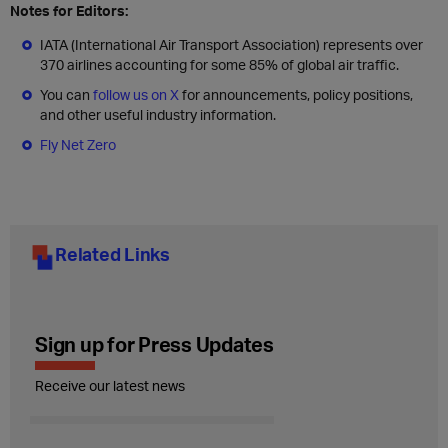
Notes for Editors:
IATA (International Air Transport Association) represents over
370 airlines accounting for some 85% of global air traffic.
You can
follow us on X
for announcements, policy positions,
and other useful industry information.
Fly Net Zero
Related Links
Sign up for Press Updates
Receive our latest news