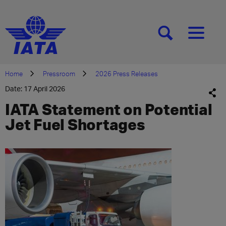
[SEARCH]
[MENU]
Home
Pressroom
2026 Press Releases
Date: 17 April 2026
IATA Statement on Potential
Jet Fuel Shortages