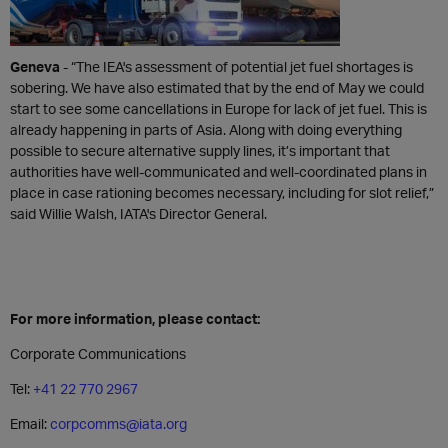
Geneva
- “The IEA's assessment of potential jet fuel shortages is
sobering. We have also estimated that by the end of May we could
start to see some cancellations in Europe for lack of jet fuel. This is
already happening in parts of Asia. Along with doing everything
possible to secure alternative supply lines, it’s important that
authorities have well-communicated and well-coordinated plans in
place in case rationing becomes necessary, including for slot relief,”
said Willie Walsh, IATA's Director General.
For more information, please contact:
Corporate Communications
Tel:
+41 22 770 2967
Email:
corpcomms@iata.org