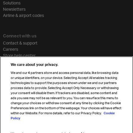
Solutions
Newsletters
Airline & airport codes
Connect with us
Contact & support
Careers
Store help center
Travel agent accreditation
We care about your privacy.
Cargo agency program
We and our
4
partners store and access personal data, like browsing data
Strategic partnerships
or unique identifiers, on your device. Selecting Accept All enables tracking
technologies to support the purposes shown under we and our partners
process data to provide. Selecting Accept Only Necessary or withdrawing
your consent will disable them. If trackers are disabled, some content and
Sign up for IATA news
ads you see may not be as relevant to you. You can resurface this menu to
change your choices or withdraw consent at any time by clicking the Cookie
Preferences link on the bottom of the webpage. Your choices will have effect
within our Website. For more details, refer to our Privacy Policy.
Cookie
Policy