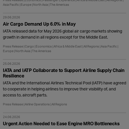
Press Release
Economics
Passenger Experience
Africa & Middle East
All Regions
Asia Pacific
Europe
North Asia
The Americas
29.06.2026
Air Cargo Demand Up 6.0% in May
IATA released data for May 2026 global air cargo markets showing
growth in demand in all regions except for the Middle East.
Press Release
Cargo
Economics
Africa & Middle East
All Regions
Asia Pacific
Europe
North Asia
The Americas
25.06.2026
IATA and IATP Collaborate to Support Airline Supply Chain
Resilience
IATA and the International Airlines Technical Pool (IATP) have agreed
to cooperate in helping airlines to improve their visibility of, and
access to, aircraft parts.
Press Release
Airline Operations
All Regions
24.06.2026
Urgent Action Needed to Ease Engine MRO Bottlenecks