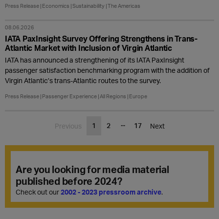
Press Release
Economics
Sustainability
The Americas
08.06.2026
IATA PaxInsight Survey Offering Strengthens in Trans-
Atlantic Market with Inclusion of Virgin Atlantic
IATA has announced a strengthening of its IATA PaxInsight
passenger satisfaction benchmarking program with the addition of
Virgin Atlantic’s trans-Atlantic routes to the survey.
Press Release
Passenger Experience
All Regions
Europe
...
1
2
17
Previous
Next
Are you looking for media material
published before 2024?
Check out our
2002 - 2023 pressroom archive
.