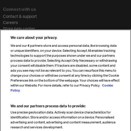
Connect with us
Contact & support
Careers
Store help center
Travel agent accreditation
We care about your privacy.
Cargo agency program
We and our
4
partners store and access personal data, like browsing data
Strategic partnerships
or unique identifiers, on your device. Selecting Accept All enables tracking
technologies to support the purposes shown under we and our partners
process data to provide. Selecting Accept Only Necessary or withdrawing
your consent will disable them. If trackers are disabled, some content and
Sign up for IATA news
ads you see may not be as relevant to you. You can resurface this menu to
change your choices or withdraw consent at any time by clicking the Cookie
Preferences link on the bottom of the webpage. Your choices will have effect
within our Website. For more details, refer to our Privacy Policy.
Cookie
Policy
We and our partners process data to provide:
Read magazine
Use precise geolocation data. Actively scan device characteristics for
identification. Store and/or access information on a device. Personalised
advertising and content, advertising and content measurement, audience
research and services development.