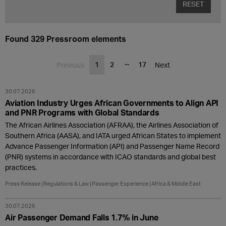
RESET
Found 329 Pressroom elements
...
1
2
17
Previous
Next
30.07.2026
Aviation Industry Urges African Governments to Align API
and PNR Programs with Global Standards
The African Airlines Association (AFRAA), the Airlines Association of
Southern Africa (AASA), and IATA urged African States to implement
Advance Passenger Information (API) and Passenger Name Record
(PNR) systems in accordance with ICAO standards and global best
practices.
Press Release
Regulations & Law
Passenger Experience
Africa & Middle East
30.07.2026
Air Passenger Demand Falls 1.7% in June