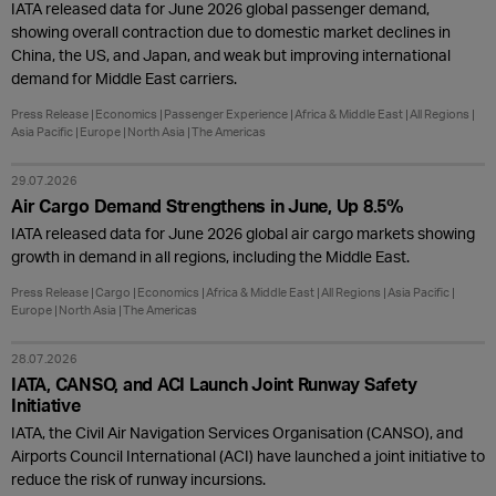
IATA released data for June 2026 global passenger demand,
showing overall contraction due to domestic market declines in
China, the US, and Japan, and weak but improving international
demand for Middle East carriers.
Press Release
Economics
Passenger Experience
Africa & Middle East
All Regions
Asia Pacific
Europe
North Asia
The Americas
29.07.2026
Air Cargo Demand Strengthens in June, Up 8.5%
IATA released data for June 2026 global air cargo markets showing
growth in demand in all regions, including the Middle East.
Press Release
Cargo
Economics
Africa & Middle East
All Regions
Asia Pacific
Europe
North Asia
The Americas
28.07.2026
IATA, CANSO, and ACI Launch Joint Runway Safety
Initiative
IATA, the Civil Air Navigation Services Organisation (CANSO), and
Airports Council International (ACI) have launched a joint initiative to
reduce the risk of runway incursions.