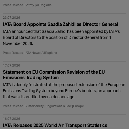
Press Release
Safety
All Regions
23.07.2026
IATA Board Appoints Saadia Zahidi as Director General
IATA announced that Saadia Zahidi has been appointed by IATA’s
Board of Directors to the position of Director General from 1
November 2026.
Press Release
IATA News
All Regions
17.07.2026
Statement on EU Commission Revision of the EU
Emissions Trading System
IATA is deeply frustrated at the proposed extension of the European
Emissions Trading System beyond Europe’s borders, an approach
that was discredited over a decade ago.
Press Release
Sustainability
Regulations & Law
Europe
16.07.2026
IATA Releases 2025 World Air Transport Statistics