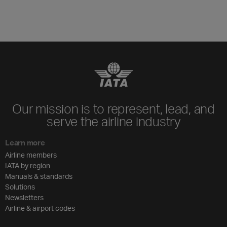
Our mission is to represent, lead, and
serve the airline industry
Learn more
Airline members
IATA by region
Manuals & standards
Solutions
Newsletters
Airline & airport codes