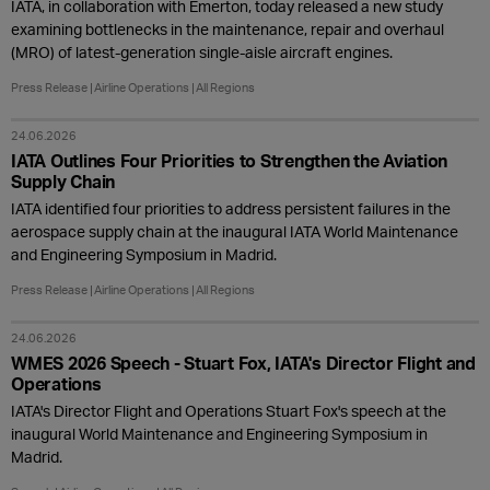
IATA, in collaboration with Emerton, today released a new study
examining bottlenecks in the maintenance, repair and overhaul
(MRO) of latest-generation single-aisle aircraft engines.
Press Release
Airline Operations
All Regions
24.06.2026
IATA Outlines Four Priorities to Strengthen the Aviation
Supply Chain
IATA identified four priorities to address persistent failures in the
aerospace supply chain at the inaugural IATA World Maintenance
and Engineering Symposium in Madrid.
Press Release
Airline Operations
All Regions
24.06.2026
WMES 2026 Speech - Stuart Fox, IATA's Director Flight and
Operations
IATA's Director Flight and Operations Stuart Fox's speech at the
inaugural World Maintenance and Engineering Symposium in
Madrid.