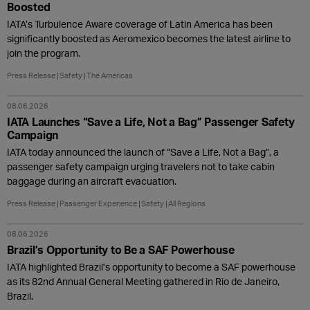
Boosted
IATA’s Turbulence Aware coverage of Latin America has been
significantly boosted as Aeromexico becomes the latest airline to
join the program.
Press Release
Safety
The Americas
08.06.2026
IATA Launches “Save a Life, Not a Bag” Passenger Safety
Campaign
IATA today announced the launch of “Save a Life, Not a Bag”, a
passenger safety campaign urging travelers not to take cabin
baggage during an aircraft evacuation.
Press Release
Passenger Experience
Safety
All Regions
08.06.2026
Brazil’s Opportunity to Be a SAF Powerhouse
IATA highlighted Brazil’s opportunity to become a SAF powerhouse
as its 82nd Annual General Meeting gathered in Rio de Janeiro,
Brazil.