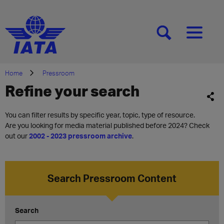
[SEARCH]
[MENU]
Home
Pressroom
Refine your search
You can filter results by specific year, topic, type of resource.
Are you looking for media material published before 2024? Check
out our
2002 - 2023 pressroom archive
.
Search Pressroom Content
Search