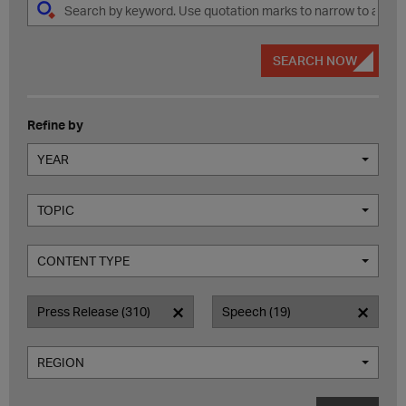
SEARCH NOW
Refine by
YEAR
TOPIC
CONTENT TYPE
Press Release (310)
Speech (19)
REGION