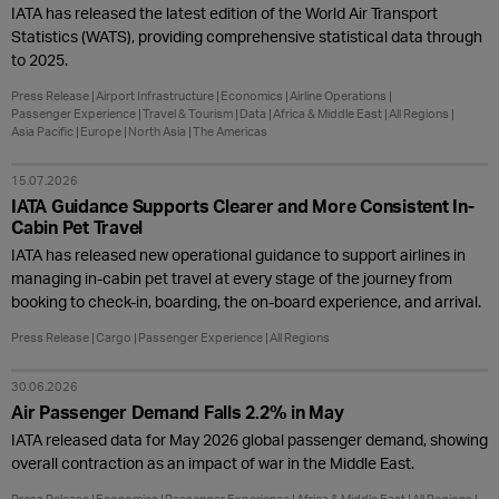
IATA has released the latest edition of the World Air Transport
Statistics (WATS), providing comprehensive statistical data through
to 2025.
Press Release
Airport Infrastructure
Economics
Airline Operations
Passenger Experience
Travel & Tourism
Data
Africa & Middle East
All Regions
Asia Pacific
Europe
North Asia
The Americas
15.07.2026
IATA Guidance Supports Clearer and More Consistent In-
Cabin Pet Travel
IATA has released new operational guidance to support airlines in
managing in-cabin pet travel at every stage of the journey from
booking to check-in, boarding, the on-board experience, and arrival.
Press Release
Cargo
Passenger Experience
All Regions
30.06.2026
Air Passenger Demand Falls 2.2% in May
IATA released data for May 2026 global passenger demand, showing
overall contraction as an impact of war in the Middle East.