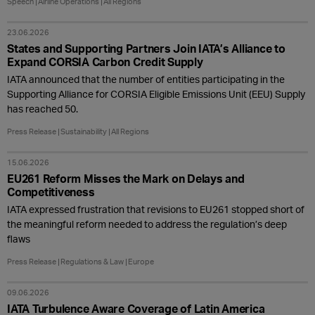
Speech
Airline Operations
All Regions
23.06.2026
States and Supporting Partners Join IATA’s Alliance to
Expand CORSIA Carbon Credit Supply
IATA announced that the number of entities participating in the
Supporting Alliance for CORSIA Eligible Emissions Unit (EEU) Supply
has reached 50.
Press Release
Sustainability
All Regions
15.06.2026
EU261 Reform Misses the Mark on Delays and
Competitiveness
IATA expressed frustration that revisions to EU261 stopped short of
the meaningful reform needed to address the regulation’s deep
flaws
Press Release
Regulations & Law
Europe
09.06.2026
IATA Turbulence Aware Coverage of Latin America