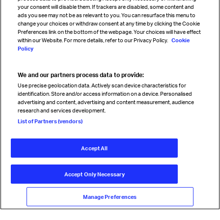
your consent will disable them. If trackers are disabled, some content and
Sign up for IATA news
ads you see may not be as relevant to you. You can resurface this menu to
change your choices or withdraw consent at any time by clicking the Cookie
Preferences link on the bottom of the webpage. Your choices will have effect
within our Website. For more details, refer to our Privacy Policy.
Cookie
Policy
We and our partners process data to provide:
Read magazine
Use precise geolocation data. Actively scan device characteristics for
identification. Store and/or access information on a device. Personalised
advertising and content, advertising and content measurement, audience
research and services development.
Follow us
List of Partners (vendors)
Accept All
© International Air Transport Association (IATA) 2026. All rights
reserved.
Accept Only Necessary
Our commitment
Accessibility
Anti-slavery statement
Privacy
Terms
Cookie Preferences
Manage Preferences