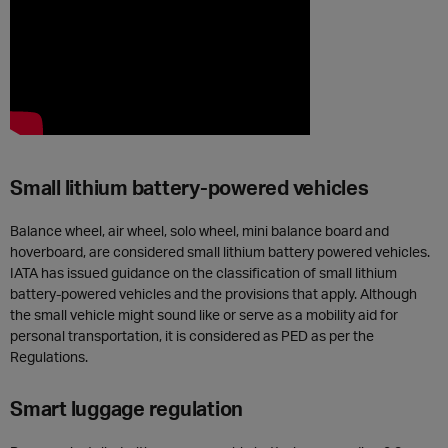
Small lithium battery-powered vehicles
Balance wheel, air wheel, solo wheel, mini balance board and
hoverboard, are considered small lithium battery powered vehicles.
IATA has issued guidance on the classification of small lithium
battery-powered vehicles and the provisions that apply. Although
the small vehicle might sound like or serve as a mobility aid for
personal transportation, it is considered as PED as per the
Regulations.
Smart luggage regulation