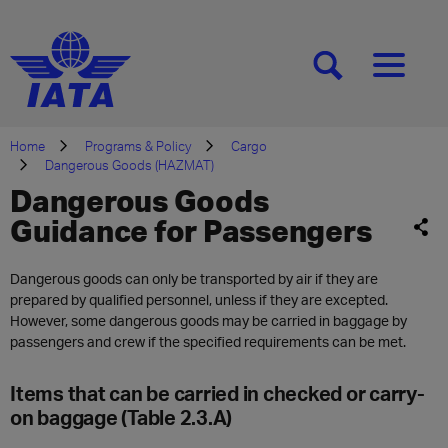
[SEARCH]
[MENU]
Home
Programs & Policy
Cargo
Dangerous Goods (HAZMAT)
Dangerous Goods
Guidance for Passengers
Dangerous goods can only be transported by air if they are
prepared by qualified personnel, unless if they are excepted.
However, some dangerous goods may be carried in baggage by
passengers and crew if the specified requirements can be met.
Items that can be carried in checked or carry-
on baggage (Table 2.3.A)