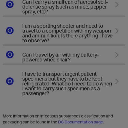
Can I carry a small can of aerosol self-
defense spray (such as mace, pepper
spray, etc)?
I am a sporting shooter and need to
travel to a competition with my weapon
and ammunition. Is there anything I have
to observe?
Can I travel by air with my battery-
powered wheelchair?
I have to transport urgent patient
specimens but they have to be kept
refrigerated. What do I need to do when
I want to carry such specimen as a
passenger?
More information on infectious substances classification and
packaging can be found in the
DG Documentation page
.