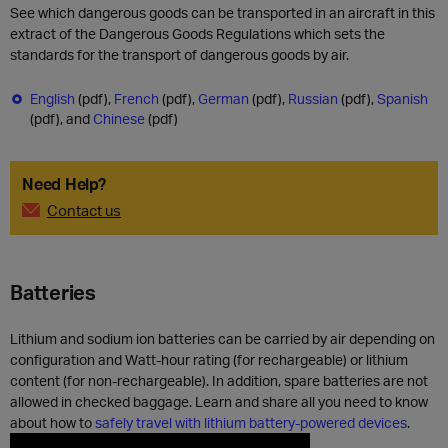
See which dangerous goods can be transported in an aircraft in this
extract of the Dangerous Goods Regulations which sets the
standards for the transport of dangerous goods by air.
English
(pdf),
French
(pdf),
German
(pdf),
Russian
(pdf),
Spanish
(pdf), and
Chinese
(pdf)
Need Help?
Contact us
Batteries
Lithium and sodium ion batteries can be carried by air depending on
configuration and Watt-hour rating (for rechargeable) or lithium
content (for non-rechargeable). In addition, spare batteries are not
allowed in checked baggage. Learn and share all you need to know
about how to
safely travel with lithium battery-powered devices
.