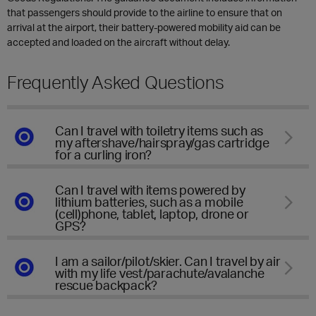
that passengers should provide to the airline to ensure that on
arrival at the airport, their battery-powered mobility aid can be
accepted and loaded on the aircraft without delay.
Frequently Asked Questions
Can I travel with toiletry items such as
my aftershave/hairspray/gas cartridge
for a curling iron?
Can I travel with items powered by
lithium batteries, such as a mobile
(cell)phone, tablet, laptop, drone or
GPS?
I am a sailor/pilot/skier. Can I travel by air
with my life vest/parachute/avalanche
rescue backpack?