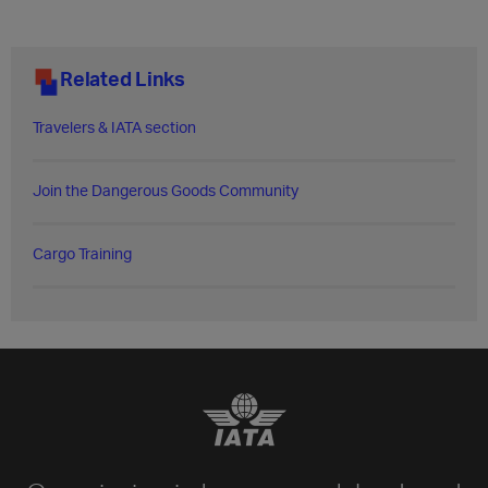
Related Links
Travelers & IATA section
Join the Dangerous Goods Community
Cargo Training