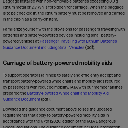
Baggage installed with non-removable batteries exceeding 0.3 g
lithium metal or 2.7 Wh is forbidden for carriage. When the baggage
is to be checked in, the lithium battery must be removed and carried
in the cabin as a carry-on item.
Familiarize yourself with the provisions for passengers traveling with
batteries and battery-powered devices including small battery-
powered vehicles at
Passenger Travelling with Lithium Batteries
Guidance Document including Small Vehicles
(pdf).
Carriage of battery-powered mobility aids
To support operators (airlines) to safely and efficiently accept and
transport battery-powered wheelchairs and mobility aids required
by passengers with reduced mobility. IATA with our member airlines
prepared the
Battery-Powered Wheelchair and Mobility Aid
Guidance Document
(pdf).
Download the guidance document above to see the updated
requirements that apply to battery-powered mobility aids in
accordance with the 67th (2026) edition of the IATA Dangerous
Goods Regulations. The guidance document includes information