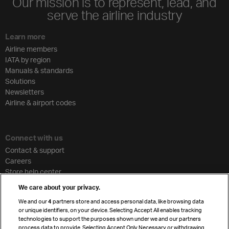
Our mission is to represent, lead, and
serve the airline industry
Learn more
Airline members
IATA by region
Manuals & standards
Solutions
Newsletters
Airline & airport codes
Connect with us
Contact & support
Careers
Store help center
Travel agent accreditation
We care about your privacy.
Cargo agency program
We and our
4
partners store and access personal data, like browsing data
Strategic partnerships
or unique identifiers, on your device. Selecting Accept All enables tracking
technologies to support the purposes shown under we and our partners
process data to provide. Selecting Accept Only Necessary or withdrawing