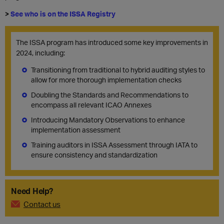
>
See who is on the ISSA Registry
The ISSA program has introduced some key improvements in
2024, including:
Transitioning from traditional to hybrid auditing styles to
allow for more thorough implementation checks
Doubling the Standards and Recommendations to
encompass all relevant ICAO Annexes
Introducing Mandatory Observations to enhance
implementation assessment
Training auditors in ISSA Assessment through IATA to
ensure consistency and standardization
Need Help?
Contact us