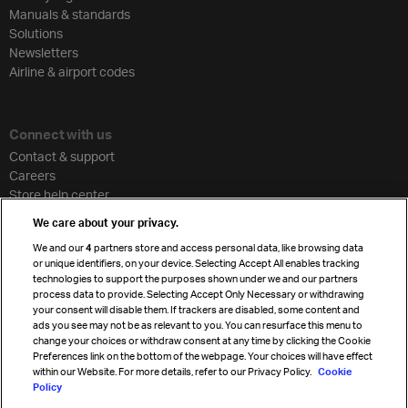
Manuals & standards
Solutions
Newsletters
Airline & airport codes
Connect with us
Contact & support
Careers
Store help center
Travel agent accreditation
We care about your privacy.
Cargo agency program
We and our
4
partners store and access personal data, like browsing data
Strategic partnerships
or unique identifiers, on your device. Selecting Accept All enables tracking
technologies to support the purposes shown under we and our partners
process data to provide. Selecting Accept Only Necessary or withdrawing
your consent will disable them. If trackers are disabled, some content and
Sign up for IATA news
ads you see may not be as relevant to you. You can resurface this menu to
change your choices or withdraw consent at any time by clicking the Cookie
Preferences link on the bottom of the webpage. Your choices will have effect
within our Website. For more details, refer to our Privacy Policy.
Cookie
Policy