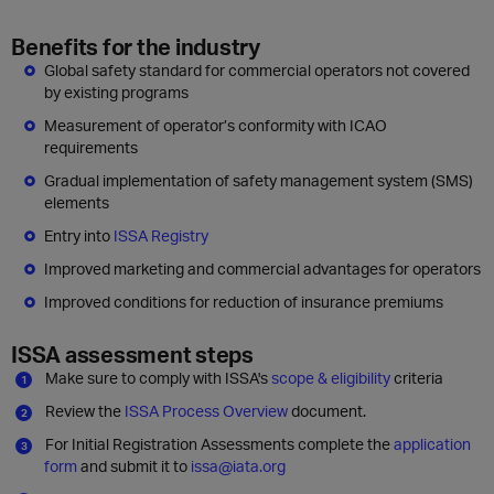
Benefits for the industry
Global safety standard for commercial operators not covered
by existing programs
Measurement of operator’s conformity with ICAO
requirements
Gradual implementation of safety management system (SMS)
elements
Entry into
ISSA Registry
Improved marketing and commercial advantages for operators
Improved conditions for reduction of insurance premiums
ISSA assessment steps
Make sure to comply with ISSA's
scope & eligibility
criteria
Review the
ISSA Process Overview
document.
For Initial Registration Assessments complete the
application
form
and submit it to
issa@iata.org