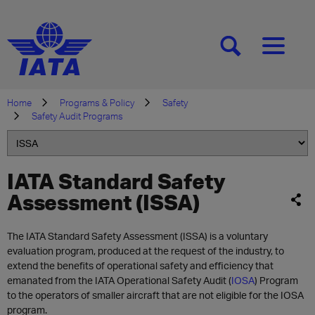
[SEARCH]
[MENU]
Home
Programs & Policy
Safety
Safety Audit Programs
IATA Standard Safety
Assessment (ISSA)
The IATA Standard Safety Assessment (ISSA) is a voluntary
evaluation program, produced at the request of the industry, to
extend the benefits of operational safety and efficiency that
emanated from the IATA Operational Safety Audit (
IOSA
) Program
to the operators of smaller aircraft that are not eligible for the IOSA
program.