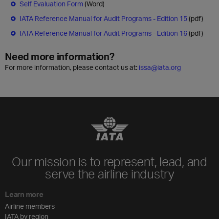
Self Evaluation Form
(Word)
IATA Reference Manual for Audit Programs - Edition 15
(pdf)
IATA Reference Manual for Audit Programs - Edition 16
(pdf)
Need more information?
For more information, please contact us at:
issa@iata.org
Our mission is to represent, lead, and
serve the airline industry
Learn more
Airline members
IATA by region