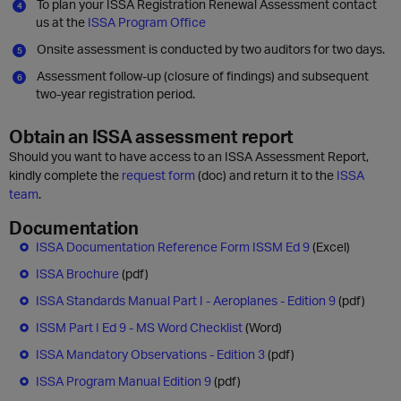
To plan your ISSA Registration Renewal Assessment contact
us at the
ISSA Program Office
Onsite assessment is conducted by two auditors for two days.
Assessment follow-up (closure of findings) and subsequent
two-year registration period.
Obtain an ISSA assessment report
Should you want to have access to an ISSA Assessment Report,
kindly complete the
request form
(doc) and return it to the
ISSA
team
.
Documentation
ISSA Documentation Reference Form ISSM Ed 9
(Excel)
ISSA Brochure
(pdf)
ISSA Standards Manual Part I - Aeroplanes - Edition 9
(pdf)
ISSM Part I Ed 9 - MS Word Checklist
(Word)
ISSA Mandatory Observations - Edition 3
(pdf)
ISSA Program Manual Edition 9
(pdf)