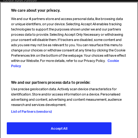
Store help center
Travel agent accreditation
We care about your privacy.
Cargo agency program
We and our
4
partners store and access personal data, like browsing data
Strategic partnerships
or unique identifiers, on your device. Selecting Accept All enables tracking
technologies to support the purposes shown under we and our partners
process data to provide. Selecting Accept Only Necessary or withdrawing
your consent will disable them. If trackers are disabled, some content and
Sign up for IATA news
ads you see may not be as relevant to you. You can resurface this menu to
change your choices or withdraw consent at any time by clicking the Cookie
Preferences link on the bottom of the webpage. Your choices will have effect
within our Website. For more details, refer to our Privacy Policy.
Cookie
Policy
We and our partners process data to provide:
Read magazine
Use precise geolocation data. Actively scan device characteristics for
identification. Store and/or access information on a device. Personalised
advertising and content, advertising and content measurement, audience
research and services development.
Follow us
List of Partners (vendors)
Accept All
© International Air Transport Association (IATA) 2026. All rights