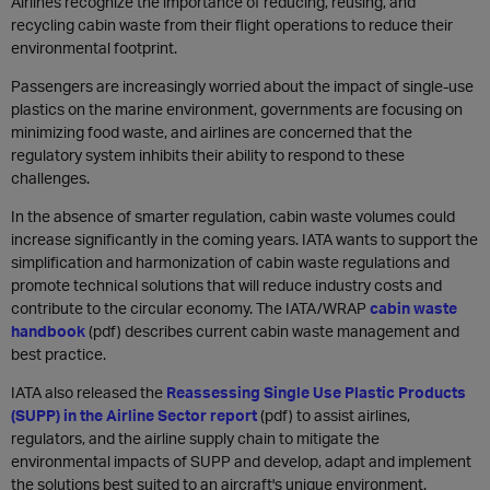
Airlines recognize the importance of reducing, reusing, and
recycling cabin waste from their flight operations to reduce their
environmental footprint.
Passengers are increasingly worried about the impact of single-use
plastics on the marine environment, governments are focusing on
minimizing food waste, and airlines are concerned that the
regulatory system inhibits their ability to respond to these
challenges.
In the absence of smarter regulation, cabin waste volumes could
increase significantly in the coming years. IATA wants to support the
simplification and harmonization of cabin waste regulations and
promote technical solutions that will reduce industry costs and
contribute to the circular economy. The IATA/WRAP
cabin waste
handbook
(pdf) describes current cabin waste management and
best practice.
IATA also released the
Reassessing Single Use Plastic Products
(SUPP) in the Airline Sector report
(pdf) to assist airlines,
regulators, and the airline supply chain to mitigate the
environmental impacts of SUPP and develop, adapt and implement
the solutions best suited to an aircraft's unique environment.