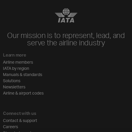
Our mission is to represent, lead, and
serve the airline industry
Learn more
Airline members
IATA by region
Manuals & standards
Solutions
Newsletters
Airline & airport codes
Connect with us
Contact & support
Careers