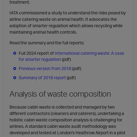
treatment.
IATA commissioned a study to understand the risks posed by
airline catering waste on animal health. It advocates the
adoption of smarter regulation which allows recycling while
maintaining animal health controls.
Read the summary and the full reports:
Full 2024 report of
International catering waste: A case
for smarter regulation
(pdf)
Previous version from 2018
(pdf)
Summary of 2018 report
(pdf)
Analysis of waste composition
Because cabin waste is collected and managed by two
different contractors (cleaners and caterers), undertaking a
holistic cabin waste composition analysis is challenging for
airlines. A standard cabin waste audit methodology was
developed and tested at London's Heathrow Airport in a pilot