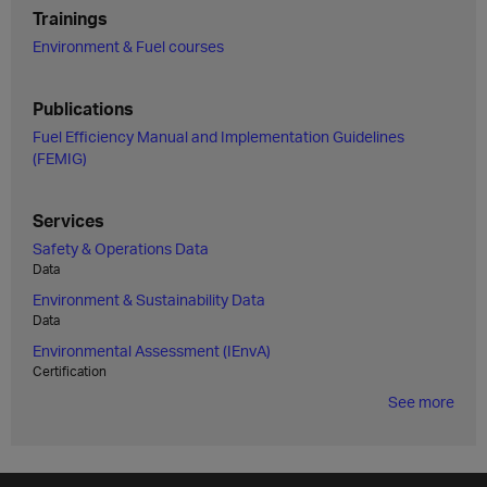
Trainings
Environment & Fuel courses
Publications
Fuel Efficiency Manual and Implementation Guidelines
(FEMIG)
Services
Safety & Operations Data
Data
Environment & Sustainability Data
Data
Environmental Assessment (IEnvA)
Certification
See more