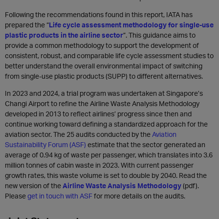
Following the recommendations found in this report, IATA has
prepared the “
Life cycle assessment methodology for single-use
plastic products in the airline sector
”. This guidance aims to
provide a common methodology to support the development of
consistent, robust, and comparable life cycle assessment studies to
better understand the overall environmental impact of switching
from single-use plastic products (SUPP) to different alternatives.
In 2023 and 2024, a trial program was undertaken at Singapore’s
Changi Airport to refine the Airline Waste Analysis Methodology
developed in 2013 to reflect airlines’ progress since then and
continue working toward defining a standardized approach for the
aviation sector. The 25 audits conducted by the
Aviation
Sustainability Forum (ASF)
estimate that the sector generated an
average of 0.94 kg of waste per passenger, which translates into 3.6
million tonnes of cabin waste in 2023. With current passenger
growth rates, this waste volume is set to double by 2040. Read the
new version of the
Airline Waste Analysis Methodology
(pdf).
Please
get in touch with ASF
for more details on the audits.