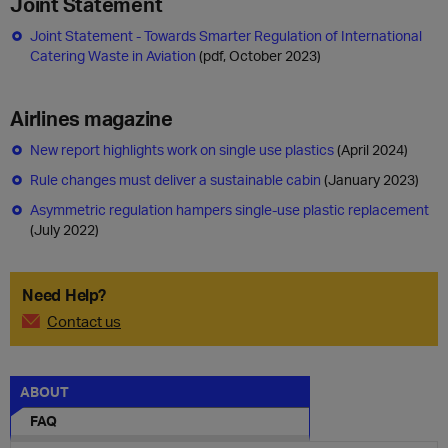
Joint Statement
Joint Statement - Towards Smarter Regulation of International
Catering Waste in Aviation
(pdf, October 2023)
Airlines magazine
New report highlights work on single use plastics
(April 2024)
Rule changes must deliver a sustainable cabin
(January 2023)
Asymmetric regulation hampers single-use plastic replacement
(July 2022)
Need Help?
Contact us
ABOUT
FAQ