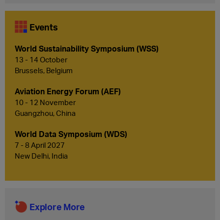
Events
World Sustainability Symposium (WSS)
13 - 14 October
Brussels, Belgium
Aviation Energy Forum (AEF)
10 - 12 November
Guangzhou, China
World Data Symposium (WDS)
7 - 8 April 2027
New Delhi, India
Explore More