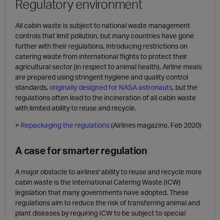
Regulatory environment
All cabin waste is subject to national waste management
controls that limit pollution, but many countries have gone
further with their regulations, introducing restrictions on
catering waste from international flights to protect their
agricultural sector (in respect to animal health). Airline meals
are prepared using stringent hygiene and quality control
standards,
originally designed for NASA astronauts
, but the
regulations often lead to the incineration of all cabin waste
with limited ability to reuse and recycle.
>
Repackaging the regulations
(Airlines magazine, Feb 2020)
A case for smarter regulation
A major obstacle to airlines' ability to reuse and recycle more
cabin waste is the International Catering Waste (ICW)
legislation that many governments have adopted. These
regulations aim to reduce the risk of transferring animal and
plant diseases by requiring ICW to be subject to special