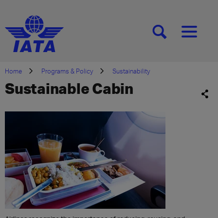
[SEARCH]
[MENU]
Home
Programs & Policy
Sustainability
Sustainable Cabin