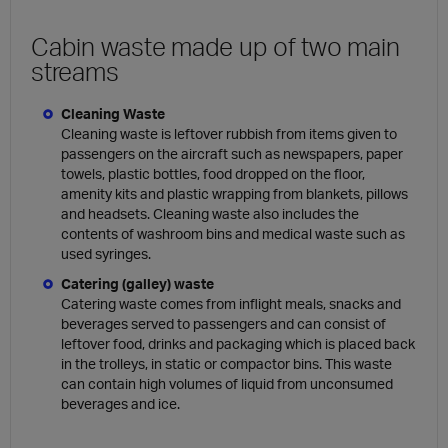
Cabin waste made up of two main
streams
Cleaning Waste
Cleaning waste is leftover rubbish from items given to
passengers on the aircraft such as newspapers, paper
towels, plastic bottles, food dropped on the floor,
amenity kits and plastic wrapping from blankets, pillows
and headsets. Cleaning waste also includes the
contents of washroom bins and medical waste such as
used syringes.
Catering (galley) waste
Catering waste comes from inflight meals, snacks and
beverages served to passengers and can consist of
leftover food, drinks and packaging which is placed back
in the trolleys, in static or compactor bins. This waste
can contain high volumes of liquid from unconsumed
beverages and ice.