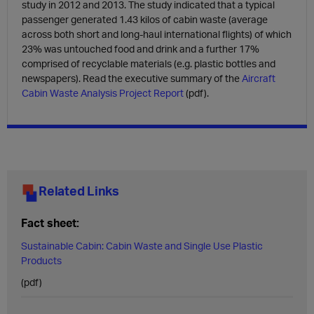
study in 2012 and 2013. The study indicated that a typical
passenger generated 1.43 kilos of cabin waste (average
across both short and long-haul international flights) of which
23% was untouched food and drink and a further 17%
comprised of recyclable materials (e.g. plastic bottles and
newspapers). Read the executive summary of the
Aircraft
Cabin Waste Analysis Project Report
(pdf).
Related Links
Fact sheet:
Sustainable Cabin: Cabin Waste and Single Use Plastic
Products
(pdf)