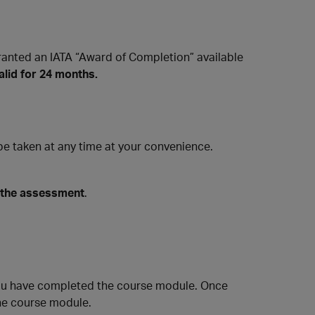
ranted an IATA “Award of Completion” available
alid for 24 months.
 taken at any time at your convenience.
 the assessment
.
ou have completed the course module. Once
he course module.