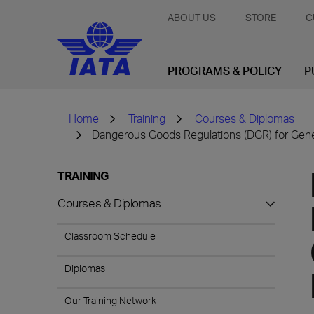
ABOUT US
STORE
C
PROGRAMS & POLICY
P
Home
Training
Courses & Diplomas
Dangerous Goods Regulations (DGR) for Gene
TRAINING
Courses & Diplomas
Classroom Schedule
Diplomas
Our Training Network