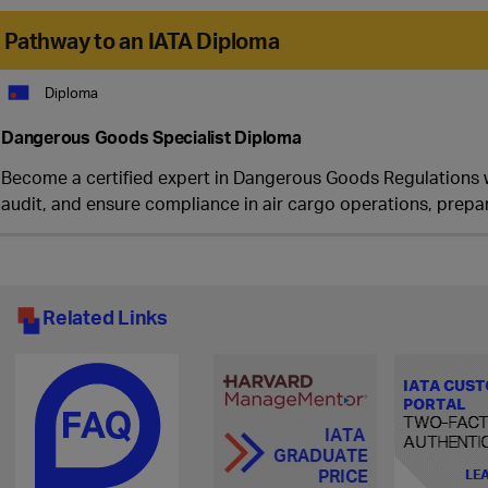
Pathway to an IATA Diploma
Diploma
Dangerous Goods Specialist Diploma
Become a certified expert in Dangerous Goods Regulations wit
audit, and ensure compliance in air cargo operations, prepar
Related Links