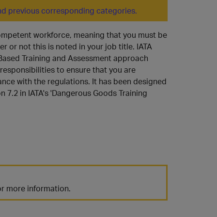
d previous corresponding categories.
 competent workforce, meaning that you must be
 or not this is noted in your job title. IATA
y Based Training and Assessment approach
 responsibilities to ensure that you are
ance with the regulations. It has been designed
on 7.2 in IATA's 'Dangerous Goods Training
r more information.