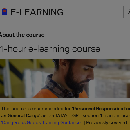
E-LEARNING
About the course
4-hour e-learning course
This course is recommended for
'
Personnel Responsible fo
as General Cargo
'
as per IATA's DGR - section 1.5 and in acc
'Dangerous Goods Training Guidance'
. | Previously covered 