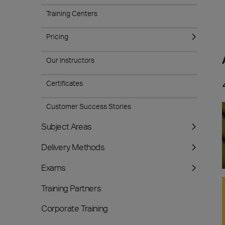
Training Centers
Pricing
Our Instructors
Certificates
Customer Success Stories
Subject Areas
Delivery Methods
Exams
Training Partners
Corporate Training