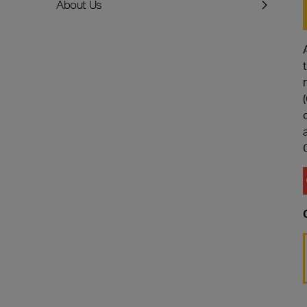
About Us