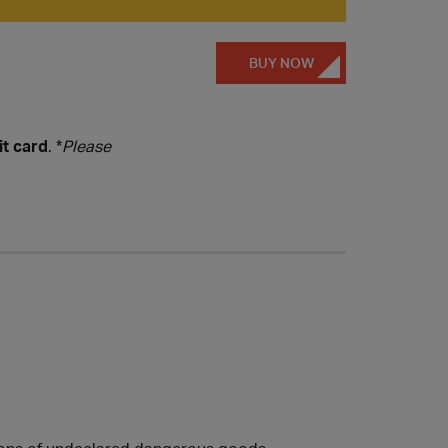
BUY NOW
it card
. *
Please