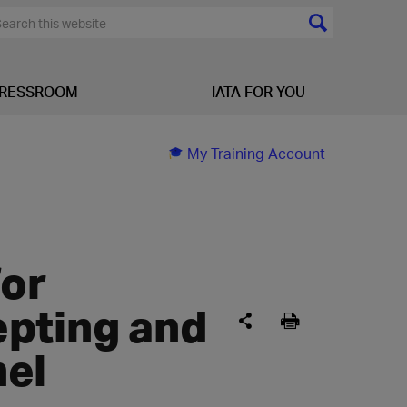
RESSROOM
IATA FOR YOU
My Training Account
for
epting and
nel