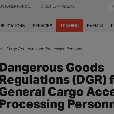
USTOMER PORTAL
AIRLINES MAGAZINE
UBLICATIONS
SERVICES
TRAINING
EVENTS
P
ral Cargo Accepting and Processing Personnel
Dangerous Goods
Regulations (DGR) 
General Cargo Acc
Processing Person