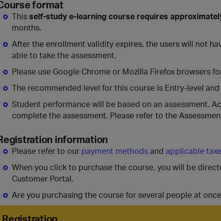
Course format
This
self-study e-learning course requires approximatel
months.
After the enrollment validity expires, the users will not 
able to take the assessment.
Please use Google Chrome or Mozilla Firefox browsers for
The recommended level for this course is Entry-level and
Student performance will be based on an assessment. A
complete the assessment. Please refer to the Assessment
Registration information
Please refer to our
payment methods
and
applicable tax
When you click to purchase the course, you will be direc
Customer Portal.
Are you purchasing the course for several people at onc
Registration