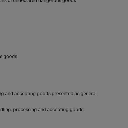
ions of undeclared dangerous goods
us goods
sing and accepting goods presented as general
ndling, processing and accepting goods