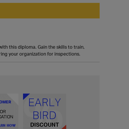
h this diploma. Gain the skills to train,
ing your organization for inspections.