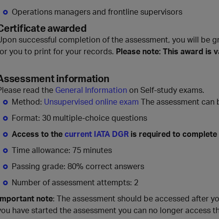
Operations managers and frontline supervisors
Certificate awarded
Upon successful completion of the assessment, you will be g
for you to print for your records.
Please note: This award is v
Assessment information
Please read the
General Information
on Self-study exams.
Method:
Unsupervised online exam
The assessment can be
Format: 30 multiple-choice questions
Access to the
current IATA DGR
is required to complete
Time allowance: 75 minutes
Passing grade: 80% correct answers
Number of assessment attempts: 2
Important note
: The assessment should be accessed after y
you have started the assessment you can no longer access t