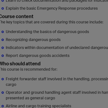
Learn to check documentation and packages for indicat
Explain the basic Emergency Response procedures
Course content
The key topics that are covered during this course include:
Understanding the basics of dangerous goods
Recognizing dangerous goods
Indicators within documentation of undeclared dangero
Report dangerous goods accidents
Who should attend
This course is recommended for:
Freight forwarder staff involved in the handling, proces
cargo
Operator and ground handling agent staff involved in ha
presented as general cargo
Airline and cargo training specialists