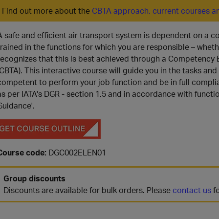
Find out more about the
CBTA approach, current courses an
A safe and efficient air transport system is dependent on a
trained in the functions for which you are responsible – whether
recognizes that this is best achieved through a Competenc
(CBTA). This interactive course will guide you in the tasks and
competent to perform your job function and be in full compli
as per IATA's DGR - section 1.5 and in accordance with functi
Guidance'.
Course code:
DGC002ELEN01
Group discounts
Discounts are available for bulk orders. Please
contact us
fo