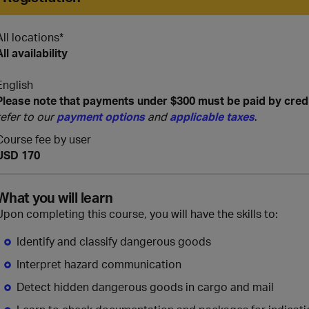
All locations*
All availability
English
Please note that payments under $300 must be paid by cred
refer to our
payment options
and
applicable taxes
.
Course fee by user
USD 170
What you will learn
Upon completing this course, you will have the skills to:
Identify and classify dangerous goods
Interpret hazard communication
Detect hidden dangerous goods in cargo and mail