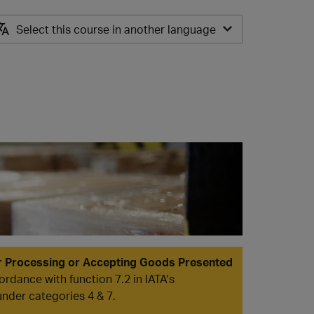
Select this course in another language
ES
r Processing or Accepting Goods Presented
ordance with function 7.2 in IATA's
under categories 4 & 7.