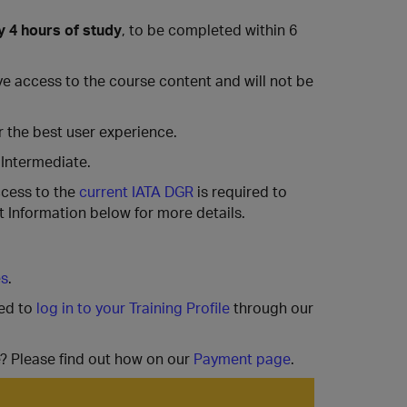
y 4 hours of study
, to be completed within 6
have access to the course content and will not be
 the best user experience.
 Intermediate.
ccess to the
current IATA DGR
is required to
 Information below for more details.
es
.
ted to
log in to your Training Profile
through our
e? Please find out how on our
Payment page
.