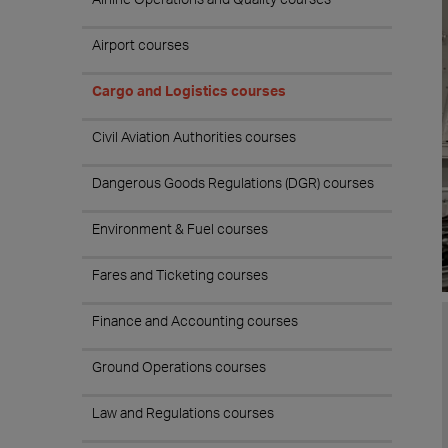
Airport courses
Cargo and Logistics courses
Civil Aviation Authorities courses
Dangerous Goods Regulations (DGR) courses
Environment & Fuel courses
Fares and Ticketing courses
Finance and Accounting courses
Ground Operations courses
Law and Regulations courses