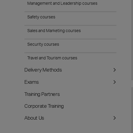
Management and Leadership courses
Safety courses
Sales and Marketing courses
Security courses
Travel and Tourism courses
Delivery Methods
Exams
Training Partners
Corporate Training
About Us