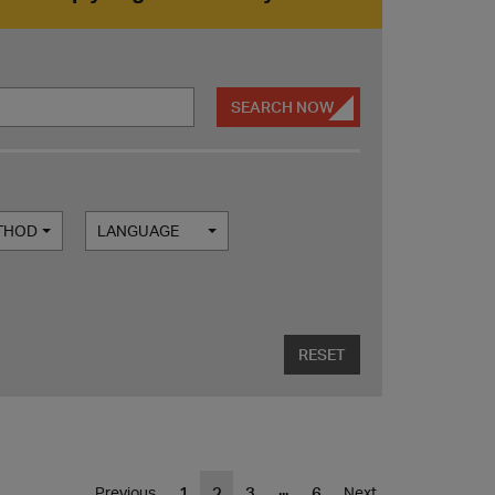
SEARCH NOW
ETHOD
LANGUAGE
RESET
...
1
2
3
6
Previous
Next