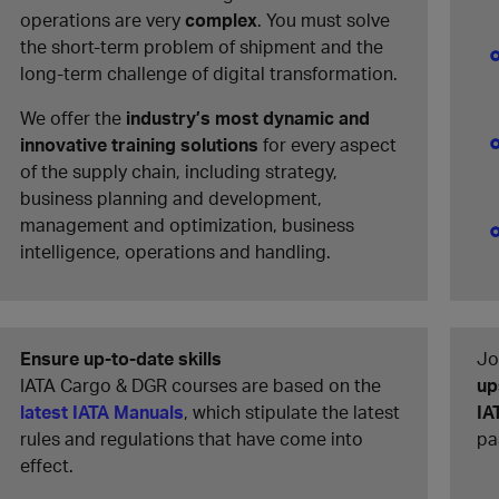
operations are very
complex
. You must solve
the short-term problem of shipment and the
long-term challenge of digital transformation.
We offer the
industry’s most dynamic and
innovative training solutions
for every aspect
of the supply chain, including strategy,
business planning and development,
management and optimization, business
intelligence, operations and handling.
Ensure up-to-date skills
Jo
IATA Cargo & DGR courses are based on the
up
latest IATA Manuals
, which stipulate the latest
IA
rules and regulations that have come into
pa
effect.