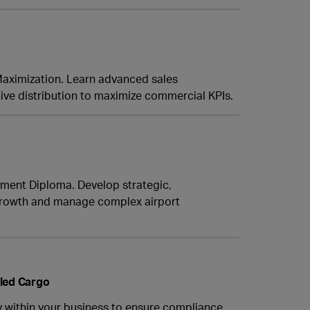
 Maximization. Learn advanced sales
ve distribution to maximize commercial KPIs.
ement Diploma. Develop strategic,
t growth and manage complex airport
lled Cargo
y within your business to ensure compliance