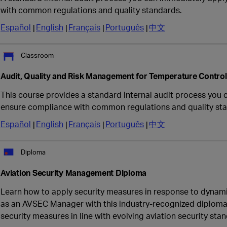
with common regulations and quality standards.
Español
English
Français
Português
中文
Classroom
Audit, Quality and Risk Management for Temperature Contro
This course provides a standard internal audit process you 
ensure compliance with common regulations and quality st
Español
English
Français
Português
中文
Diploma
Aviation Security Management Diploma
Learn how to apply security measures in response to dynami
as an AVSEC Manager with this industry-recognized diploma
security measures in line with evolving aviation security sta