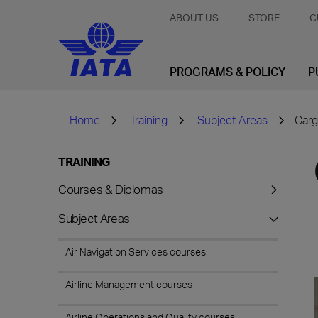
ABOUT US
STORE
C
PROGRAMS & POLICY
P
Home
Training
Subject Areas
Carg
TRAINING
Courses & Diplomas
Subject Areas
Air Navigation Services courses
Airline Management courses
Airline Operations and Quality courses