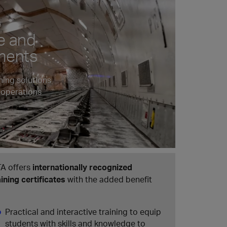
e and
pments
ning solutions
 operations
TA offers
internationally recognized
aining certificates
with the added benefit
Practical and interactive training to equip
students with skills and knowledge to