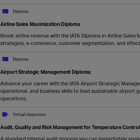
Diploma
Airline Sales Maximization Diploma
Boost airline revenue with the IATA Diploma in Airline Sales
strategies, e-commerce, customer segmentation, and effecti
Diploma
Airport Strategic Management Diploma
Advance your career with the IATA Airport Strategic Manag
operational, and business skills to lead sustainable airpor
operations.
Virtual classroom
Audit, Quality and Risk Management for Temperature Contro
A standard internal audit process you can immediately appl