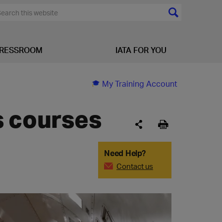
RESSROOM
IATA FOR YOU
My Training Account
s courses
Need Help?
Contact us