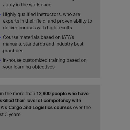
apply in the workplace
Highly qualified instructors, who are
experts in their field, and proven ability to
deliver courses with high results
Course materials based on IATA’s
manuals, standards and industry best
practices
In-house customized training based on
your learning objectives
in the more than
12,900 people who have
skilled their level of competency with
TA’s Cargo and Logistics courses
over the
st 3 years.