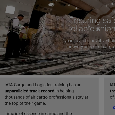
Ensuring saf
reliable shi
Dynamic and innovative trai
for every aspect of cargo
IATA Cargo and Logistics training has an
IA
unparalleled track-record
in helping
tr
thousands of air cargo professionals stay at
of:
the top of their game.
Time is of essence in cargo and the