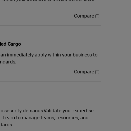
Compare
lled Cargo
can immediately apply within your business to
andards.
Compare
c security demands.Validate your expertise
. Learn to manage teams, resources, and
ndards.