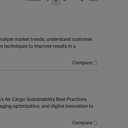
 analyze market trends, understand customer
 techniques to improve results in a
Compare
A’s Air Cargo Sustainability Best Practices
aging optimization, and digital innovation to
Compare