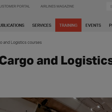
USTOMER PORTAL
AIRLINES MAGAZINE
UBLICATIONS
SERVICES
TRAINING
EVENTS
P
o and Logistics courses
Cargo and Logistic