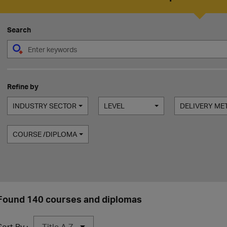
Search
Refine by
INDUSTRY SECTOR
LEVEL
DELIVERY M
COURSE /DIPLOMA
Found 140 courses and diplomas
Sort By :