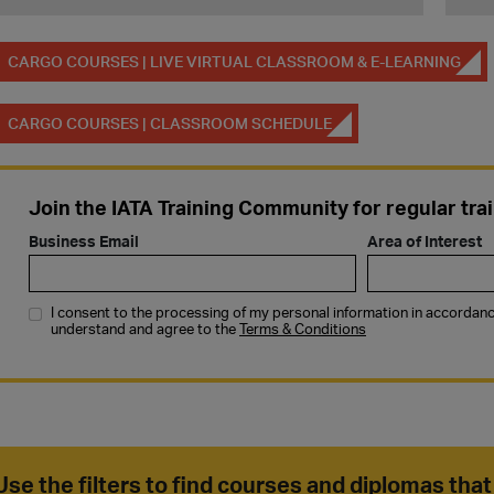
CARGO COURSES | LIVE VIRTUAL CLASSROOM & E-LEARNING
CARGO COURSES | CLASSROOM SCHEDULE
Use the filters to find courses and diplomas that