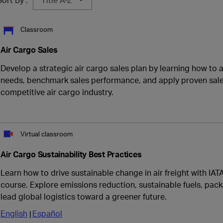
Classroom
Air Cargo Sales
Develop a strategic air cargo sales plan by learning how to
needs, benchmark sales performance, and apply proven sales
competitive air cargo industry.
Virtual classroom
Air Cargo Sustainability Best Practices
Learn how to drive sustainable change in air freight with IAT
course. Explore emissions reduction, sustainable fuels, pack
lead global logistics toward a greener future.
English
Español