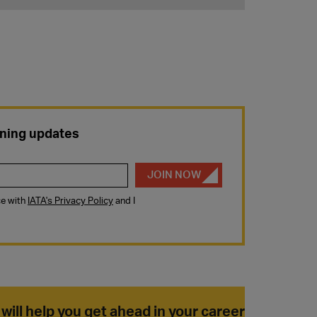
 will help you get ahead in your career