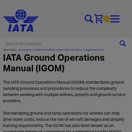
Go to cart
Store
Publications
Manuals, Standards and Regulations
IATA Ground Operations
Manual (IGOM)
The IATA Ground Operations Manual (IGOM) standardizes ground
handling processes and procedures to reduce the complexity
between working with multiple airlines, airports and ground service
providers.
Standardizing ground and ramp operations for airlines can help
drive down costs, reduce the risk of aircraft damages and simplify
training requirements. The IGOM has also been known as an
acceptable means of compliance for a reference tool for ISAGO