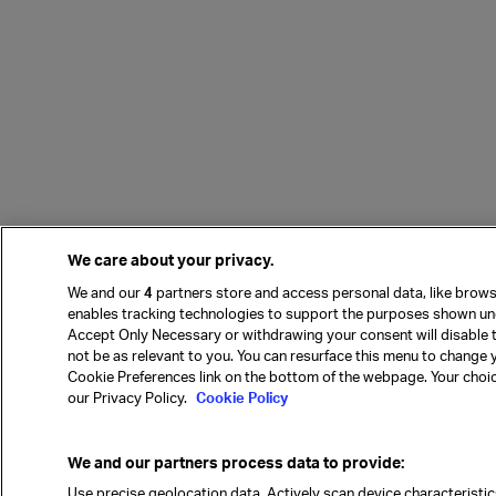
We care about your privacy.
We and our
4
partners store and access personal data, like browsi
enables tracking technologies to support the purposes shown und
Accept Only Necessary or withdrawing your consent will disable 
not be as relevant to you. You can resurface this menu to change 
Cookie Preferences link on the bottom of the webpage. Your choices
our Privacy Policy.
Cookie Policy
We and our partners process data to provide:
Use precise geolocation data. Actively scan device characteristics