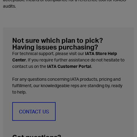
audits.
Not sure which plan to pick?
Having issues purchasing?
For technical support, please visit our
IATA Store Help
Center
. If you require further assistance do not hesitate to
contact us on the
IATA Customer Portal
.
For any questions concerning IATA products, pricing and
fulfillment, our knowledgeable reps are standing by, ready
to help.
CONTACT US