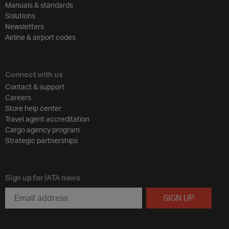
Manuals & standards
Solutions
Newsletters
Airline & airport codes
Connect with us
Contact & support
Careers
Store help center
Travel agent accreditation
Cargo agency program
Strategic partnerships
Sign up for IATA news