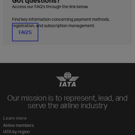
Got questions?
Access our FAQ's through the link below.
Find key information concerning payment methods,
registration, and subscription management.
FAQ'S
Our mission is to represent, lead, and
serve the airline industry
Learn more
Airline members
IATA by region