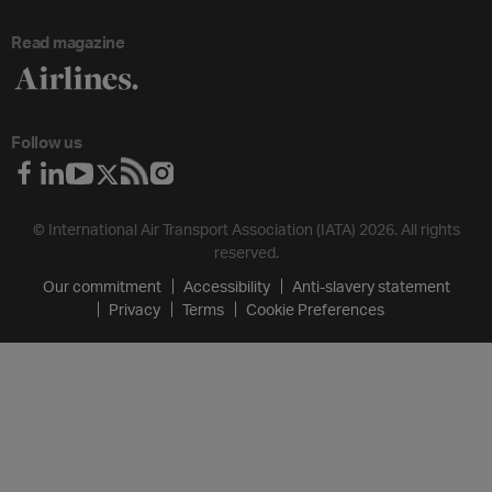
Read magazine
Follow us
© International Air Transport Association (IATA) 2026. All rights
reserved.
Our commitment
Accessibility
Anti-slavery statement
Privacy
Terms
Cookie Preferences