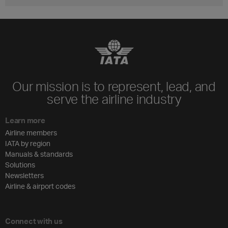
Our mission is to represent, lead, and
serve the airline industry
Learn more
Airline members
IATA by region
Manuals & standards
Solutions
Newsletters
Airline & airport codes
Connect with us