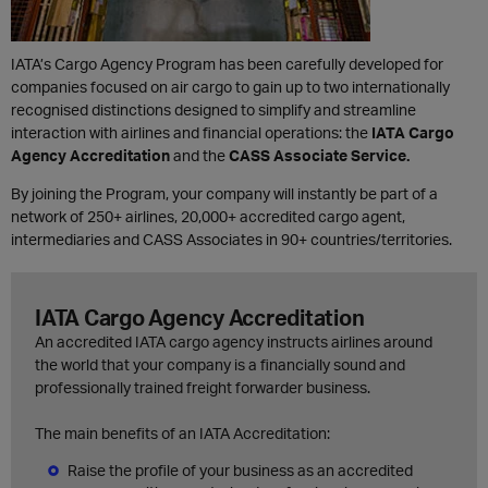
IATA’s Cargo Agency Program has been carefully developed for
companies focused on air cargo to gain up to two internationally
recognised distinctions designed to simplify and streamline
interaction with airlines and financial operations: the
IATA Cargo
Agency Accreditation
and the
CASS Associate Service.
By joining the Program, y
our company will instantly be part of a
network of 250+ airlines, 20,000+ accredited cargo agent,
intermediaries and CASS Associates in 90+ countries/territories.
IATA Cargo Agency Accreditation
An accredited IATA cargo agency instructs airlines around
the world that your company is a financially sound and
professionally trained freight forwarder business.
The main benefits of an IATA Accreditation:
Raise the profile of your business as an accredited