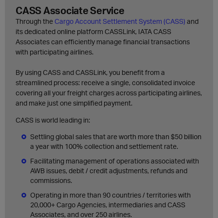
CASS Associate Service
Through the
Cargo Account Settlement System (CASS)
and
its dedicated online platform CASSLink, IATA CASS
Associates can efficiently manage financial transactions
with participating airlines.
By using CASS and CASSLink, you benefit from a
streamlined process: receive a single, consolidated invoice
covering all your freight charges across participating airlines,
and make just one simplified payment.
CASS is world leading in:
Settling global sales that are worth more than $50 billion
a year with 100% collection and settlement rate.
Facilitating management of operations associated with
AWB issues, debit / credit adjustments, refunds and
commissions.
Operating in more than 90 countries / territories with
20,000+ Cargo Agencies, intermediaries and CASS
Associates, and over 250 airlines.