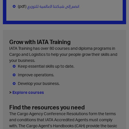
(pdf)
انضم إلى شبكتنا العالمية للتوزيع
Grow with IATA Training
IATA Training has over 80 courses and diploma programs in
Cargo and Logistics to help your people grow their skills and
your business.
Keep essential skills up to date.
Improve operations.
Develop your business.
>
Explore courses
Find the resources you need
The Cargo Agency Conference Resolutions form the terms
and conditions that IATA Accredited Agents must comply
with. The Cargo Agent’s Handbooks (CAH) provide the basic