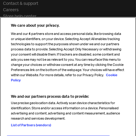
Contact & support
Careers
Store help center
Travel agent accreditation
We care about your privacy.
Cargo agency program
We and our
4
partners store and access personal data, like browsing data
Strategic partnerships
or unique identifiers, on your device. Selecting Accept All enables tracking
technologies to support the purposes shown under we and our partners
process data to provide. Selecting Accept Only Necessary or withdrawing
your consent will disable them. If trackers are disabled, some content and
Sign up for IATA news
ads you see may not be as relevant to you. You can resurface this menu to
change your choices or withdraw consent at any time by clicking the Cookie
Preferences link on the bottom of the webpage. Your choices will have effect
within our Website. For more details, refer to our Privacy Policy.
Cookie
Policy
We and our partners process data to provide:
Read magazine
Use precise geolocation data. Actively scan device characteristics for
identification. Store and/or access information on a device. Personalised
advertising and content, advertising and content measurement, audience
research and services development.
Follow us
List of Partners (vendors)