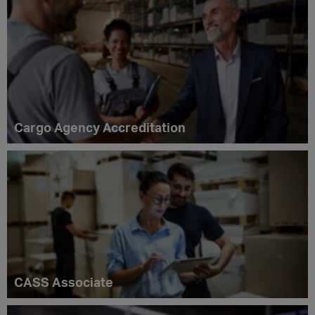
Cargo Agency Accreditation
CASS Associate