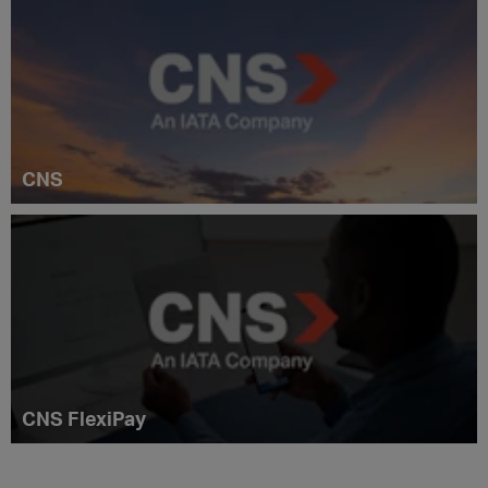
CNS
CNS FlexiPay