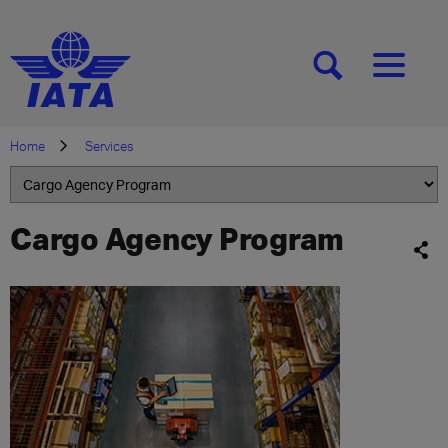
[SEARCH]
[MENU]
Home
Services
Cargo Agency Program