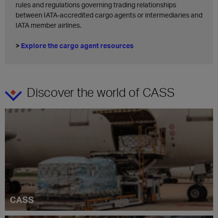
rules and regulations governing trading relationships
between IATA-accredited cargo agents or intermediaries and
IATA member airlines.
>
Explore the cargo agent resources
Discover the world of CASS
CASS