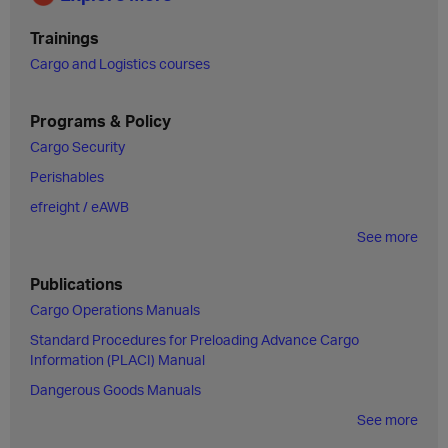
Trainings
Cargo and Logistics courses
Programs & Policy
Cargo Security
Perishables
efreight / eAWB
See more
Publications
Cargo Operations Manuals
Standard Procedures for Preloading Advance Cargo
Information (PLACI) Manual
Dangerous Goods Manuals
See more