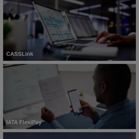
CASSLink
IATA FlexiPay