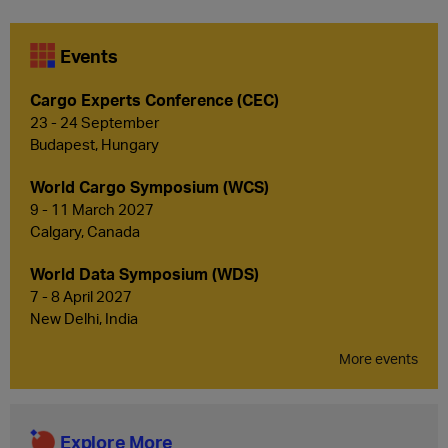
Events
Cargo Experts Conference (CEC)
23 - 24 September
Budapest, Hungary
World Cargo Symposium (WCS)
9 - 11 March 2027
Calgary, Canada
World Data Symposium (WDS)
7 - 8 April 2027
New Delhi, India
More events
Explore More