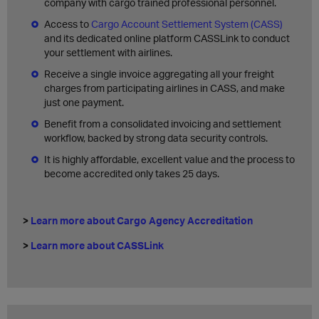
company with cargo trained professional personnel.
Access to
Cargo Account Settlement System (CASS)
and its dedicated online platform CASSLink to conduct
your settlement with airlines
.
Receive a single invoice aggregating all your freight
charges from participating airlines in CASS, and make
just one payment.
Benefit from a consolidated invoicing and settlement
workflow, backed by strong data security controls.
It is highly affordable, excellent value and the process to
become accredited only takes 25 days.
>
Learn more about Cargo Agency Accreditation
>
Learn more about CASSLink