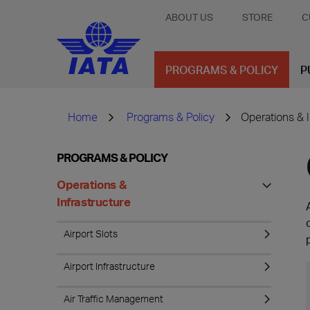
ABOUT US
STORE
C
PROGRAMS & POLICY
P
Home
Programs & Policy
Operations & I
PROGRAMS & POLICY
Operations &
Infrastructure
Airport Slots
Airport Infrastructure
Air Traffic Management