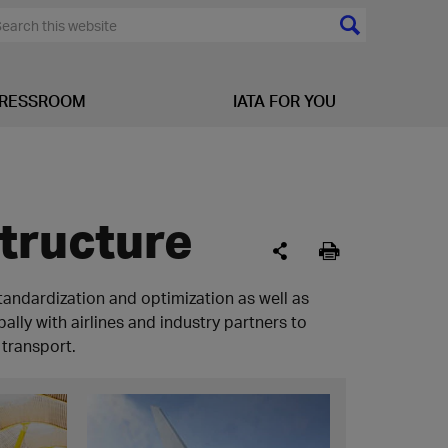
RESSROOM
IATA FOR YOU
structure
standardization and optimization as well as
lly with airlines and industry partners to
 transport.