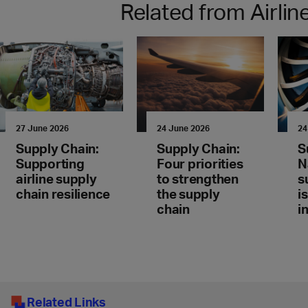
Related from Airli
27 June 2026
24 June 2026
24
Supply Chain:
Supply Chain:
S
Supporting
Four priorities
N
airline supply
to strengthen
s
chain resilience
the supply
i
chain
i
Related Links