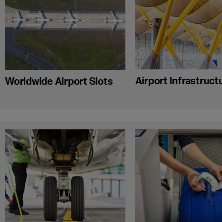
Airport Infrastruct
Worldwide Airport Slots