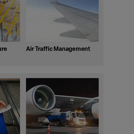
ure
Air Traffic Management