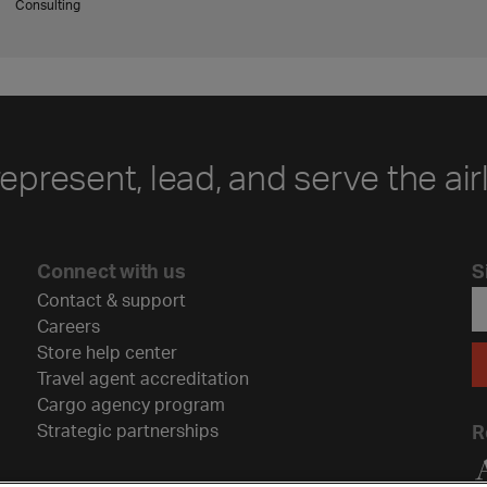
Consulting
represent, lead, and serve the air
Connect with us
S
Contact & support
Careers
Store help center
Travel agent accreditation
Cargo agency program
Strategic partnerships
R