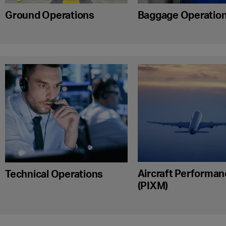
Ground Operations
Baggage Operatio
Aircraft Performa
Technical Operations
(PIXM)