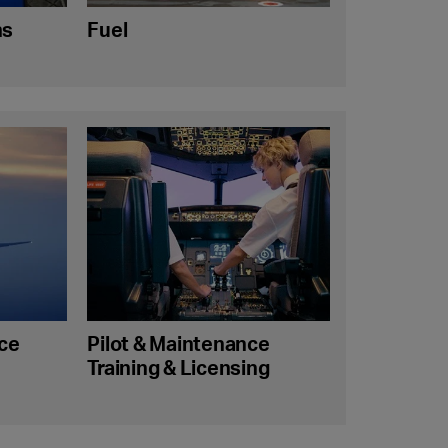
ns
Fuel
nce
Pilot & Maintenance
Training & Licensing