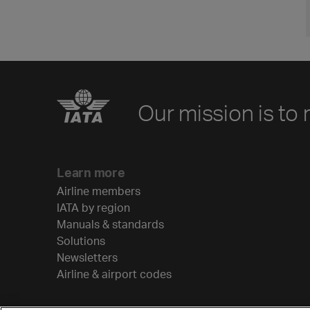
Our mission is to 
Learn more
Airline members
IATA by region
Manuals & standards
Solutions
Newsletters
Airline & airport codes