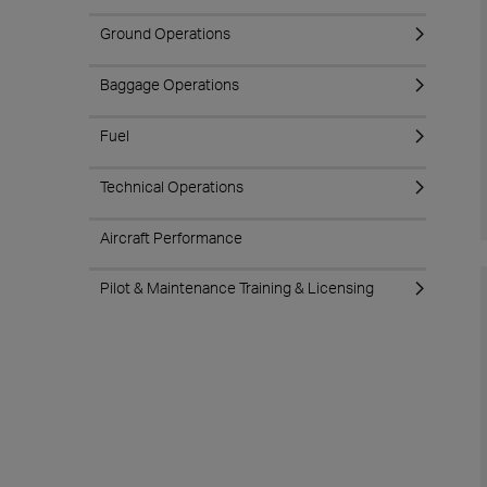
Ground Operations
Baggage Operations
Fuel
Technical Operations
Aircraft Performance
Pilot & Maintenance Training & Licensing