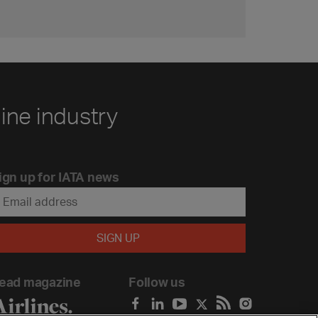
line industry
ign up for IATA news
ead magazine
Follow us