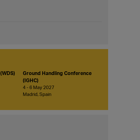
 (WDS)
Ground Handling Conference
(IGHC)
4 - 6 May 2027
Madrid, Spain