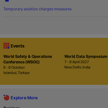
Temporary aviation charges measures
Events
World Safety & Operations
World Data Symposium
Conference (WSOC)
7 - 8 April 2027
New Delhi, India
6 - 8 October
Istanbul, Türkiye
Explore More