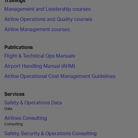
Trainings
Management and Leadership courses
Airline Operations and Quality courses
Airline Management courses
Publications
Flight & Technical Ops Manuals
Airport Handling Manual (AHM)
Airline Operational Cost Management Guidelines
Services
Safety & Operations Data
Data
Airlines Consulting
Consulting
Safety, Security & Operations Consulting