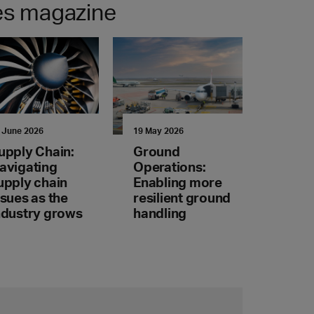
nes magazine
 June 2026
19 May 2026
upply Chain:
Ground
avigating
Operations:
upply chain
Enabling more
ssues as the
resilient ground
ndustry grows
handling