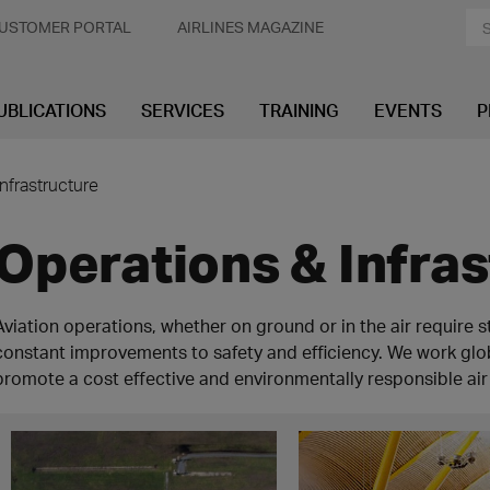
USTOMER PORTAL
AIRLINES MAGAZINE
UBLICATIONS
SERVICES
TRAINING
EVENTS
P
nfrastructure
Operations & Infra
Aviation operations, whether on ground or in the air require 
constant improvements to safety and efficiency. We work globa
promote a cost effective and environmentally responsible air