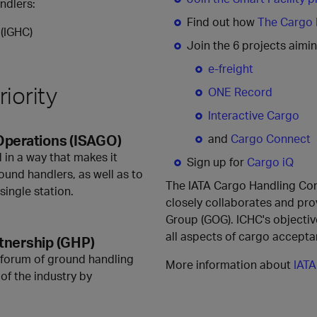
andlers:
Find out how
The Cargo F
(IGHC)
Join the 6 projects aimin
e-freight
iority
ONE Record
Interactive Cargo
Operations (ISAGO)
and
Cargo Connect
 in a way that makes it
Sign up for
Cargo iQ
ound handlers, as well as to
The IATA Cargo Handling Cons
single station.
closely collaborates and pr
Group (GOG). ICHC's objectiv
all aspects of cargo accepta
tnership (GHP)
 forum of ground handling
More information about
IATA
of the industry by