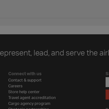
represent, lead, and serve the air
Connect with us
S
Contact & support
Careers
Store help center
Travel agent accreditation
Cargo agency program