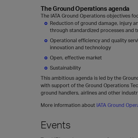
The Ground Operations agenda​
The IATA Ground Operations objectives focu
Reduction of ground damage, injury an
through standardized processes and t
Operational efficiency and quality serv
innovation and technology
Open, effective market
Sustainability
This ambitious agenda is led by the Grou
with support of the Ground Operations Te
ground handlers, airlines and other indust
More information about
IATA Ground Oper
Events