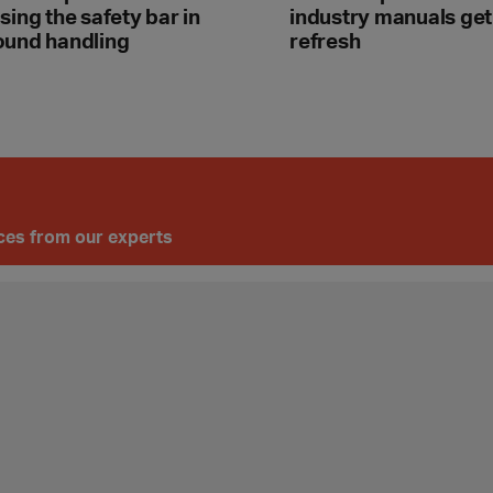
sing the safety bar in
industry manuals get
ound handling
refresh
ices from our experts