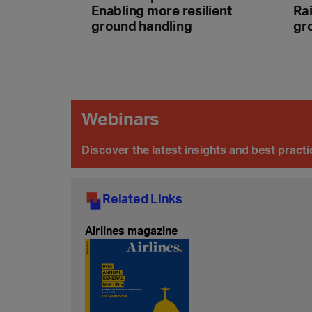
Enabling more resilient
Rai
ground handling
gr
Webinars
Discover the latest insights and best pract
Related Links
Airlines magazine