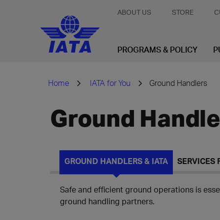
ABOUT US
STORE
C
PROGRAMS & POLICY
P
Home
IATA for You
Ground Handlers
Ground Handle
GROUND HANDLERS & IATA
SERVICES
Safe and efficient ground operations is essen
ground handling partners.