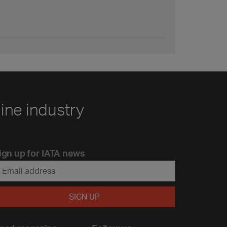
line industry
ign up for IATA news