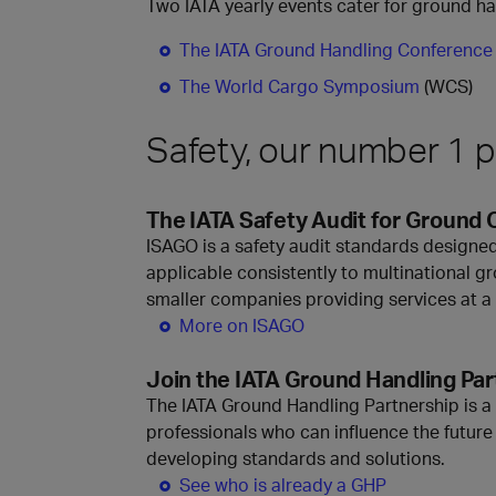
Two IATA yearly events cater for ground h
The IATA Ground Handling Conference
The World Cargo Symposium
(WCS)
Safety, our number 1 pr
The IATA Safety Audit for Ground 
ISAGO is a safety audit standards designed
applicable consistently to multinational gr
smaller companies providing services at a 
More on ISAGO
Join the IATA Ground Handling Par
The IATA Ground Handling Partnership is a
professionals who can influence the future 
developing standards and solutions.
See who is already a GHP ​