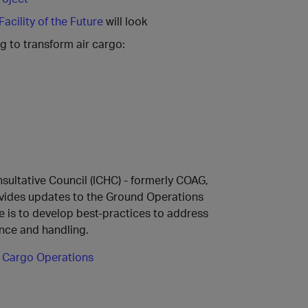
acility of the Future
will look
g to transform air cargo:
ultative Council (ICHC) - formerly COAG,
ovides updates to the Ground Operations
e is to develop best-practices to address
nce and handling.
 Cargo Operations