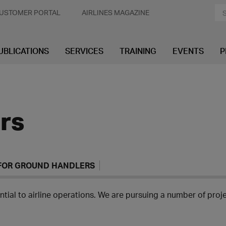
USTOMER PORTAL
AIRLINES MAGAZINE
UBLICATIONS
SERVICES
TRAINING
EVENTS
P
rs
 FOR GROUND HANDLERS
tial to airline operations. We are pursuing a number of projec