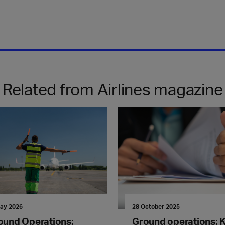
Related from Airlines magazine
ay 2026
28 October 2025
ound Operations:
Ground operations: 