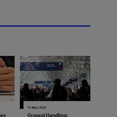
13 May 2024
Key
Ground Handling: