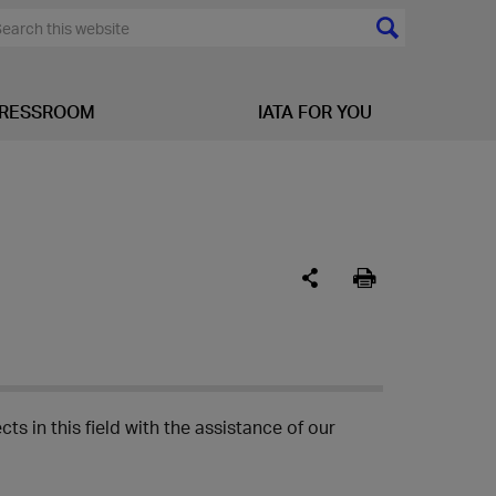
RESSROOM
IATA FOR YOU
ts in this field with the assistance of our