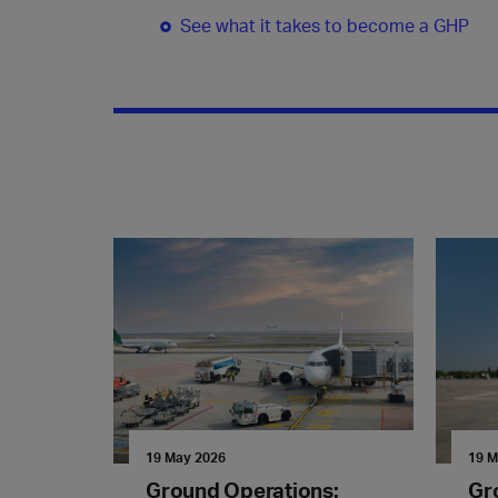
See what it takes to become a GHP
19 May 2026
19 M
Ground Operations:
Gr