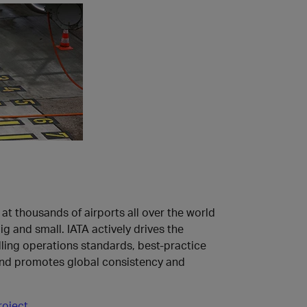
at thousands of airports all over the world
g and small. IATA actively drives the
ing operations standards, best-practice
nd promotes global consistency and
roject