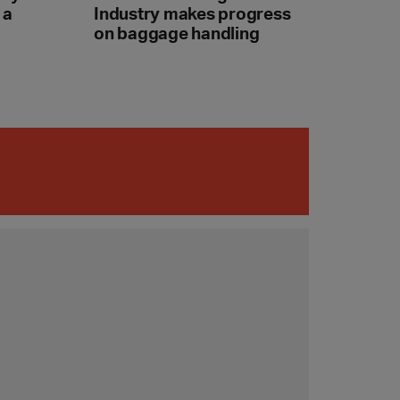
 a
Industry makes progress
on baggage handling