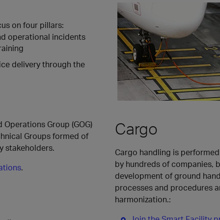
s on four pillars:
d operational incidents
raining
ice delivery through the
Cargo
nd Operations Group (GOG)
chnical Groups formed of
ry stakeholders.
Cargo handling is performed 
by hundreds of companies, bi
ations
.
development of ground handl
processes and procedures a
harmonization.:
Join the Smart Facility p