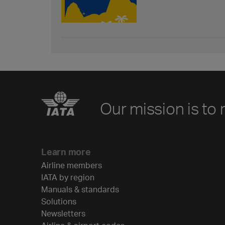
Our mission is to 
Learn more
Airline members
IATA by region
Manuals & standards
Solutions
Newsletters