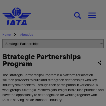
[SEARCH]
[MENU]
Home
About Us
Strategic Partnerships
Program
The Strategic Partnerships Program is a platform for aviation
solution providers to build and strengthen relationships with key
industry stakeholders. Through their participation in various IATA
work groups, Strategic Partners gain insight into airline priorities and
have the opportunity to be recognized for working together with
IATA in serving the air transport industry.