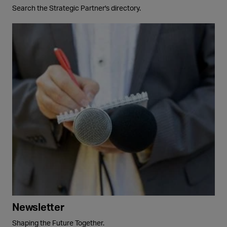
Search the Strategic Partner's directory.
Newsletter
Shaping the Future Together.