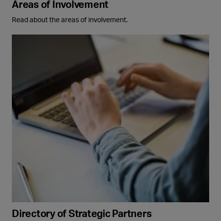
Areas of Involvement
Read about the areas of involvement.
Directory of Strategic Partners