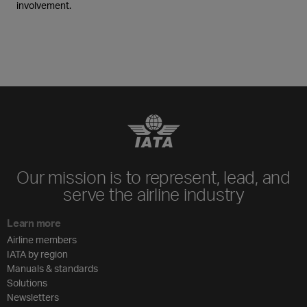
involvement.
Our mission is to represent, lead, and
serve the airline industry
Learn more
Airline members
IATA by region
Manuals & standards
Solutions
Newsletters