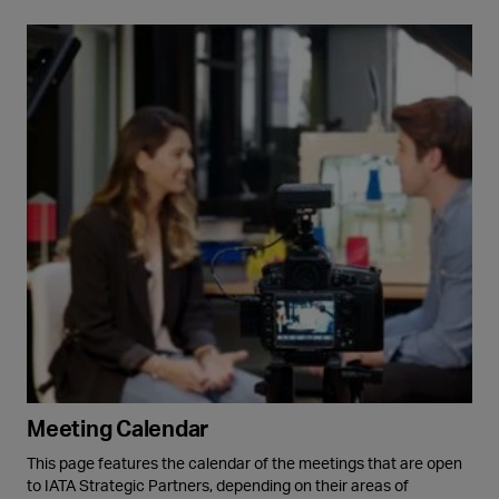
Meeting Calendar
This page features the calendar of the meetings that are open
to IATA Strategic Partners, depending on their areas of