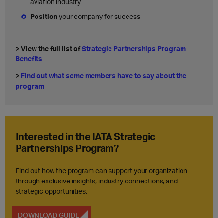
aviation industry
Position
your company for success
> View the full list of
Strategic Partnerships Program
Benefits
>
Find out what some members have to say about the
program
Interested in the IATA Strategic
Partnerships Program?
Find out how the program can support your organization
through exclusive insights, industry connections, and
strategic opportunities.
DOWNLOAD GUIDE