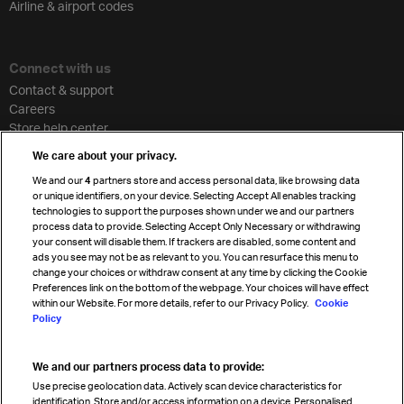
Airline & airport codes
Connect with us
Contact & support
Careers
Store help center
Travel agent accreditation
We care about your privacy.
Cargo agency program
We and our
4
partners store and access personal data, like browsing data
Strategic partnerships
or unique identifiers, on your device. Selecting Accept All enables tracking
technologies to support the purposes shown under we and our partners
process data to provide. Selecting Accept Only Necessary or withdrawing
your consent will disable them. If trackers are disabled, some content and
Sign up for IATA news
ads you see may not be as relevant to you. You can resurface this menu to
change your choices or withdraw consent at any time by clicking the Cookie
Preferences link on the bottom of the webpage. Your choices will have effect
within our Website. For more details, refer to our Privacy Policy.
Cookie
Policy
We and our partners process data to provide:
Read magazine
Use precise geolocation data. Actively scan device characteristics for
identification. Store and/or access information on a device. Personalised