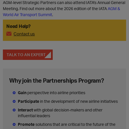
AGM-level Strategic Partners can also attend IATA's Annual General
Meeting. Find out more about the 2026 edition of the IATA
AGM &
World Air Transport Summit
.
Need Help?
Contact us
TALK TO AN EXPERT
Why join the Partnerships Program?
Gain
perspective into airline priorities
Participate
in the development of new airline initiatives
Interact
with global decision-makers and other
influential leaders
Promote
solutions that are critical to the future of the