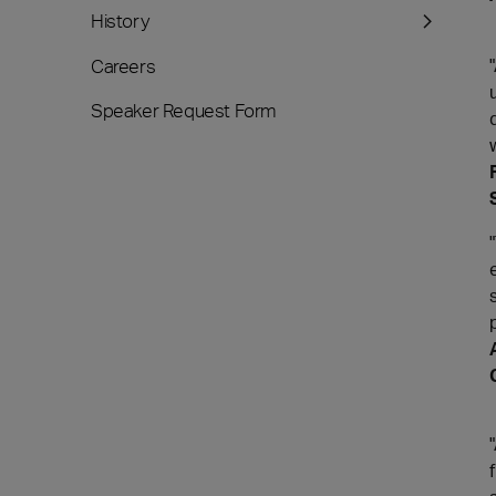
History
Careers
Speaker Request Form