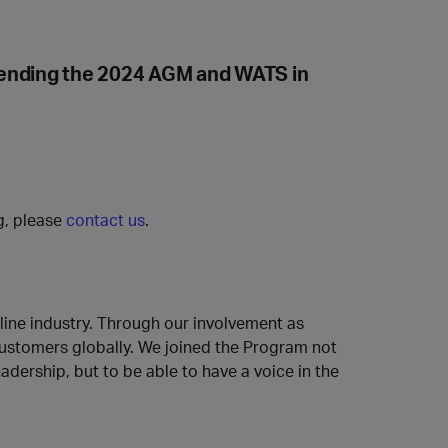
tending the 2024 AGM and WATS in
ng, please
contact us
.
rline industry. Through our involvement as
 customers globally. We joined the Program not
adership, but to be able to have a voice in the