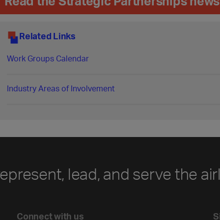
Read the Strategic Partnerships news
Related Links
Work Groups Calendar
Industry Areas of Involvement
represent, lead, and serve the air
Connect with us
S