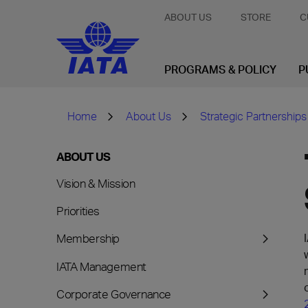
ABOUT US
STORE
C
PROGRAMS & POLICY
P
Home
About Us
Strategic Partnerships
ABOUT US
Vision & Mission
Priorities
Membership
IATA Management
Corporate Governance