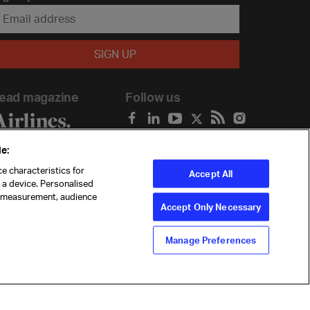
ead magazine
Follow us
e:
e characteristics for
Accept All
n a device. Personalised
t measurement, audience
Accept Only Necessary
Manage Preferences
ility
Anti-slavery statement
Privacy
Terms
Cookie Preferences