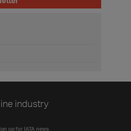
letter
line industry
ign up for IATA news