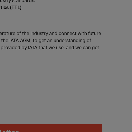
dustry standards."
tics (TTL)
erature of the industry and connect with future
n the IATA AGM, to get an understanding of
s provided by IATA that we use, and we can get
s