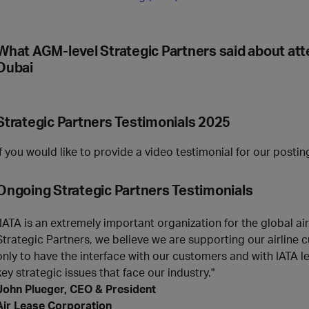
What AGM-level Strategic Partners said about at
Dubai
Strategic Partners Testimonials 2025
If you would like to provide a video testimonial for our posti
Ongoing
Strategic Partners
Testimonials
"IATA is an extremely important organization for the global ai
Strategic Partners, we believe we are supporting our airline
only to have the interface with our customers and with IATA le
key strategic issues that face our industry."
John Plueger, CEO & President
Air Lease Corporation