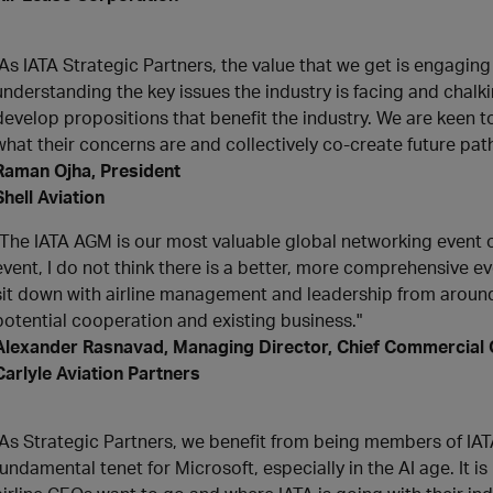
"As IATA Strategic Partners, the value that we get is engaging
understanding the key issues the industry is facing and chalk
develop propositions that benefit the industry. We are keen 
what their concerns are and collectively co-create future pat
Raman Ojha, President
Shell Aviation
"The IATA AGM is our most valuable global networking event of 
event, I do not think there is a better, more comprehensive eve
sit down with airline management and leadership from around 
potential cooperation and existing business."
Alexander Rasnavad, Managing Director, Chief Commercial 
Carlyle Aviation Partners
"As Strategic Partners, we benefit from being members of IAT
fundamental tenet for Microsoft, especially in the AI age. It 