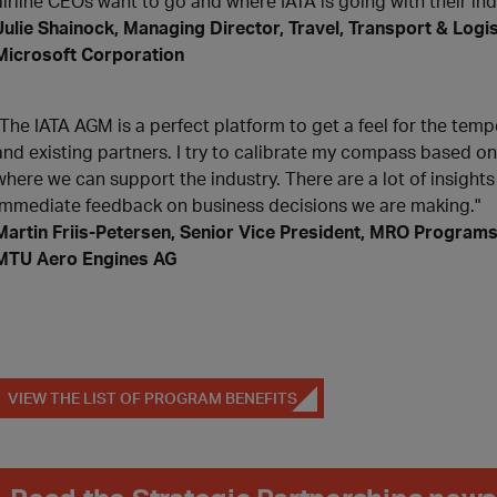
airline CEOs want to go and where IATA is going with their in
Julie Shainock, Managing Director, Travel, Transport & Logis
Microsoft Corporation
"The IATA AGM is a perfect platform to get a feel for the temp
and existing partners. I try to calibrate my compass based o
where we can support the industry. There are a lot of insight
immediate feedback on business decisions we are making."
Martin Friis-Petersen, Senior Vice President, MRO Program
MTU Aero Engines AG
VIEW THE LIST OF PROGRAM BENEFITS