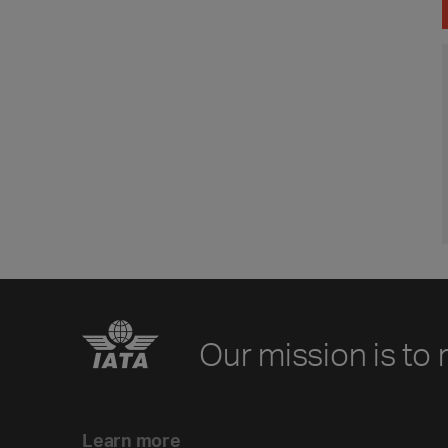
Our mission is to 
Learn more