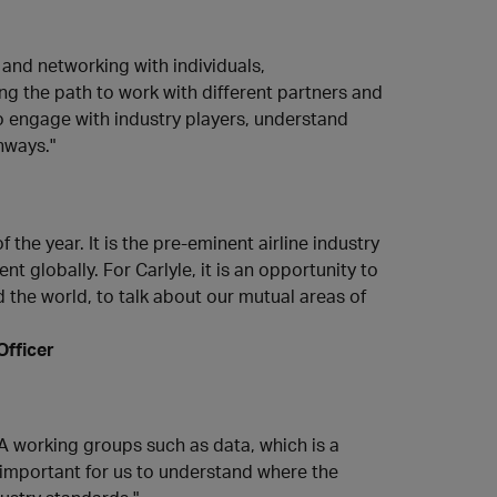
 and networking with individuals,
ing the path to work with different partners and
to engage with industry players, understand
hways."
the year. It is the pre-eminent airline industry
nt globally. For Carlyle, it is an opportunity to
the world, to talk about our mutual areas of
Officer
A working groups such as data, which is a
is important for us to understand where the