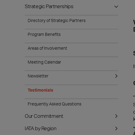
Strategic Partnerships
Directory of Strategic Partners
Program Benefits
Areas of Involvement
Meeting Calendar
Newsletter
Testimonials
Frequently Asked Questions
Our Commitment
IATA by Region