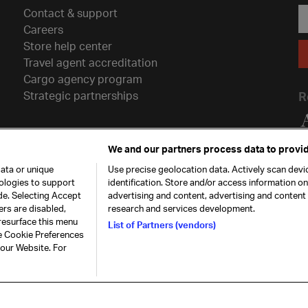
Contact & support
Careers
Store help center
Travel agent accreditation
Cargo agency program
Strategic partnerships
R
We and our partners process data to provid
ata or unique
Use precise geolocation data. Actively scan devic
nologies to support
identification. Store and/or access information o
de. Selecting Accept
advertising and content, advertising and conten
ers are disabled,
research and services development.
resurface this menu
List of Partners (vendors)
he Cookie Preferences
26. All rights
Our commitment
Accessib
 our Website. For