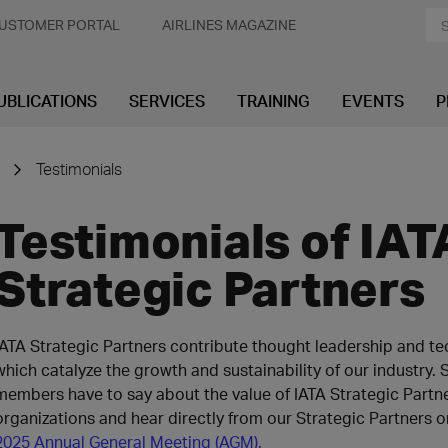
USTOMER PORTAL
AIRLINES MAGAZINE
UBLICATIONS
SERVICES
TRAINING
EVENTS
P
Testimonials
Testimonials of IAT
Strategic Partners
IATA Strategic Partners contribute thought leadership and te
which catalyze the growth and sustainability of our industry. 
members have to say about the value of IATA Strategic Partne
organizations and hear directly from our Strategic Partners o
2025 Annual General Meeting (AGM).