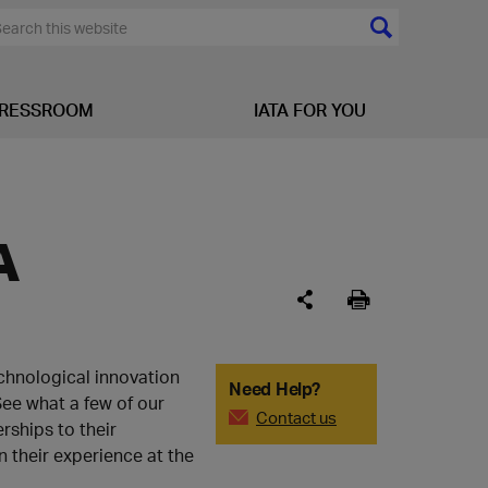
RESSROOM
IATA FOR YOU
A
chnological innovation
Need Help?
See what a few of our
Contact us
rships to their
n their experience at the