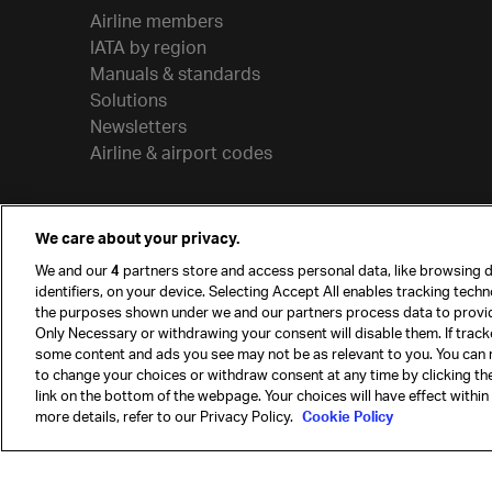
Airline members
IATA by region
Manuals & standards
Solutions
Newsletters
Airline & airport codes
We care about your privacy.
We and our
4
partners store and access personal data, like browsing d
identifiers, on your device. Selecting Accept All enables tracking tech
the purposes shown under we and our partners process data to provi
Only Necessary or withdrawing your consent will disable them. If track
some content and ads you see may not be as relevant to you. You can 
to change your choices or withdraw consent at any time by clicking t
© International Air Transport Association (IATA) 20
link on the bottom of the webpage. Your choices will have effect within
reserved.
more details, refer to our Privacy Policy.
Cookie Policy