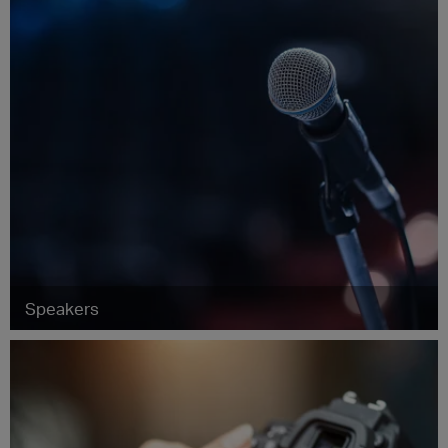
Speakers