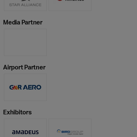
Media Partner
Airport Partner
Exhibitors