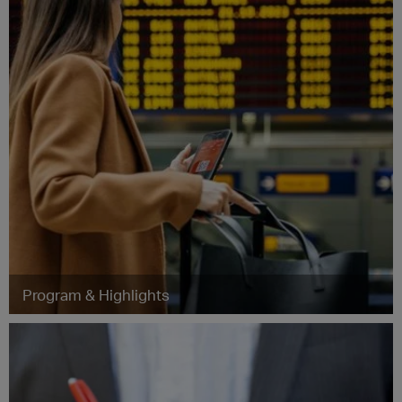
Program & Highlights