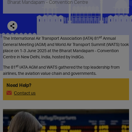
Bharat Mandapam - Convention Centre
st
The International Air Transport Association (IATA) 81
Annual
General Meeting (AGM) and World Air Transport Summit (WATS) took
place on 1-3 June 2025 at the Bharat Mandapam - Convention
Centre in New Delhi, India, hosted by IndiGo.
st
The 81
IATA AGM and WATS gathered the top leadership from
airlines, the aviation value chain and governments.
Need Help?
Contact us