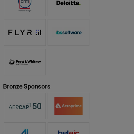
Bronze Sponsors