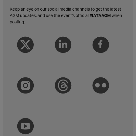
Keep an eye on our social media channels to get the latest
AGM updates, and use the event's official
#IATAAGM
when
posting.