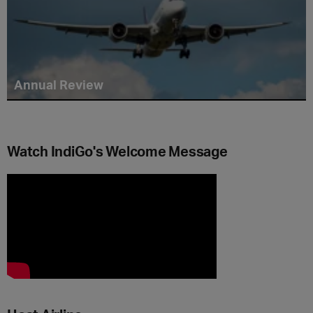
Annual Review
Watch IndiGo's Welcome Message