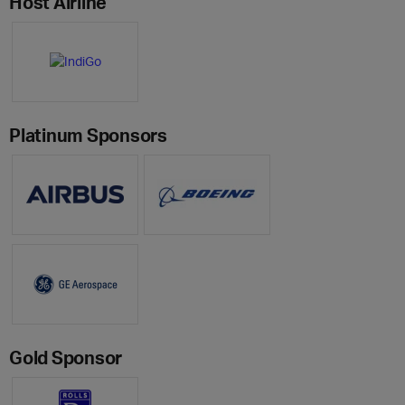
Host Airline
Platinum Sponsors
Gold Sponsor