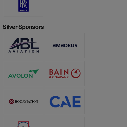
Silver Sponsors