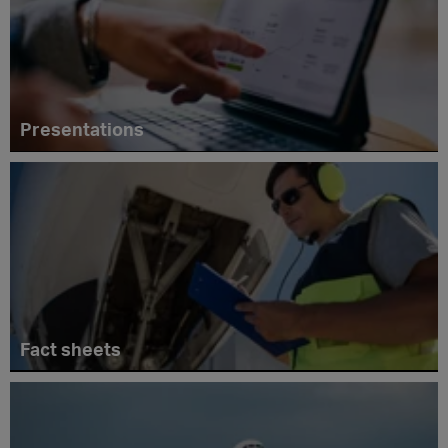
Presentations
Fact sheets