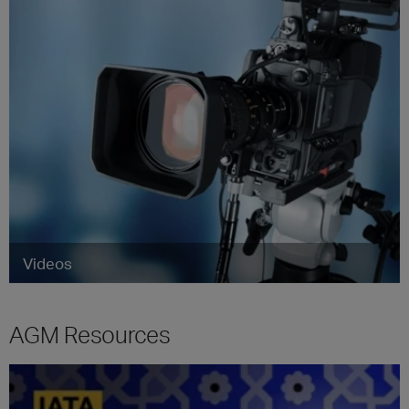
Videos
AGM Resources