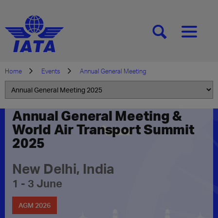
[SEARCH]
[MENU]
Home
Events
Annual General Meeting
Annual General Meeting &
World Air Transport Summit
2025
New Delhi, India
1 - 3 June
AGM 2026