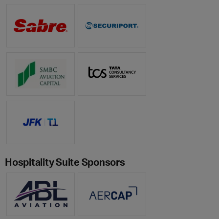
Hospitality Suite Sponsors