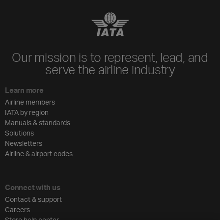
Our mission is to represent, lead, and
serve the airline industry
Learn more
Airline members
IATA by region
Manuals & standards
Solutions
Newsletters
Airline & airport codes
Connect with us
Contact & support
Careers
Store help center