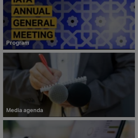
Program
Media agenda