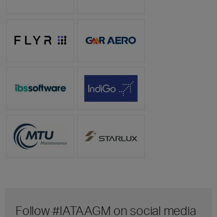
Follow #IATAAGM on social media