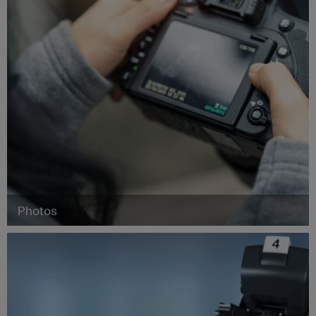
Photos