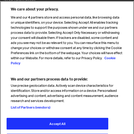
Travel agent accreditation
We care about your privacy.
Cargo agency program
We and our
4
partners store and access personal data, like browsing data
Strategic partnerships
or unique identifiers, on your device. Selecting Accept All enables tracking
technologies to support the purposes shown under we and our partners
process data to provide. Selecting Accept Only Necessary or withdrawing
your consent will disable them. If trackers are disabled, some content and
Sign up for IATA news
ads you see may not be as relevant to you. You can resurface this menu to
change your choices or withdraw consent at any time by clicking the Cookie
Preferences link on the bottom of the webpage. Your choices will have effect
within our Website. For more details, refer to our Privacy Policy.
Cookie
Policy
We and our partners process data to provide:
Read magazine
Use precise geolocation data. Actively scan device characteristics for
identification. Store and/or access information on a device. Personalised
advertising and content, advertising and content measurement, audience
research and services development.
Follow us
List of Partners (vendors)
Accept All
© International Air Transport Association (IATA) 2026. All rights