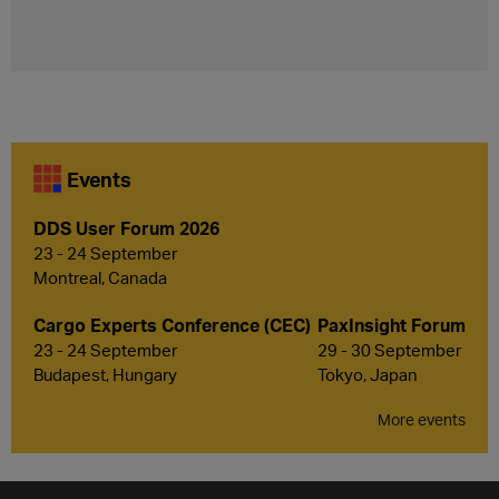
Events
DDS User Forum 2026
23 - 24 September
Montreal, Canada
Cargo Experts Conference (CEC)
PaxInsight Forum
23 - 24 September
29 - 30 September
Budapest, Hungary
Tokyo, Japan
More events