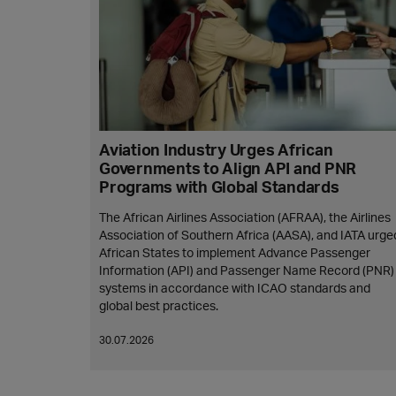
Aviation Industry Urges African
Governments to Align API and PNR
Programs with Global Standards
The African Airlines Association (AFRAA), the Airlines
Association of Southern Africa (AASA), and IATA urge
African States to implement Advance Passenger
Information (API) and Passenger Name Record (PNR)
systems in accordance with ICAO standards and
global best practices.
30.07.2026