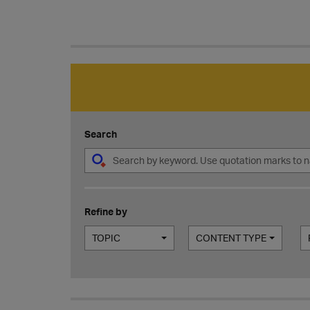
Search
Refine by
TOPIC
CONTENT TYPE