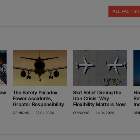
ALL FACT SH
Ho
How
The Safety Paradox:
Slot Relief During the
Re
Fewer Accidents,
Iran Crisis: Why
In
y
Greater Responsibility
Flexibility Matters Now
OPI
OPINIONS
27.04.2026
OPINIONS
14.04.2026