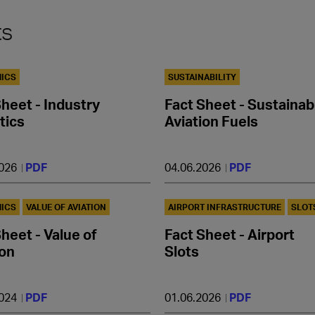
ts
ICS
SUSTAINABILITY
Sheet - Industry
Fact Sheet - Sustainab
tics
Aviation Fuels
2026
PDF
04.06.2026
PDF
ICS
VALUE OF AVIATION
AIRPORT INFRASTRUCTURE
SLOT
heet - Value of
Fact Sheet - Airport
ion
Slots
2024
PDF
01.06.2026
PDF