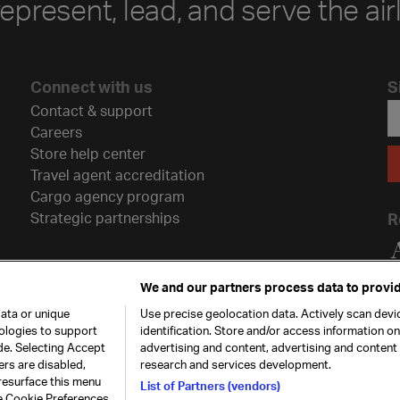
represent, lead, and serve the air
Connect with us
S
Contact & support
Careers
Store help center
Travel agent accreditation
Cargo agency program
Strategic partnerships
R
We and our partners process data to provid
ata or unique
Use precise geolocation data. Actively scan devic
nologies to support
identification. Store and/or access information o
de. Selecting Accept
advertising and content, advertising and conten
ers are disabled,
research and services development.
resurface this menu
List of Partners (vendors)
he Cookie Preferences