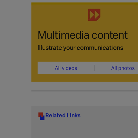
Multimedia content
Illustrate your communications
All videos
All photos
Related Links