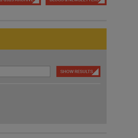
SHOW RESULTS