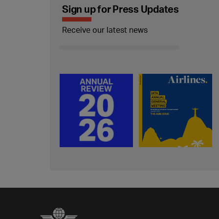
Sign up for Press Updates
Receive our latest news