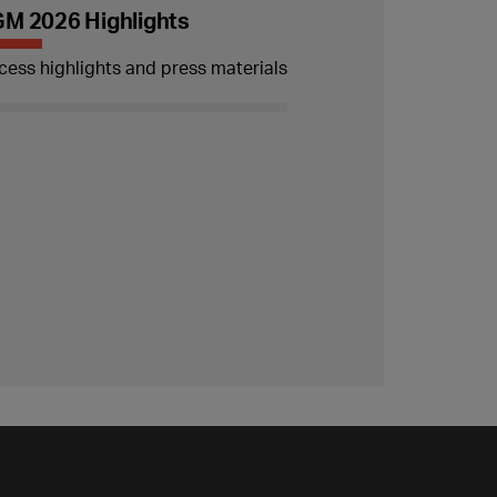
M 2026 Highlights
cess highlights and press materials