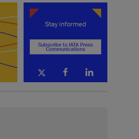
Stay informed
Subscribe to IATA Press
Communications