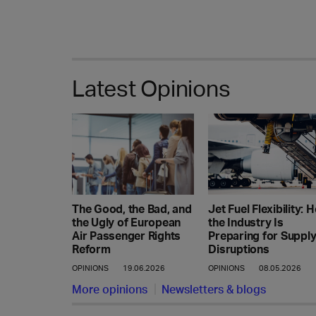
Latest Opinions
Jet Fuel Flexibility: 
The Good, the Bad, and
the Industry Is
the Ugly of European
Preparing for Suppl
Air Passenger Rights
Disruptions
Reform
OPINIONS
08.05.2026
OPINIONS
19.06.2026
More opinions
Newsletters & blogs