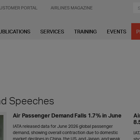
USTOMER PORTAL
AIRLINES MAGAZINE
UBLICATIONS
SERVICES
TRAINING
EVENTS
P
and Speeches
Air Passenger Demand Falls 1.7% in June
Ai
8
IATA released data for June 2026 global passenger
demand, showing overall contraction due to domestic
IAT
market declines in China, the US, and Japan, and weak
sho