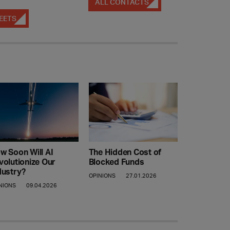
ALL CONTACTS
EETS
w Soon Will AI
The Hidden Cost of
volutionize Our
Blocked Funds
dustry?
OPINIONS
27.01.2026
NIONS
09.04.2026