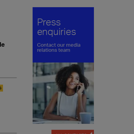
Press
enquiries
le
Contact our media
relations team
S