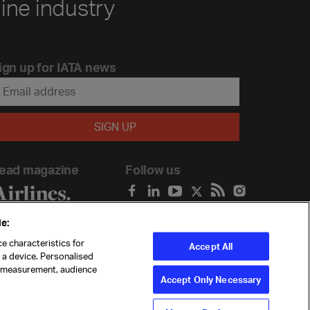
line industry
ign up for IATA news
ead magazine
Follow us
e:
e characteristics for
Accept All
n a device. Personalised
t measurement, audience
Accept Only Necessary