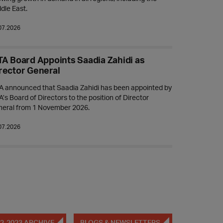
dle East.
07.2026
TA Board Appoints Saadia Zahidi as
rector General
A announced that Saadia Zahidi has been appointed by
A’s Board of Directors to the position of Director
neral from 1 November 2026.
07.2026
2-2023 ARCHIVE
BLOGS & NEWSLETTERS