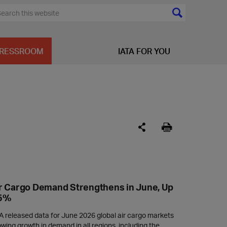
RESSROOM
IATA FOR YOU
r Cargo Demand Strengthens in June, Up
.5%
A released data for June 2026 global air cargo markets
wing growth in demand in all regions, including the