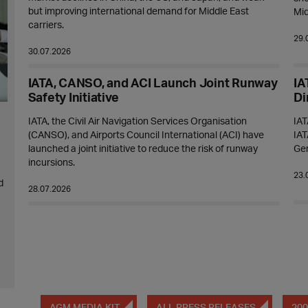
but improving international demand for Middle East
Mid
carriers.
29.
30.07.2026
IATA, CANSO, and ACI Launch Joint Runway
IA
Safety Initiative
Di
IATA, the Civil Air Navigation Services Organisation
IAT
(CANSO), and Airports Council International (ACI) have
IAT
launched a joint initiative to reduce the risk of runway
Ge
incursions.
23.
d
28.07.2026
AGM MEDIA KIT
ALL PRESS RELEASES
200