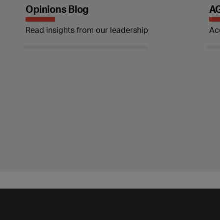
Opinions Blog
AG
Read insights from our leadership
Ac