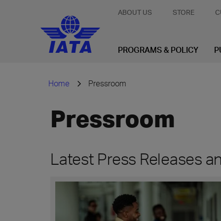
ABOUT US
STORE
C
PROGRAMS & POLICY
P
Home
Pressroom
Pressroom
Latest Press Releases 