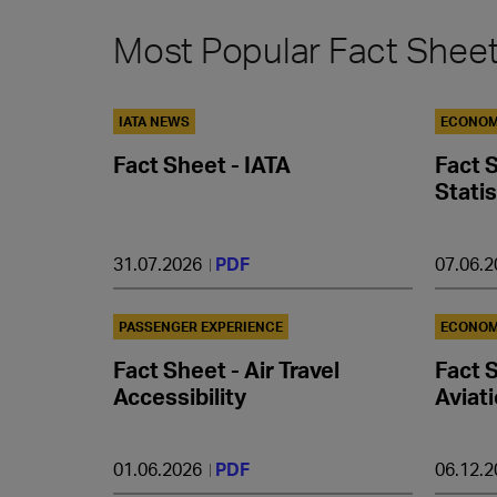
Most Popular Fact Shee
IATA NEWS
ECONOM
Fact Sheet - IATA
Fact 
Statis
31.07.2026
PDF
07.06.
PASSENGER EXPERIENCE
ECONOM
Fact Sheet - Air Travel
Fact S
Accessibility
Aviat
01.06.2026
PDF
06.12.