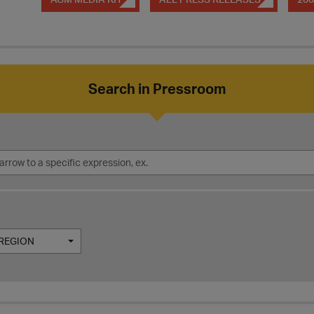
Search in Pressroom
REGION