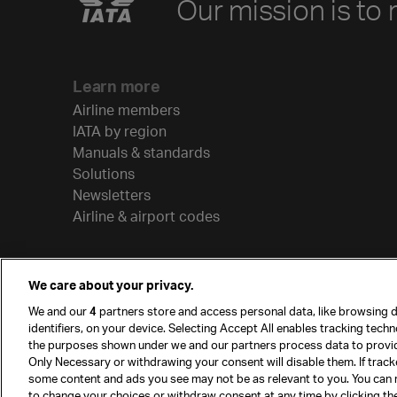
Our mission is to 
Learn more
Airline members
IATA by region
Manuals & standards
Solutions
Newsletters
Airline & airport codes
We care about your privacy.
We and our
4
partners store and access personal data, like browsing d
identifiers, on your device. Selecting Accept All enables tracking tech
the purposes shown under we and our partners process data to provi
Only Necessary or withdrawing your consent will disable them. If track
some content and ads you see may not be as relevant to you. You can 
to change your choices or withdraw consent at any time by clicking t