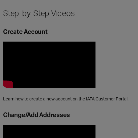
Step-by-Step Videos
Create Account
Learn how to create a new account on the IATA Customer Portal.
Change/Add Addresses