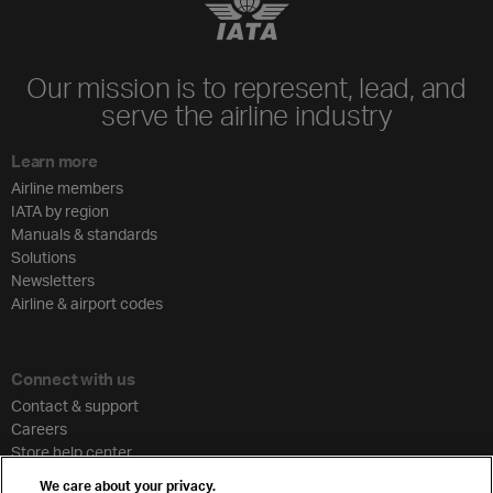
Our mission is to represent, lead, and
serve the airline industry
Learn more
Airline members
IATA by region
Manuals & standards
Solutions
Newsletters
Airline & airport codes
Connect with us
Contact & support
Careers
Store help center
Travel agent accreditation
We care about your privacy.