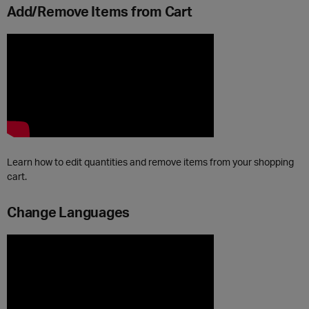
Add/Remove Items from Cart
Learn how to edit quantities and remove items from your shopping
cart.
Change Languages