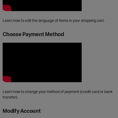
Learn how to edit the language of items in your shopping cart.
Choose Payment Method
Learn how to change your method of payment (credit card or bank
transfer).
Modify Account