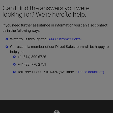
Can't find the answers you were
looking for? We're here to help.
If you need further assistance or information you can also contact
us in the following ways:
Write to us through the
IATA Customer Portal
Call us and a member of our Direct Sales team will be happy to
help you
+1 (514) 390 6726
+41 (22) 770 2751
Toll free: +1 800 716 6326 (available in
these countries)