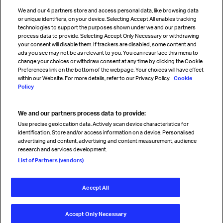
Cargo agency program
We and our
4
partners store and access personal data, like browsing data
Strategic partnerships
or unique identifiers, on your device. Selecting Accept All enables tracking
technologies to support the purposes shown under we and our partners
process data to provide. Selecting Accept Only Necessary or withdrawing
your consent will disable them. If trackers are disabled, some content and
Sign up for IATA news
ads you see may not be as relevant to you. You can resurface this menu to
change your choices or withdraw consent at any time by clicking the Cookie
Preferences link on the bottom of the webpage. Your choices will have effect
within our Website. For more details, refer to our Privacy Policy.
Cookie
Policy
We and our partners process data to provide:
Read magazine
Use precise geolocation data. Actively scan device characteristics for
identification. Store and/or access information on a device. Personalised
advertising and content, advertising and content measurement, audience
research and services development.
Follow us
List of Partners (vendors)
Accept All
© International Air Transport Association (IATA) 2026. All rights
reserved.
Accept Only Necessary