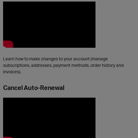
Learn how to make changes to your account (manage
subscriptions, addresses, payment methods, order history and
invoices).
Cancel Auto-Renewal