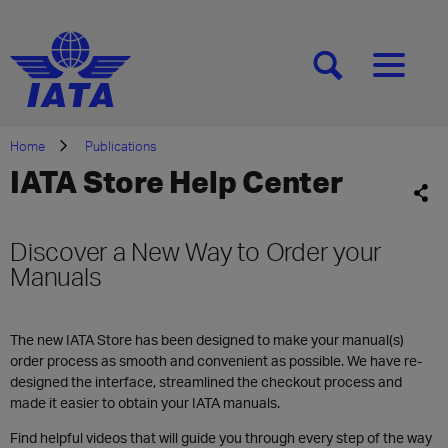
[SEARCH]
[MENU]
Home
Publications
IATA Store Help Center
Discover a New Way to Order your
Manuals
The new IATA Store has been designed to make your manual(s)
order process as smooth and convenient as possible. We have re-
designed the interface, streamlined the checkout process and
made it easier to obtain your IATA manuals.
Find helpful videos that will guide you through every step of the way