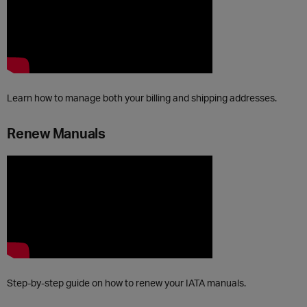
Learn how to manage both your billing and shipping addresses.
Renew Manuals
Step-by-step guide on how to renew your IATA manuals.