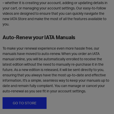
– whether it is creating your account, adding or updating details in
your cart, or managing your account settings. Our easy-to-follow
videos are designed to ensure that you can quickly navigate the
new IATA Store and make the most of all the features available to
you.
Auto-Renew your IATA Manuals
To make your renewal experience even more hassle free, our
manuals have moved to auto-renew. When you order an IATA
manual online, you will be automatically enrolled to receive the
latest edition without the need to manually re-purchase it in the
future. As a new edition is released, it will be sent directly to you,
ensuring that you always have the most up-to-date and effective
information. It's a simple, seamless way to keep your manuals up to
date and remain fully compliant. You can manage or cancel your
auto-renewal as you see fit in your account settings.
GO TO STORE