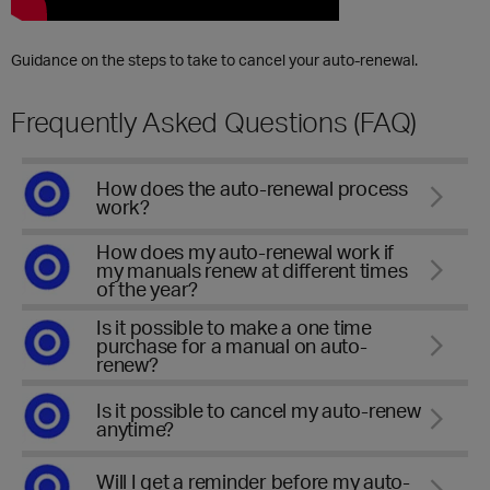
Guidance on the steps to take to cancel your auto-renewal.
Frequently Asked Questions (FAQ)
How does the auto-renewal process
work?
How does my auto-renewal work if
my manuals renew at different times
of the year?
Is it possible to make a one time
purchase for a manual on auto-
renew?
Is it possible to cancel my auto-renew
anytime?
Will I get a reminder before my auto-