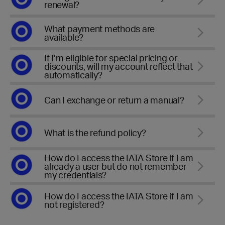
renewal?
What payment methods are
available?
If I’m eligible for special pricing or
discounts, will my account reflect that
automatically?
Can I exchange or return a manual?
What is the refund policy?
How do I access the IATA Store if I am
already a user but do not remember
my credentials?
How do I access the IATA Store if I am
not registered?