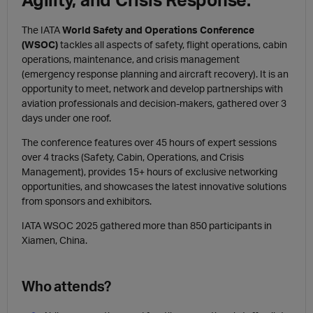
The IATA
World Safety and Operations Conference
(WSOC)
tackles all aspects of safety, flight operations, cabin
operations, maintenance, and crisis management
(emergency response planning and aircraft recovery). It is an
opportunity to meet, network and develop partnerships with
aviation professionals and decision-makers, gathered over 3
days under one roof.
The conference features over 45 hours of expert sessions
over 4 tracks (Safety, Cabin, Operations, and Crisis
Management), provides 15+ hours of exclusive networking
opportunities, and showcases the latest innovative solutions
from sponsors and exhibitors.
IATA WSOC 2025 gathered more than 850 participants in
Xiamen, China.
Who attends?