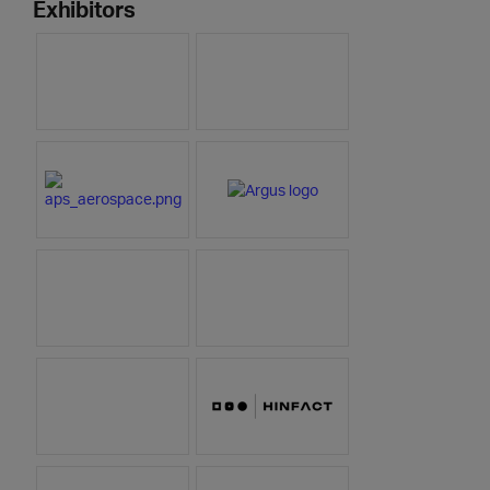
Exhibitors