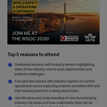
Top 5 reasons to attend
Dedicated sessions with industry leaders highlighting
state of the industry, how to seize opportunities and
address challenges.
Focused discussions with industry experts on current
operational issues impacting aviation; and what IATA and
their industry partners is doing about them.
Identification and understanding of new and emerging
industry risk areas and how, collectively, they can be