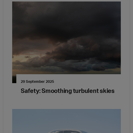
29 September 2025
Safety: Smoothing turbulent skies