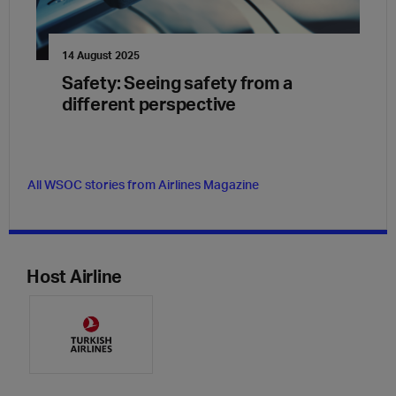
14 August 2025
Safety: Seeing safety from a
different perspective
All WSOC stories from Airlines Magazine
Host Airline