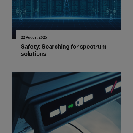
22 August 2025
Safety: Searching for spectrum
solutions