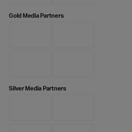
Gold Media Partners
Silver Media Partners