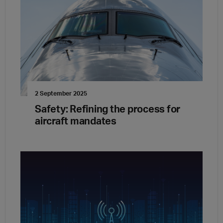
2 September 2025
Safety: Refining the process for
aircraft mandates