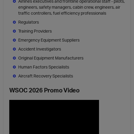
Airlines executives and frontline operational staff - pilots,
engineers, safety managers, cabin crew, engineers, air
traffic controllers, fuel efficiency professionals
Regulators
Training Providers
Emergency Equipment Suppliers
Accident Investigators
Original Equipment Manufacturers
Human Factors Specialists
Aircraft Recovery Specialists
WSOC 2026 Promo Video