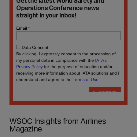
Get the latest World Safety and
Operations Conference news
straight in your inbox!
WSOC Insights from Airlines
Magazine