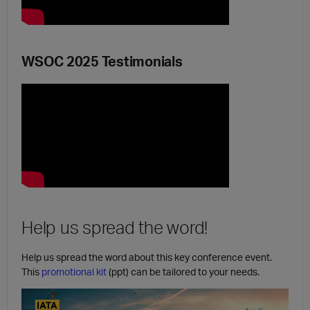
WSOC 2025 Testimonials
Help us spread the word!
Help us spread the word about this key conference event.
This
promotional kit
(ppt) can be tailored to your needs.