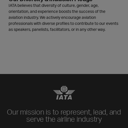
IATA believes that diversity of culture, gender, age,
orientation, and experience boosts the success of the
aviation industry. We actively encourage aviation
professionals with diverse profiles to contribute to our events
as speakers, panelists, facilitators, or in any other way.
Our mission is to represent, lead, and
serve the airline industry