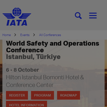
[SEARCH]
[MENU]
Home
Events
All Conferences
World Safety and Operations
Conference
Istanbul, Türkiye
6 - 8 October
Hilton Istanbul Bomonti Hotel &
Conference Center
REGISTER
PROGRAM
ROADMAP
HOTEL INFORMATION