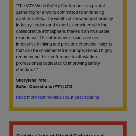
“The IATA World Safety Conference is a pivotal
gathering for anyone committed to enhancing
aviation safety. The wealth of knowledge shared by
industry leaders and experts, combined with the
collaborative atmosphere, makes it an invaluable
experience. The interactive sessions inspire
innovative thinking and provide actionable insights
that can be implemented in our operations. I highly
recommend this conference to all aviation
professionals dedicated to improving safety
standards.''
Sherylene Patel,
Safair Operations (PTY) LTD
Read more testimonials about past editions