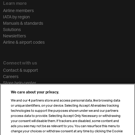
Learn more
Airline members
IATA by region
Manuals & standards
Solutions
Newsletters
Airline & airport codes
Connect with us
Contact & support
Careers
Store help center
Travel agent accreditation
We care about your privacy.
Cargo agency program
We and our
4
partners store and access personal data, like browsing data
Strategic partnerships
or unique identifiers, on your device. Selecting Accept All enables tracking
technologies to support the purposes shown under we and our partners
process data to provide. Selecting Accept Only Necessary or withdrawing
your consent will disable them. If trackers are disabled, some content and
Sign up for IATA news
ads you see may not be as relevant to you. You can resurface this menu to
change your choices or withdraw consent at any time by clicking the Cookie