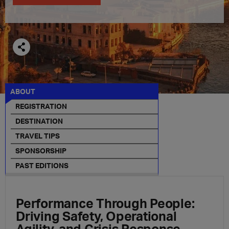
ABOUT
REGISTRATION
DESTINATION
TRAVEL TIPS
SPONSORSHIP
PAST EDITIONS
Performance Through People:
Driving Safety, Operational
Agility, and Crisis Response.