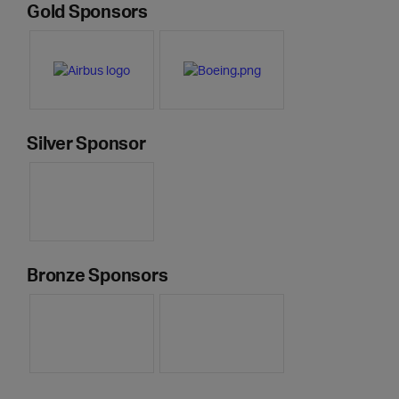
Gold Sponsors
Silver Sponsor
Bronze Sponsors