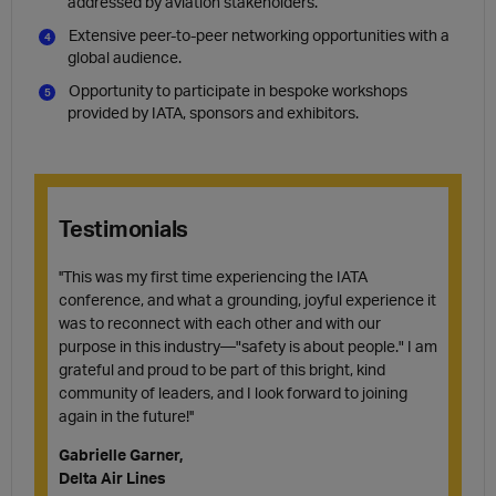
addressed by aviation stakeholders.
Extensive peer-to-peer networking opportunities with a
global audience.
Opportunity to participate in bespoke workshops
provided by IATA, sponsors and exhibitors.
Testimonials
''This was my first time experiencing the IATA
conference, and what a grounding, joyful experience it
was to reconnect with each other and with our
purpose in this industry—"safety is about people." I am
grateful and proud to be part of this bright, kind
community of leaders, and I look forward to joining
again in the future!''
Gabrielle Garner,
Delta Air Lines