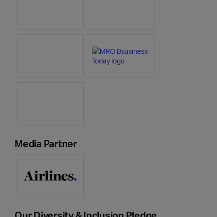
Media Partner
Our Diversity & Inclusion Pledge