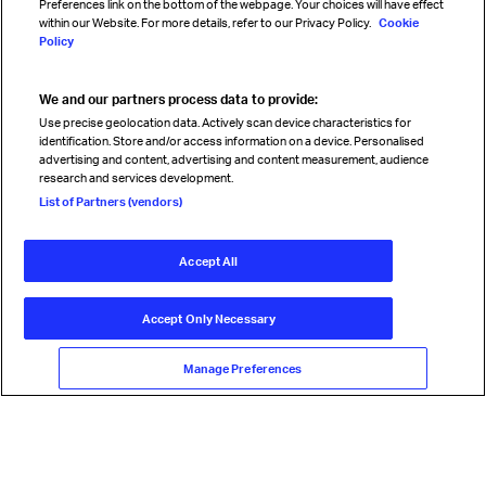
Preferences link on the bottom of the webpage. Your choices will have effect
within our Website. For more details, refer to our Privacy Policy.
Cookie
Policy
We and our partners process data to provide:
Read magazine
Use precise geolocation data. Actively scan device characteristics for
identification. Store and/or access information on a device. Personalised
advertising and content, advertising and content measurement, audience
research and services development.
Follow us
List of Partners (vendors)
Accept All
© International Air Transport Association (IATA) 2026. All rights
reserved.
Accept Only Necessary
Our commitment
Accessibility
Anti-slavery statement
Privacy
Terms
Cookie Preferences
Manage Preferences