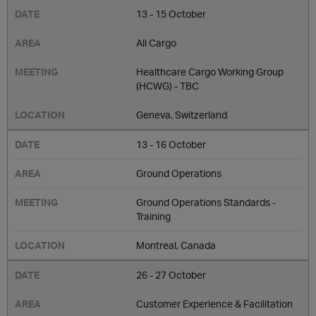
13 - 15 October
All Cargo
Healthcare Cargo Working Group
(HCWG) - TBC
Geneva, Switzerland
13 - 16 October
Ground Operations
Ground Operations Standards -
Training
Montreal, Canada
26 - 27 October
Customer Experience & Facilitation