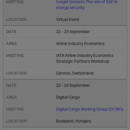
Insight Session: The role of SAF in
energy security
Virtual Event
22 - 23 September
Airline Industry Economics
IATA Airline Industry Economics
Strategic Partners Workshop
Geneva, Switzerland
22 - 24 September
Digital Cargo
Digital Cargo Working Group (DCWG)
Budapest, Hungary