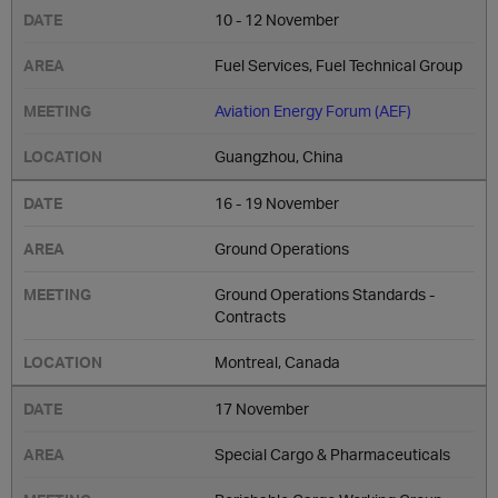
10 - 12 November
Fuel Services, Fuel Technical Group
Aviation Energy Forum (AEF)
Guangzhou, China
16 - 19 November
Ground Operations
Ground Operations Standards -
Contracts
Montreal, Canada
17 November
Special Cargo & Pharmaceuticals