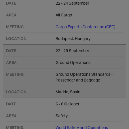
22 - 24 September
All Cargo
Cargo Experts Conference (CEC)
Budapest, Hungary
22 - 25 September
Ground Operations
Ground Operations Standards -
Passenger and Baggage
Madrid, Spain
6 - 8 October
Safety
World Safety and Operations