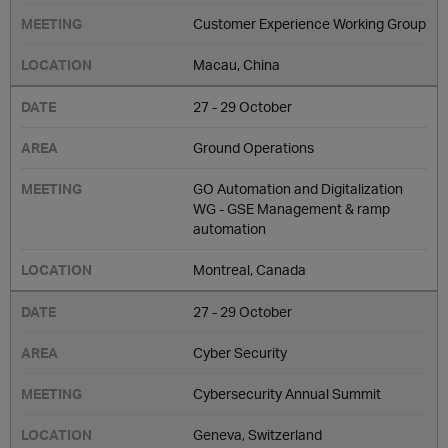
Customer Experience Working Group
Macau, China
27 - 29 October
Ground Operations
GO Automation and Digitalization
WG - GSE Management & ramp
automation
Montreal, Canada
27 - 29 October
Cyber Security
Cybersecurity Annual Summit
Geneva, Switzerland