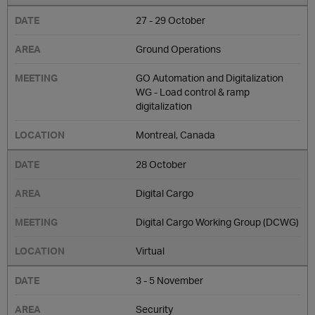
27 - 29 October
Ground Operations
GO Automation and Digitalization
WG - Load control & ramp
digitalization
Montreal, Canada
28 October
Digital Cargo
Digital Cargo Working Group (DCWG)
Virtual
3 - 5 November
Security