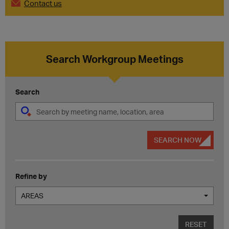
Contact us
Search Workgroup Meetings
Search
SEARCH NOW
Refine by
AREAS
RESET