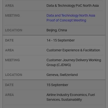
Data & Technology PoC North Asia
Data and Technology North Asia
Proof of Concept Meeting
Beijing, China
14 - 15 September
Customer Experience & Facilitation
Customer Journey Delivery Working
Group (CJDWG)
Geneva, Switzerland
15 September
Airline Industry Economics, Fuel
Services, Sustainability