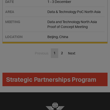
1 - 3 December
Data & Technology PoC North Asia
Data and Technology North Asia
Proof of Concept Meeting
Beijing, China
1
2
Previous
Next
Strategic Partnerships Program