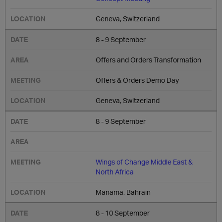
Geneva, Switzerland
8 - 9 September
Offers and Orders Transformation
Offers & Orders Demo Day
Geneva, Switzerland
8 - 9 September
Wings of Change Middle East &
North Africa
Manama, Bahrain
8 - 10 September