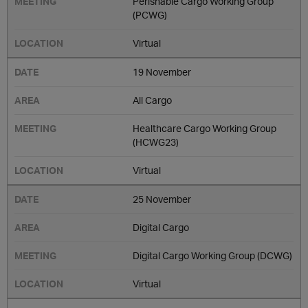
Perishable Cargo Working Group
(PCWG)
Virtual
19 November
All Cargo
Healthcare Cargo Working Group
(HCWG23)
Virtual
25 November
Digital Cargo
Digital Cargo Working Group (DCWG)
Virtual