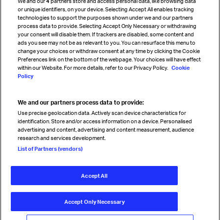
We and our
4
partners store and access personal data, like browsing data
Strategic partnerships
or unique identifiers, on your device. Selecting Accept All enables tracking
technologies to support the purposes shown under we and our partners
process data to provide. Selecting Accept Only Necessary or withdrawing
your consent will disable them. If trackers are disabled, some content and
Sign up for IATA news
ads you see may not be as relevant to you. You can resurface this menu to
change your choices or withdraw consent at any time by clicking the Cookie
Preferences link on the bottom of the webpage. Your choices will have effect
within our Website. For more details, refer to our Privacy Policy.
Cookie
Policy
We and our partners process data to provide:
Read magazine
Use precise geolocation data. Actively scan device characteristics for
identification. Store and/or access information on a device. Personalised
advertising and content, advertising and content measurement, audience
research and services development.
Follow us
List of Partners (vendors)
Accept All
© International Air Transport Association (IATA) 2026. All rights
reserved.
Accept Only Necessary
Our commitment
Accessibility
Anti-slavery statement