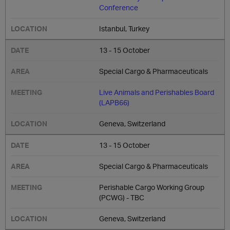
Conference
Istanbul, Turkey
13 - 15 October
Special Cargo & Pharmaceuticals
Live Animals and Perishables Board
(LAPB66)
Geneva, Switzerland
13 - 15 October
Special Cargo & Pharmaceuticals
Perishable Cargo Working Group
(PCWG) - TBC
Geneva, Switzerland