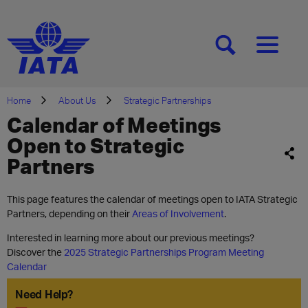
[SEARCH]
[MENU]
Home
About Us
Strategic Partnerships
Calendar of Meetings
Open to Strategic
Partners
This page features the calendar of meetings open to IATA Strategic
Partners, depending on their
Areas of Involvement
.
Interested in learning more about our previous meetings?
Discover the
2025 Strategic Partnerships Program Meeting
Calendar
Need Help?