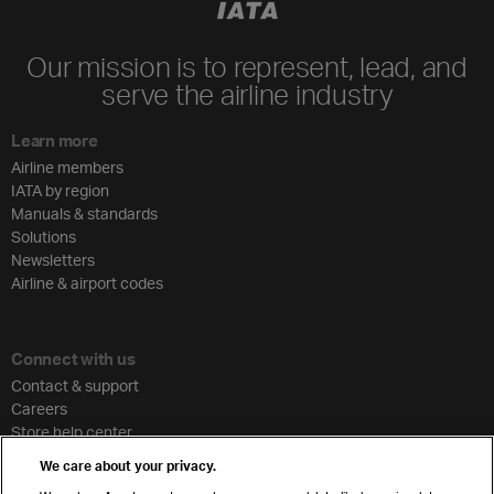
Our mission is to represent, lead, and
serve the airline industry
Learn more
Airline members
IATA by region
Manuals & standards
Solutions
Newsletters
Airline & airport codes
Connect with us
Contact & support
Careers
Store help center
Travel agent accreditation
We care about your privacy.
Cargo agency program