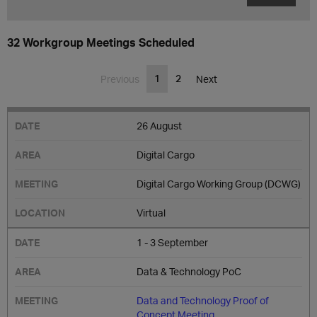
32 Workgroup Meetings Scheduled
1
2
Previous
Next
26 August
Digital Cargo
Digital Cargo Working Group (DCWG)
Virtual
1 - 3 September
Data & Technology PoC
Data and Technology Proof of
Concept Meeting