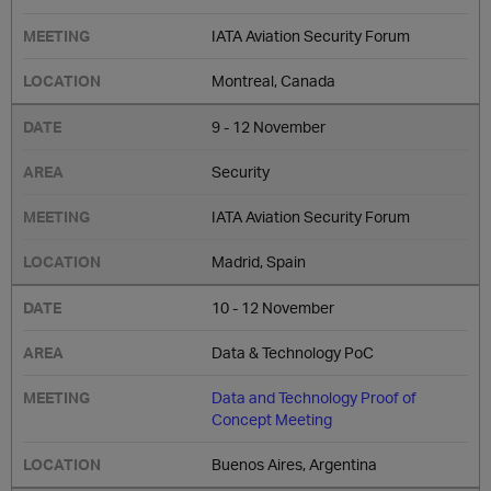
IATA Aviation Security Forum
Montreal, Canada
9 - 12 November
Security
IATA Aviation Security Forum
Madrid, Spain
10 - 12 November
Data & Technology PoC
Data and Technology Proof of
Concept Meeting
Buenos Aires, Argentina