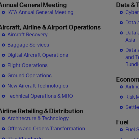
Annual General Meeting
Data & 
IATA Annual General Meeting
Cyber
Data 
Aircraft, Airline & Airport Operations
Data 
Aircraft Recovery
Asia
Baggage Services
Data 
Digital Aircraft Operations
and T
Bundl
Flight Operations
Ground Operations
Economi
New Aircraft Technologies
Airli
Technical Operations & MRO
Risk 
Settl
Airline Retailing & Distribution
Architecture & Technology
Fuel
Offers and Orders Transformation
Fuel 
Plan Standards