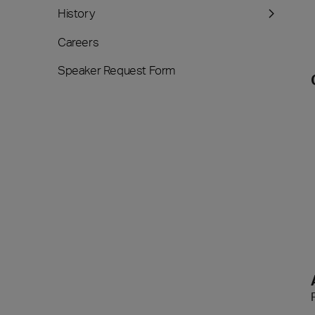
History
Careers
Speaker Request Form