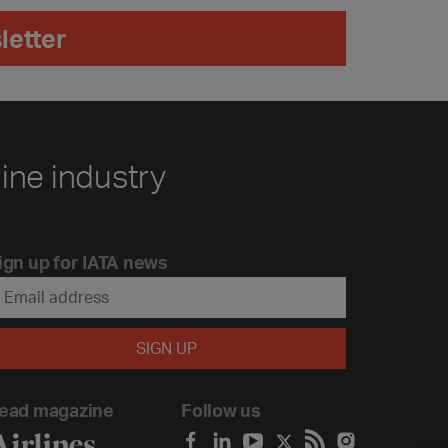
letter
line industry
ign up for IATA news
ead magazine
Follow us