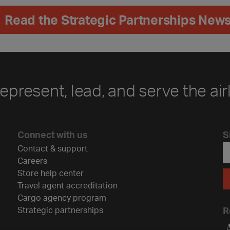
Read the Strategic Partnerships News
represent, lead, and serve the air
Connect with us
S
Contact & support
Careers
Store help center
Travel agent accreditation
Cargo agency program
Strategic partnerships
R