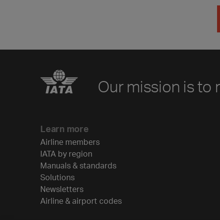
Our mission is to 
Learn more
Airline members
IATA by region
Manuals & standards
Solutions
Newsletters
Airline & airport codes