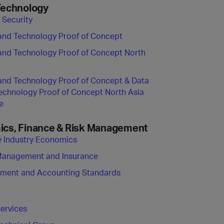
Technology
 Security
and Technology Proof of Concept
and Technology Proof of Concept North
and Technology Proof of Concept & Data
echnology Proof of Concept North Asia
e
cs, Finance & Risk Management
ne Industry Economics
Management and Insurance
ement and Accounting Standards
Services