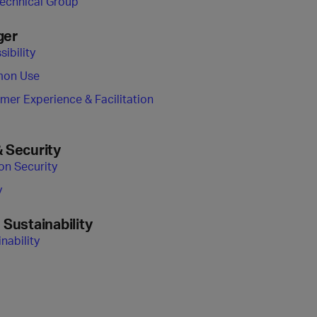
Technical Group
ger
ibility
on Use
mer Experience & Facilitation
& Security
ion Security
y
 Sustainability
nability