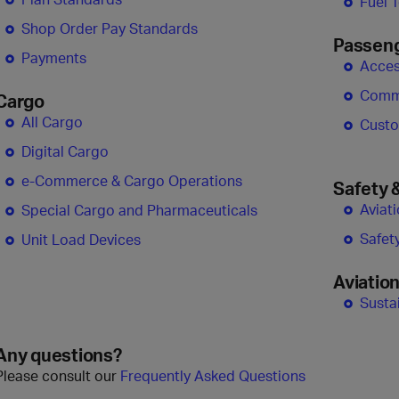
Fuel 
Shop Order Pay Standards
Passen
Payments
Access
Comm
Cargo
All Cargo
Custo
Digital Cargo
e-Commerce & Cargo Operations
Safety 
Aviat
Special Cargo and Pharmaceuticals
Safet
Unit Load Devices
Aviation
Sustai
Any questions?
Please consult our
Frequently Asked Questions