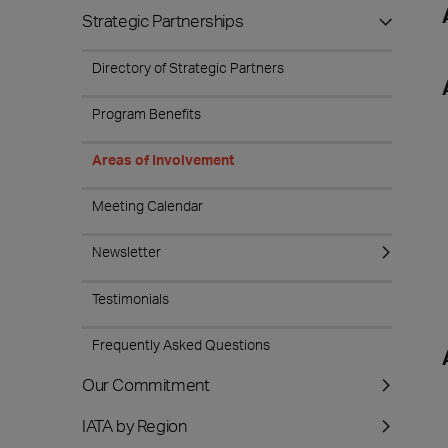
Strategic Partnerships
Directory of Strategic Partners
Program Benefits
Areas of Involvement
Meeting Calendar
Newsletter
Testimonials
Frequently Asked Questions
Our Commitment
IATA by Region