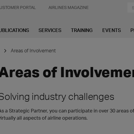
USTOMER PORTAL
AIRLINES MAGAZINE
UBLICATIONS
SERVICES
TRAINING
EVENTS
P
Areas of Involvement
Areas of Involveme
Solving industry challenges
As a Strategic Partner, you can participate in over 30 areas 
virtually all aspects of airline operations.