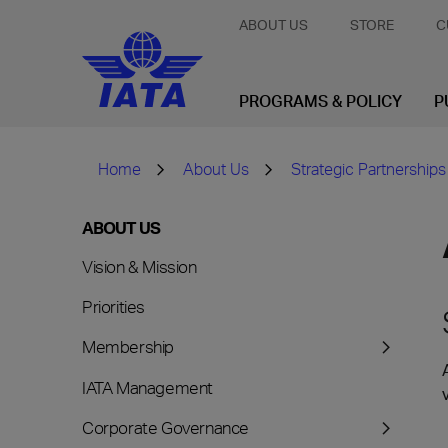
ABOUT US
STORE
C
PROGRAMS & POLICY
P
Home
About Us
Strategic Partnerships
ABOUT US
Vision & Mission
Priorities
Membership
IATA Management
Corporate Governance