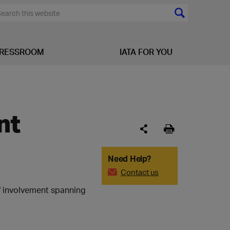
RESSROOM
IATA FOR YOU
nt
Need Help?
Contact us
of involvement spanning