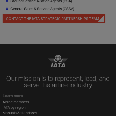
Ground Service Aviation Agents (GSA)
General Sales & Service Agents (GSSA)
CONTACT THE IATA STRATEGIC PARTNERSHIPS TEAM
Our mission is to represent, lead, and
serve the airline industry
Learn more
Airline members
IATA by region
Manuals & standards