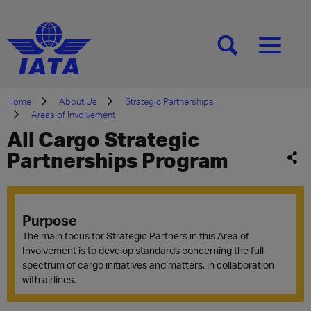
[SEARCH]
[MENU]
Home
About Us
Strategic Partnerships
Areas of Involvement
All Cargo Strategic
Partnerships Program
Purpose
The main focus for Strategic Partners in this Area of
Involvement is to develop standards concerning the full
spectrum of cargo initiatives and matters, in collaboration
with airlines.