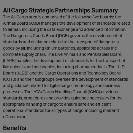
All Cargo Strategic Partnerships Summary
The All Cargo area is comprised of the following five boards: the
Airmail Board (AMB) manages the development of standards related
to airmail, including the data exchange and advanced information.
The Dangerous Goods Board (DGB) governs the development of
standards and guidance related to the transport of dangerous
goods by air, including lithium batteries, applicable across the
complete supply chain. The Live Animals and Perishables Board
(LAPB) handles the development of standards for the transport of
live animals and perishables, including pharmaceuticals. The ULD
Board (ULDB) and the Cargo Operations and Technology Board
(COTB) and their subgroups oversee the development of standards
and guidance related to digital cargo, technology and business
processes. The IATA/Cargo Handling Council (ICHC) develops
standards, procedures and provides guidance necessary for the
appropriate handling of cargo to ensure safe and efficient
operational standards for all types of cargo, including mail and
eCommerce.
Benefits