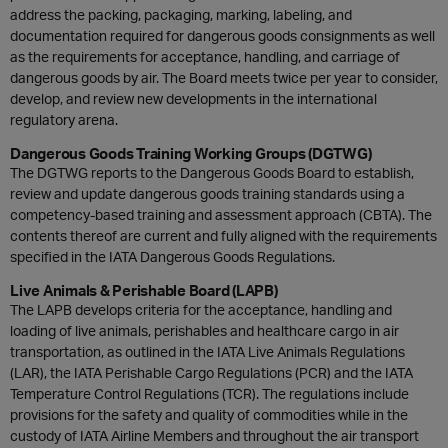
address the packing, packaging, marking, labeling, and
documentation required for dangerous goods consignments as well
as the requirements for acceptance, handling, and carriage of
dangerous goods by air. The Board meets twice per year to consider,
develop, and review new developments in the international
regulatory arena.
Dangerous Goods Training Working Groups (DGTWG)
The DGTWG reports to the Dangerous Goods Board to establish,
review and update dangerous goods training standards using a
competency-based training and assessment approach (CBTA). The
contents thereof are current and fully aligned with the requirements
specified in the IATA Dangerous Goods Regulations.
Live Animals & Perishable Board (LAPB)
The LAPB develops criteria for the acceptance, handling and
loading of live animals, perishables and healthcare cargo in air
transportation, as outlined in the IATA Live Animals Regulations
(LAR), the IATA Perishable Cargo Regulations (PCR) and the IATA
Temperature Control Regulations (TCR). The regulations include
provisions for the safety and quality of commodities while in the
custody of IATA Airline Members and throughout the air transport