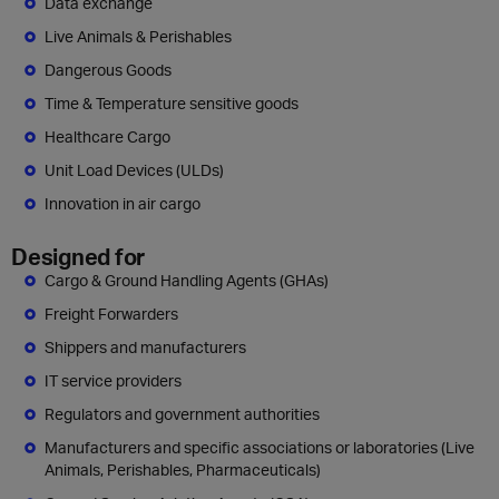
Data exchange
Live Animals & Perishables
Dangerous Goods
Time & Temperature sensitive goods
Healthcare Cargo
Unit Load Devices (ULDs)
Innovation in air cargo
Designed for
Cargo & Ground Handling Agents (GHAs)
Freight Forwarders
Shippers and manufacturers
IT service providers
Regulators and government authorities
Manufacturers and specific associations or laboratories (Live
Animals, Perishables, Pharmaceuticals)