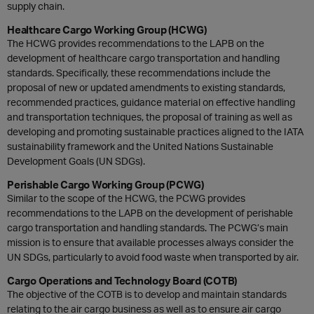
supply chain.
Healthcare Cargo Working Group (HCWG)
The HCWG provides recommendations to the LAPB on the
development of healthcare cargo transportation and handling
standards. Specifically, these recommendations include the
proposal of new or updated amendments to existing standards,
recommended practices, guidance material on effective handling
and transportation techniques, the proposal of training as well as
developing and promoting sustainable practices aligned to the IATA
sustainability framework and the United Nations Sustainable
Development Goals (UN SDGs).
Perishable Cargo Working Group (PCWG)
Similar to the scope of the HCWG, the PCWG provides
recommendations to the LAPB on the development of perishable
cargo transportation and handling standards. The PCWG’s main
mission is to ensure that available processes always consider the
UN SDGs, particularly to avoid food waste when transported by air.
Cargo Operations and Technology Board (COTB)
The objective of the COTB is to develop and maintain standards
relating to the air cargo business as well as to ensure air cargo