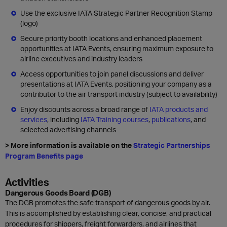
Use the exclusive IATA Strategic Partner Recognition Stamp
(logo)
Secure priority booth locations and enhanced placement
opportunities at IATA Events, ensuring maximum exposure to
airline executives and industry leaders
Access opportunities to join panel discussions and deliver
presentations at IATA Events, positioning your company as a
contributor to the air transport industry (subject to availability)
Enjoy discounts across a broad range of
IATA products and
services
, including
IATA Training courses
,
publications
, and
selected advertising channels
> More information is available on the
Strategic Partnerships
Program Benefits page
Activities
Dangerous Goods Board (DGB)
The DGB promotes the safe transport of dangerous goods by air.
This is accomplished by establishing clear, concise, and practical
procedures for shippers, freight forwarders, and airlines that