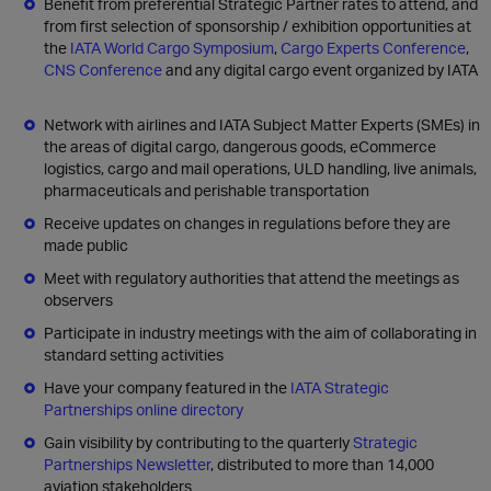
Benefit from preferential Strategic Partner rates to attend, and
from first selection of sponsorship / exhibition opportunities at
the
IATA World Cargo Symposium
,
Cargo Experts Conference
,
CNS Conference
and any digital cargo event organized by IATA
Network with airlines and IATA Subject Matter Experts (SMEs) in
the areas of digital cargo, dangerous goods, eCommerce
logistics, cargo and mail operations, ULD handling, live animals,
pharmaceuticals and perishable transportation
Receive updates on changes in regulations before they are
made public
Meet with regulatory authorities that attend the meetings as
observers
Participate in industry meetings with the aim of collaborating in
standard setting activities
Have your company featured in the
IATA Strategic
Partnerships online directory
Gain visibility by contributing to the quarterly
Strategic
Partnerships Newsletter
, distributed to more than 14,000
aviation stakeholders