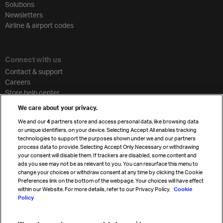
Solutions
Newsletters
Airline & airport codes
Connect with us
Contact & support
Careers
Store help center
Travel agent accreditation
We care about your privacy.
Cargo agency program
We and our
4
partners store and access personal data, like browsing data
Strategic partnerships
or unique identifiers, on your device. Selecting Accept All enables tracking
technologies to support the purposes shown under we and our partners
process data to provide. Selecting Accept Only Necessary or withdrawing
your consent will disable them. If trackers are disabled, some content and
Sign up for IATA news
ads you see may not be as relevant to you. You can resurface this menu to
change your choices or withdraw consent at any time by clicking the Cookie
Preferences link on the bottom of the webpage. Your choices will have effect
within our Website. For more details, refer to our Privacy Policy.
Cookie
Policy