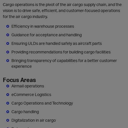
Cargo operations is the pivot of the air cargo supply chain, and the
vision is to drive safe, efficient, and customer-focused operations
for the air cargo industry.
Efficiency in warehouse processes
Guidance for acceptance and handling
Ensuring ULDs are handled safely as aircraft parts
Providing recommendations for building cargo facilities
Bringing transparency of capabilities for a better customer
experience
Focus Areas
Airmail operations
eCommerce Logistics
Cargo Operations and Technology
Cargo handling
Digitalization in air cargo