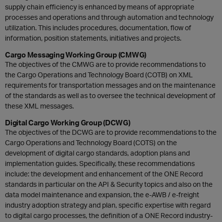
supply chain efficiency is enhanced by means of appropriate
processes and operations and through automation and technology
utilization. This includes procedures, documentation, flow of
information, position statements, initiatives and projects.
Cargo Messaging Working Group (CMWG)
The objectives of the CMWG are to provide recommendations to
the Cargo Operations and Technology Board (COTB) on XML
requirements for transportation messages and on the maintenance
of the standards as well as to oversee the technical development of
these XML messages.
Digital Cargo Working Group (DCWG)
The objectives of the DCWG are to provide recommendations to the
Cargo Operations and Technology Board (COTS) on the
development of digital cargo standards, adoption plans and
implementation guides. Specifically, these recommendations
include: the development and enhancement of the ONE Record
standards in particular on the API & Security topics and also on the
data model maintenance and expansion, the e-AWB / e-freight
industry adoption strategy and plan, specific expertise with regard
to digital cargo processes, the definition of a ONE Record industry-