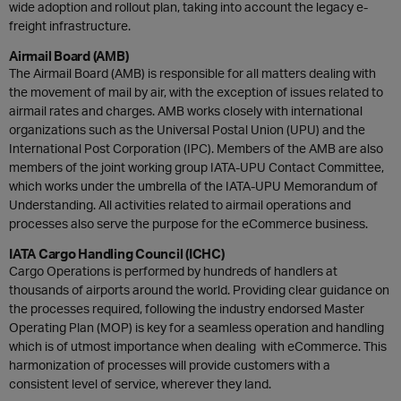
wide adoption and rollout plan, taking into account the legacy e-
freight infrastructure.
Airmail Board (AMB)
The Airmail Board (AMB) is responsible for all matters dealing with
the movement of mail by air, with the exception of issues related to
airmail rates and charges. AMB works closely with international
organizations such as the Universal Postal Union (UPU) and the
International Post Corporation (IPC). Members of the AMB are also
members of the joint working group IATA-UPU Contact Committee,
which works under the umbrella of the IATA-UPU Memorandum of
Understanding. All activities related to airmail operations and
processes also serve the purpose for the eCommerce business.
IATA Cargo Handling Council (ICHC)
Cargo Operations is performed by hundreds of handlers at
thousands of airports around the world. Providing clear guidance on
the processes required, following the industry endorsed Master
Operating Plan (MOP) is key for a seamless operation and handling
which is of utmost importance when dealing with eCommerce. This
harmonization of processes will provide customers with a
consistent level of service, wherever they land.