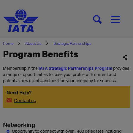
[SEARCH]
[MENU]
Home
About Us
Strategic Partnerships
Program Benefits
Membership in the
IATA Strategic Partnerships Program
provides
a range of opportunities to raise your profile with current and
potential new clients and position your company for success.
Need Help?
Contact us
Networking
Opportunity to connect with over 1400 delegates including