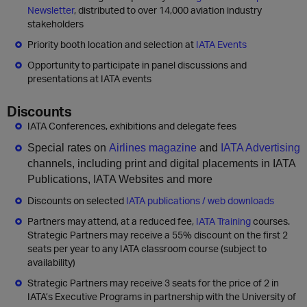
Newsletter
, distributed to over 14,000 aviation industry
stakeholders
Priority booth location and selection at
IATA Events
Opportunity to participate in panel discussions and
presentations at IATA events
Discounts
IATA Conferences, exhibitions and delegate fees
Special rates on
Airlines magazine
and
IATA Advertising
channels, including print and digital placements in IATA
Publications, IATA Websites and more
Discounts on selected
IATA publications / web downloads
Partners may attend, at a reduced fee,
IATA Training
courses.
Strategic Partners may receive a 55% discount on the first 2
seats per year to any IATA classroom course (subject to
availability)
Strategic Partners may receive 3 seats for the price of 2 in
IATA’s Executive Programs in partnership with the University of