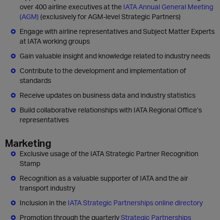
over 400 airline executives at the
IATA Annual General Meeting
(AGM)
(exclusively for AGM-level Strategic Partners)
Engage with airline representatives and Subject Matter Experts
at IATA working groups
Gain valuable insight and knowledge related to industry needs
Contribute to the development and implementation of
standards
Receive updates on business data and industry statistics
Build collaborative relationships with IATA Regional Office’s
representatives
Marketing
Exclusive usage of the IATA Strategic Partner Recognition
Stamp
Recognition as a valuable supporter of IATA and the air
transport industry
Inclusion in the
IATA Strategic Partnerships online directory
Promotion through the quarterly
Strategic Partnerships