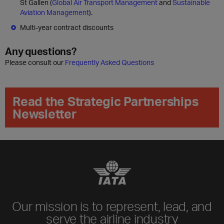
St Gallen (
Global Air Transport Management
and
Sustainable
Aviation Management
).
Multi-year contract discounts
Any questions?
Please consult our
Frequently Asked Questions
Read the Strategic Partnerships
Newsletter
Our mission is to represent, lead, and
serve the airline industry