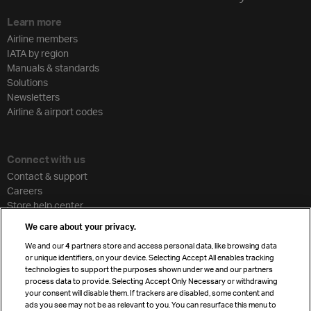
Learn more
Airline members
IATA by region
Manuals & standards
Solutions
Newsletters
Airline & airport codes
Connect with us
Contact & support
Careers
Store help center
Travel agent accreditation
We care about your privacy.
Cargo agency program
We and our
4
partners store and access personal data, like browsing data
Strategic partnerships
or unique identifiers, on your device. Selecting Accept All enables tracking
technologies to support the purposes shown under we and our partners
process data to provide. Selecting Accept Only Necessary or withdrawing
your consent will disable them. If trackers are disabled, some content and
Sign up for IATA news
ads you see may not be as relevant to you. You can resurface this menu to