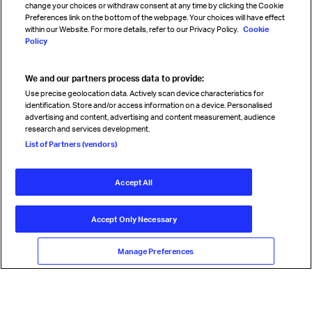
change your choices or withdraw consent at any time by clicking the Cookie
Preferences link on the bottom of the webpage. Your choices will have effect
within our Website. For more details, refer to our Privacy Policy.
Cookie
Policy
We and our partners process data to provide:
Read magazine
Use precise geolocation data. Actively scan device characteristics for
identification. Store and/or access information on a device. Personalised
advertising and content, advertising and content measurement, audience
research and services development.
Follow us
List of Partners (vendors)
Accept All
© International Air Transport Association (IATA) 2026. All rights
reserved.
Accept Only Necessary
Our commitment
Accessibility
Anti-slavery statement
Privacy
Terms
Cookie Preferences
Manage Preferences