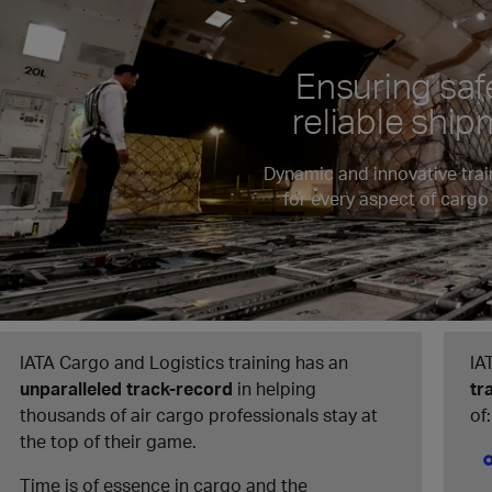
Ensuring saf
reliable shi
Dynamic and innovative trai
for every aspect of cargo
IATA Cargo and Logistics training has an
IA
unparalleled track-record
in helping
tr
thousands of air cargo professionals stay at
of:
the top of their game.
Time is of essence in cargo and the