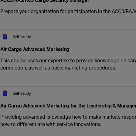
Prepare your organization for participation in the ACC3/RA3/
Self-study
Air Cargo Advanced Marketing
This course uses our expertise to provide knowledge on carg
completion, as well as basic marketing procedures.
Self-study
Air Cargo Advanced Marketing for the Leadership & Manage
Providing advanced knowledge how to make markets respond
how to differentiate with service innovations.