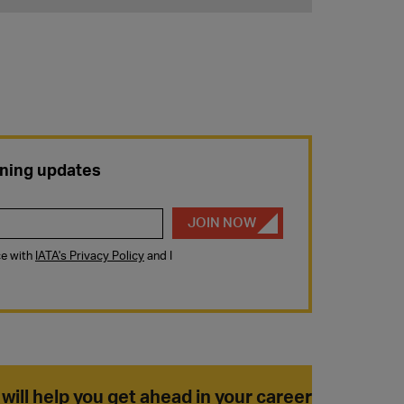
 will help you get ahead in your career