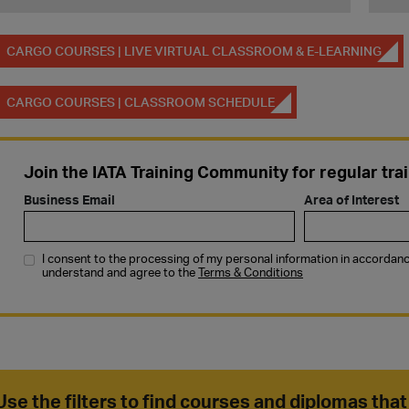
CARGO COURSES | LIVE VIRTUAL CLASSROOM & E-LEARNING
CARGO COURSES | CLASSROOM SCHEDULE
Use the filters to find courses and diplomas that