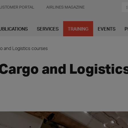
USTOMER PORTAL
AIRLINES MAGAZINE
UBLICATIONS
SERVICES
TRAINING
EVENTS
P
o and Logistics courses
Cargo and Logistic