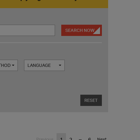
SEARCH NOW
ETHOD
LANGUAGE
RESET
...
1
2
6
Previous
Next