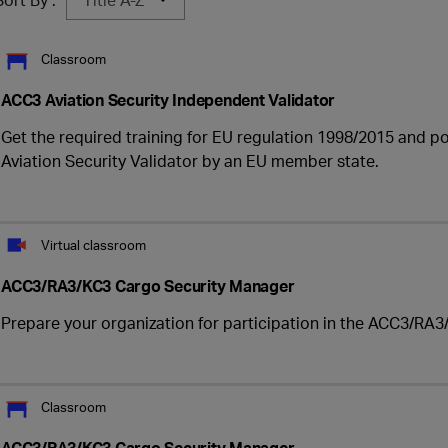
Classroom
ACC3 Aviation Security Independent Validator
Get the required training for EU regulation 1998/2015 and p
Aviation Security Validator by an EU member state.
Virtual classroom
ACC3/RA3/KC3 Cargo Security Manager
Prepare your organization for participation in the ACC3/RA3/
Classroom
ACC3/RA3/KC3 Cargo Security Manager