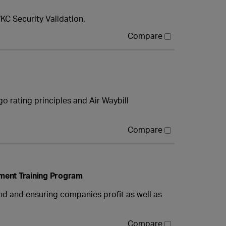
KC Security Validation.
Compare
o rating principles and Air Waybill
Compare
ment Training Program
 and ensuring companies profit as well as
Compare