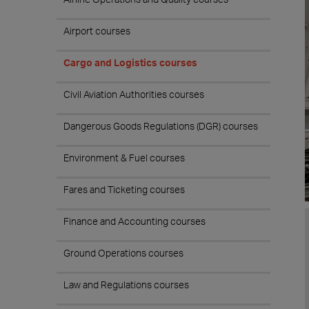
Airport courses
Cargo and Logistics courses
Civil Aviation Authorities courses
Dangerous Goods Regulations (DGR) courses
Environment & Fuel courses
Fares and Ticketing courses
Finance and Accounting courses
Ground Operations courses
Law and Regulations courses