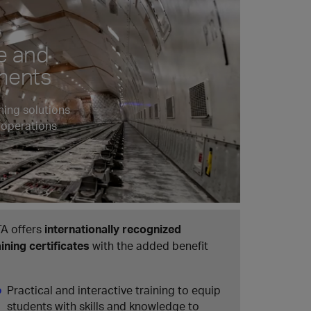
e and
pments
ning solutions
 operations
TA offers
internationally recognized
aining certificates
with the added benefit
Practical and interactive training to equip
students with skills and knowledge to