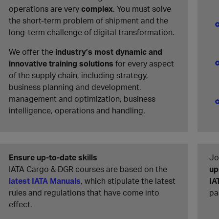
operations are very
complex
. You must solve
the short-term problem of shipment and the
long-term challenge of digital transformation.
We offer the
industry’s most dynamic and
innovative training solutions
for every aspect
of the supply chain, including strategy,
business planning and development,
management and optimization, business
intelligence, operations and handling.
Ensure up-to-date skills
Jo
IATA Cargo & DGR courses are based on the
up
latest IATA Manuals
, which stipulate the latest
IA
rules and regulations that have come into
pa
effect.