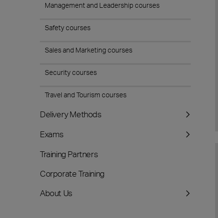
Management and Leadership courses
Safety courses
Sales and Marketing courses
Security courses
Travel and Tourism courses
Delivery Methods
Exams
Training Partners
Corporate Training
About Us