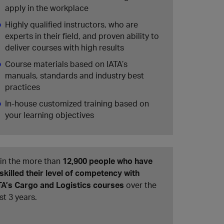
apply in the workplace
Highly qualified instructors, who are
experts in their field, and proven ability to
deliver courses with high results
Course materials based on IATA’s
manuals, standards and industry best
practices
In-house customized training based on
your learning objectives
in the more than
12,900 people who have
skilled their level of competency with
TA’s Cargo and Logistics courses
over the
st 3 years.