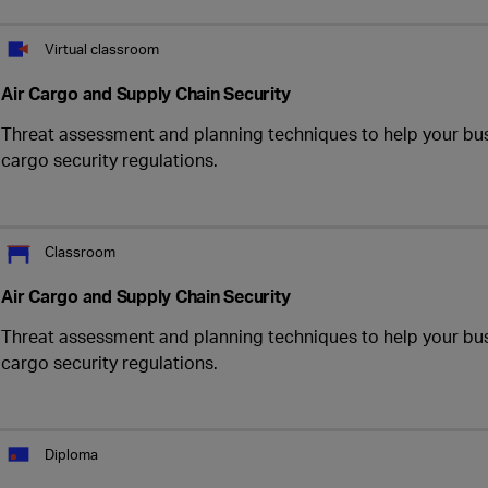
Virtual classroom
Air Cargo and Supply Chain Security
Threat assessment and planning techniques to help your bus
cargo security regulations.
Classroom
Air Cargo and Supply Chain Security
Threat assessment and planning techniques to help your bus
cargo security regulations.
Diploma