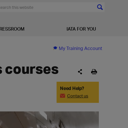
RESSROOM
IATA FOR YOU
My Training Account
s courses
Need Help?
Contact us