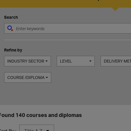
Search
Refine by
INDUSTRY SECTOR
LEVEL
DELIVERY M
COURSE /DIPLOMA
Found 140 courses and diplomas
Sort By :