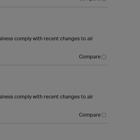
iness comply with recent changes to air
Compare
iness comply with recent changes to air
Compare