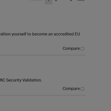
osition yourself to become an accredited EU
Compare
KC Security Validation.
Compare