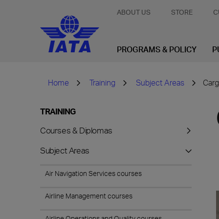
ABOUT US
STORE
C
PROGRAMS & POLICY
P
Home
Training
Subject Areas
Carg
TRAINING
Courses & Diplomas
Subject Areas
Air Navigation Services courses
Airline Management courses
Airline Operations and Quality courses