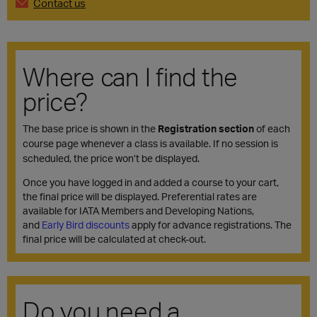
Contact us
Where can I find the
price?
The base price is shown in the
Registration section
of each
course page whenever a class is available. If no session is
scheduled, the price won’t be displayed.
Once you have logged in and added a course to your cart,
the final price will be displayed. Preferential rates are
available for IATA Members and Developing Nations,
and
Early Bird discounts
apply for advance registrations. The
final price will be calculated at check-out.
Do you need a