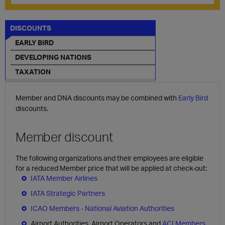
DISCOUNTS
EARLY BIRD
DEVELOPING NATIONS
TAXATION
Member and DNA discounts may be combined with
Early Bird
discounts.
Member discount
The following organizations and their employees are eligible
for a reduced Member price that will be applied at check-out:
IATA Member Airlines
IATA Strategic Partners
ICAO Members - National Aviation Authorities
Airport Authorities, Airport Operators and
ACI Members