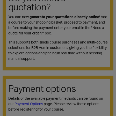
quotation?
You can now
generate your quotations directly online
! Add
a course to your shopping basket, proceed to payment, and
before making the payment enter your email in the "Need a
quote for your order?" box.
This supports both single course purchases and multi-course
selections for B2B Admin customers, giving you the flexibility
to explore options and pricing in real time without needing
manual support.
Payment options
Details of the available payment methods can be found on
our
Payment Options
page. Please review these options
before registering for your course.