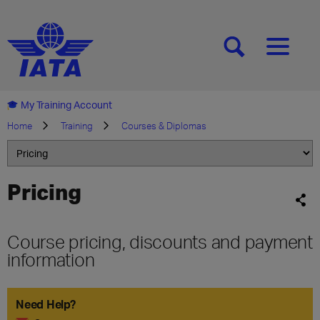
[SEARCH]
[MENU]
My Training Account
Home
Training
Courses & Diplomas
Pricing
Course pricing, discounts and payment
information
Need Help?