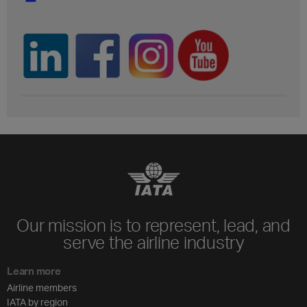
Our mission is to represent, lead, and
serve the airline industry
Learn more
Airline members
IATA by region