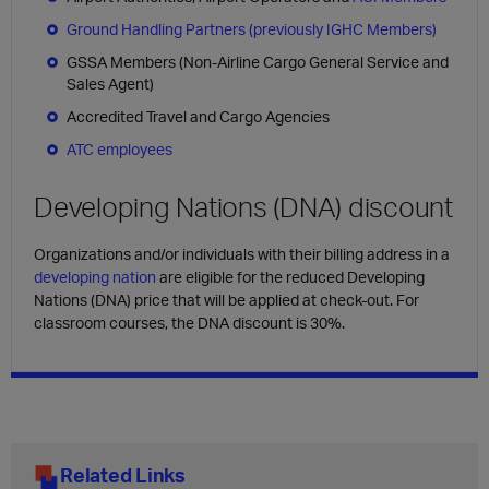
Ground Handling Partners (previously IGHC Members)
GSSA Members (Non-Airline Cargo General Service and
Sales Agent)
Accredited Travel and Cargo Agencies
ATC employees
Developing Nations (DNA) discount
Organizations and/or individuals with their billing address in a
developing nation
are eligible for the reduced Developing
Nations (DNA) price that will be applied at check-out. For
classroom courses, the DNA discount is 30%.
Related Links