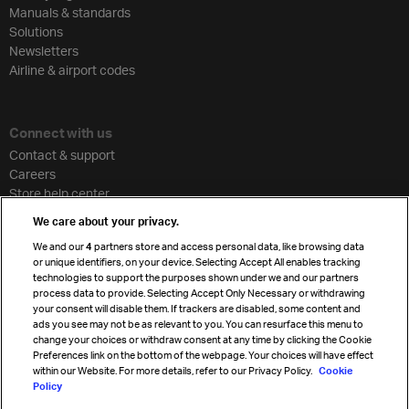
Manuals & standards
Solutions
Newsletters
Airline & airport codes
Connect with us
Contact & support
Careers
Store help center
Travel agent accreditation
We care about your privacy.
Cargo agency program
We and our
4
partners store and access personal data, like browsing data
Strategic partnerships
or unique identifiers, on your device. Selecting Accept All enables tracking
technologies to support the purposes shown under we and our partners
process data to provide. Selecting Accept Only Necessary or withdrawing
your consent will disable them. If trackers are disabled, some content and
Sign up for IATA news
ads you see may not be as relevant to you. You can resurface this menu to
change your choices or withdraw consent at any time by clicking the Cookie
Preferences link on the bottom of the webpage. Your choices will have effect
within our Website. For more details, refer to our Privacy Policy.
Cookie
Policy