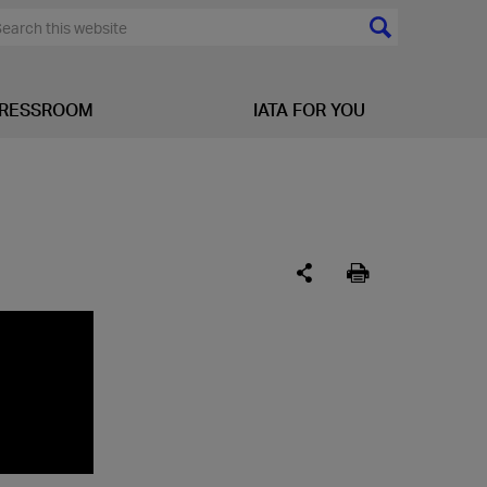
RESSROOM
IATA FOR YOU