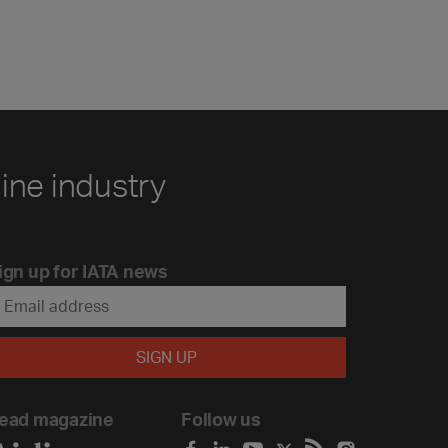
line industry
ign up for IATA news
ead magazine
Follow us