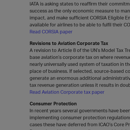
IATA is asking states to reaffirm their commi
success as the only economic measure to mana
impact, and make sufficient CORSIA Eligible E
available for airlines to be able to fulfil their 
Read CORSIA paper
Revisions to Aviation Corporate Tax
A revision to Article 8 of the UN’s Model Tax T
base aviation’s corporate tax on where revenu
nearly universally used system of taxation in the
place of business. If selected, source-based c
generate an enormous additional administrativ
tax revenue generation unless it results in doub
Read Aviation Corporate tax paper
Consumer Protection
In recent years several governments have bee
implementing consumer protection regulations f
cases these have deferred from ICAO’s Core P