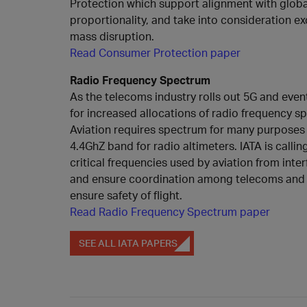
Protection which support alignment with globa
proportionality, and take into consideration e
mass disruption.
Read Consumer Protection paper
Radio Frequency Spectrum
As the telecoms industry rolls out 5G and eve
for increased allocations of radio frequency 
Aviation requires spectrum for many purposes in
4.4GhZ band for radio altimeters. IATA is callin
critical frequencies used by aviation from inte
and ensure coordination among telecoms and a
ensure safety of flight.
Read Radio Frequency Spectrum paper
SEE ALL IATA PAPERS