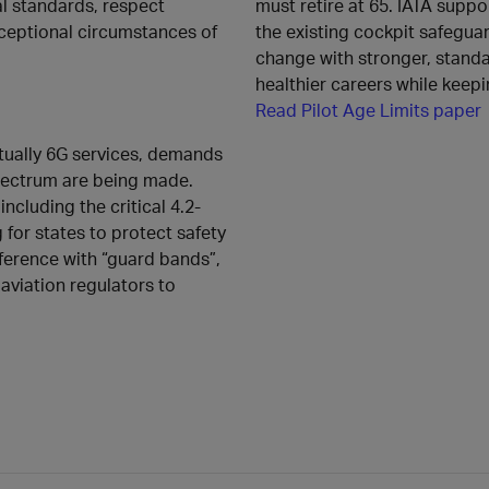
l standards, respect
must retire at 65. IATA support
xceptional circumstances of
the existing cockpit safeguar
change with stronger, standar
healthier careers while keepi
Read Pilot Age Limits paper
ntually 6G services, demands
spectrum are being made.
cluding the critical 4.2-
g for states to protect safety
rference with “guard bands”,
viation regulators to