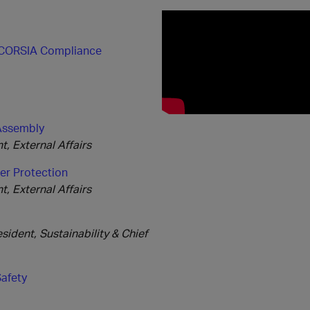
e CORSIA Compliance
 Assembly
, External Affairs
er Protection
, External Affairs
ident, Sustainability & Chief
Safety