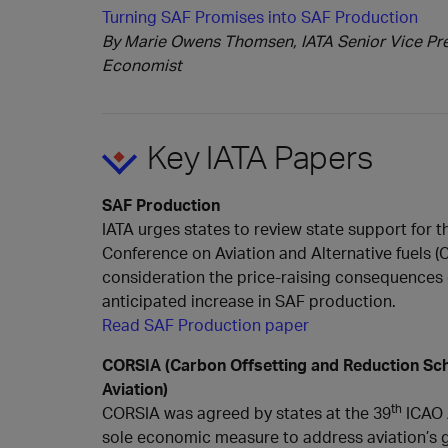
Turning SAF Promises into SAF Production
By Marie Owens Thomsen, IATA Senior Vice Pres
Economist
Key IATA Papers
SAF Production
IATA urges states to review state support for t
Conference on Aviation and Alternative fuels (
consideration the price-raising consequences
anticipated increase in SAF production.
Read SAF Production paper
CORSIA (Carbon Offsetting and Reduction Sch
Aviation)
th
CORSIA was agreed by states at the 39
ICAO 
sole economic measure to address aviation’s 