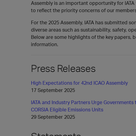
Assembly is an important opportunity for IATA
to reflect the priority concerns of our members
For the 2025 Assembly, IATA has submitted s
diverse areas such as sustainability, safety, ope
Below are some highlights of the key papers, bl
information.
Press Releases
High Expectations for 42nd ICAO Assembly
17 September 2025
IATA and Industry Partners Urge Governments 
CORSIA Eligible Emissions Units
29 September 2025