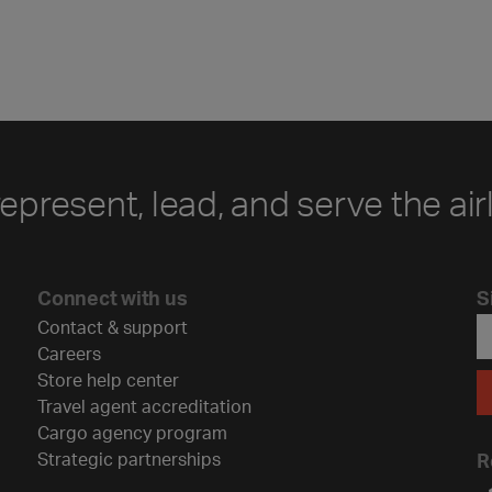
represent, lead, and serve the air
Connect with us
S
Contact & support
Careers
Store help center
Travel agent accreditation
Cargo agency program
Strategic partnerships
R