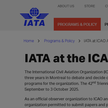
ABOUT US
STORE
C
PROGRAMS & POLICY
P
Home
Programs & Policy
IATA at ICAO
IATA at the I
The International Civil Aviation Organization 
three years in Montreal to debate and decide o
nd
programs for the organization. The 42
Trienn
September to 3 October 2025.
As an official observer organization to ICAO and
organization permitted to submit papers and pr