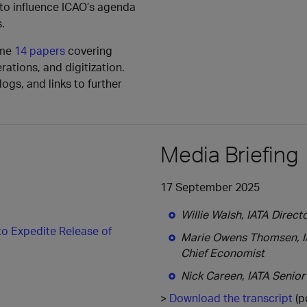
 to influence ICAO’s agenda
.
ome
14 papers
covering
rations, and digitization.
ogs, and links to further
Media Briefing
17 September 2025
Willie Walsh, IATA Direct
to Expedite Release of
Marie Owens Thomsen, IA
Chief Economist
Nick Careen, IATA Senior
>
Download the transcript
(p