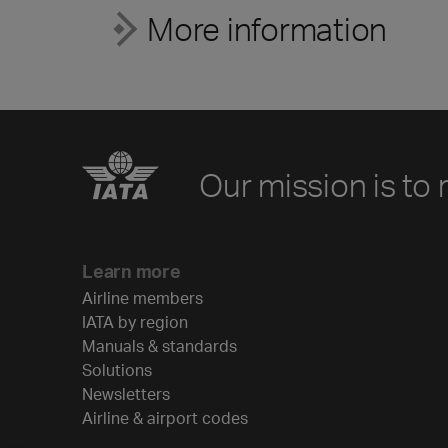
More information
Our mission is to 
Learn more
Airline members
IATA by region
Manuals & standards
Solutions
Newsletters
Airline & airport codes