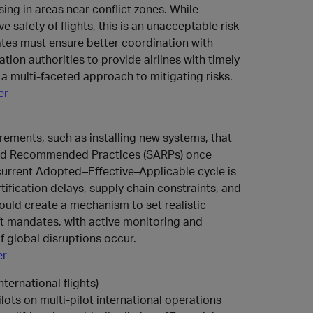
sing in areas near conflict zones. While
 safety of flights, this is an unacceptable risk
tes must ensure better coordination with
ation authorities to provide airlines with timely
 a multi-faceted approach to mitigating risks.
er
rements, such as installing new systems, that
nd Recommended Practices (SARPs) once
current Adopted–Effective–Applicable cycle is
tification delays, supply chain constraints, and
ould create a mechanism to set realistic
aft mandates, with active monitoring and
 if global disruptions occur.
er
nternational flights)
lots on multi‑pilot international operations