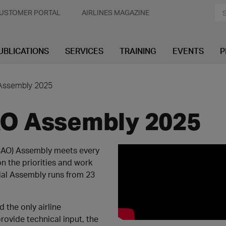
USTOMER PORTAL
AIRLINES MAGAZINE
UBLICATIONS
SERVICES
TRAINING
EVENTS
P
 Assembly 2025
CAO Assembly 2025
(ICAO) Assembly meets every
n the priorities and work
ial Assembly runs from 23
 the only airline
ovide technical input, the