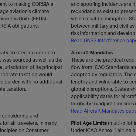
tment to making CORSIA a
and spoofing incidents are ri
ge aviation’s climate
redundancies exist to preserve
missions Units (EEUs)
which must be mitigated. Sta
CORSIA obligations.
between military and civil avi
risk information and develop
Read GNSS Interference pap
reaty creates an option to
Aircraft Mandates
e was sourced as well as the
These are the practical requi
 jurisdiction of its principal
flow from ICAO Standards a
orporate taxation would
adopted by regulators. The 
e burden with no additional
lengthy and vulnerable to cer
le taxation.
global disruptions. States sh
applicability dates for aircr
flexibility to adjust timelines
Read Aircraft Mandates pap
n considering and
or air travelers. In many
Pilot Age Limits
(multi‑pilot i
rinciples on Consumer
Under ICAO Annex 1 airline pi