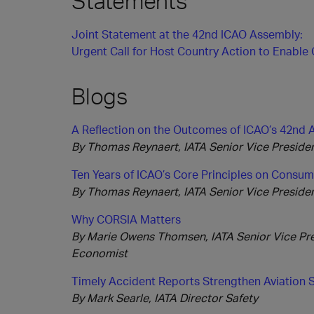
Statements
Joint Statement at the 42nd ICAO Assembly:
Urgent Call for Host Country Action to Enabl
Blogs
A Reflection on the Outcomes of ICAO’s 42nd
By Thomas Reynaert, IATA Senior Vice President
Ten Years of ICAO’s Core Principles on Consum
By Thomas Reynaert, IATA Senior Vice President
Why CORSIA Matters
By Marie Owens Thomsen, IATA Senior Vice Pres
Economist
Timely Accident Reports Strengthen Aviation 
By Mark Searle, IATA Director Safety