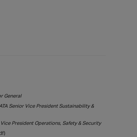
or General
TA Senior Vice President Sustainability &
 Vice President Operations, Safety & Security
df)