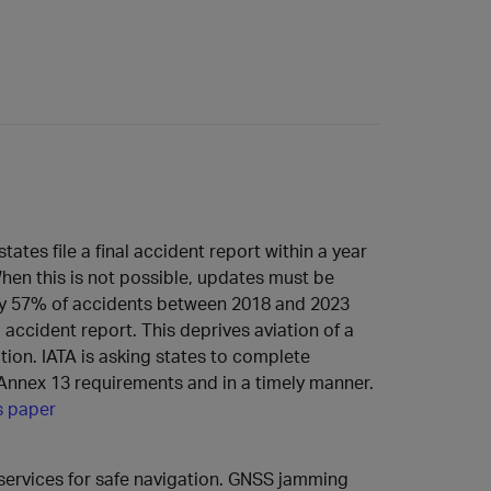
ates file a final accident report within a year
hen this is not possible, updates must be
nly 57% of accidents between 2018 and 2023
l accident report. This deprives aviation of a
ation. IATA is asking states to complete
h Annex 13 requirements and in a timely manner.
s paper
services for safe navigation. GNSS jamming