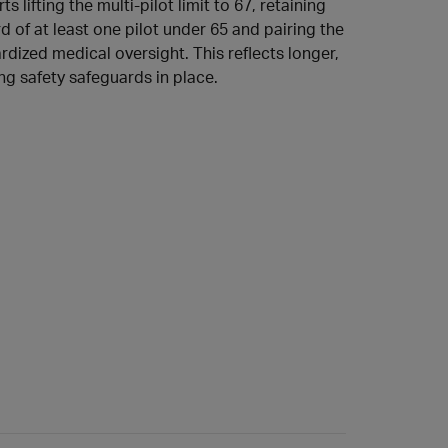
s lifting the multi‑pilot limit to 67, retaining
d of at least one pilot under 65 and pairing the
dized medical oversight. This reflects longer,
ng safety safeguards in place.