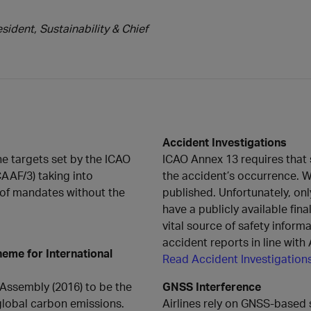
ident, Sustainability & Chief
Accident Investigations
he targets set by the ICAO
ICAO Annex 13 requires that st
CAAF/3) taking into
the accident’s occurrence. W
 of mandates without the
published. Unfortunately, o
have a publicly available fina
vital source of safety inform
accident reports in line wit
eme for International
Read Accident Investigation
Assembly (2016) to be the
GNSS Interference
global carbon emissions.
Airlines rely on GNSS-based 