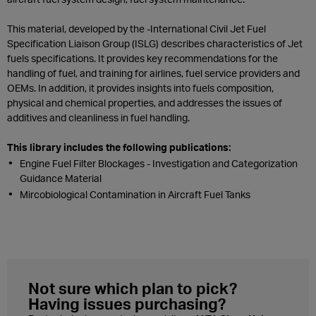
This material, developed by the -International Civil Jet Fuel
Specification Liaison Group (ISLG) describes characteristics of Jet
fuels specifications. It provides key recommendations for the
handling of fuel, and training for airlines, fuel service providers and
OEMs. In addition, it provides insights into fuels composition,
physical and chemical properties, and addresses the issues of
additives and cleanliness in fuel handling.
This library includes the following publications:
Engine Fuel Filter Blockages - Investigation and Categorization
Guidance Material
Mircobiological Contamination in Aircraft Fuel Tanks
Not sure which plan to pick?
Having issues purchasing?