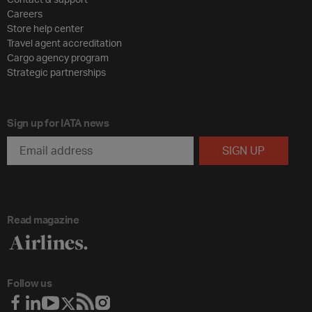
Careers
Store help center
Travel agent accreditation
Cargo agency program
Strategic partnerships
Sign up for IATA news
Read magazine
Follow us