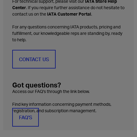
For technical support, please visit our
IATA Store Help
Center
. If you require further assistance do not hesitate to
contact us on the
IATA Customer Portal
.
For any questions concerning IATA products, pricing and
fulfillment, our knowledgeable reps are standing by, ready
to help.
CONTACT US
Got questions?
Access our FAQ's through the link below.
Find key information concerning payment methods,
registration, and subscription management.
FAQ'S