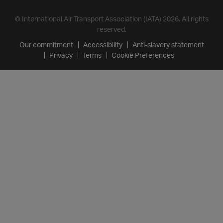
© International Air Transport Association (IATA) 2026. All rights
reserved.
Our commitment
Accessibility
Anti-slavery statement
Privacy
Terms
Cookie Preferences