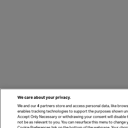
We care about your privacy.
We and our
4
partners store and access personal data, like browsi
enables tracking technologies to support the purposes shown und
Accept Only Necessary or withdrawing your consent will disable 
not be as relevant to you. You can resurface this menu to change 
Cookie Preferences link on the bottom of the webpage. Your choices