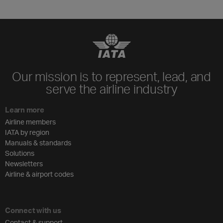
Our mission is to represent, lead, and
serve the airline industry
Learn more
Airline members
IATA by region
Manuals & standards
Solutions
Newsletters
Airline & airport codes
Connect with us
Contact & support