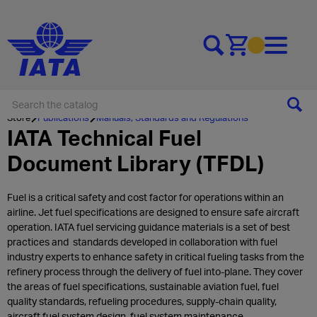
Go to cart
Store
Publications
Manuals, Standards and Regulations
IATA Technical Fuel
Document Library (TFDL)
Fuel is a critical safety and cost factor for operations within an
airline. Jet fuel specifications are designed to ensure safe aircraft
operation. IATA fuel servicing guidance materials is a set of best
practices and standards developed in collaboration with fuel
industry experts to enhance safety in critical fueling tasks from the
refinery process through the delivery of fuel into-plane. They cover
the areas of fuel specifications, sustainable aviation fuel, fuel
quality standards, refueling procedures, supply-chain quality,
aircraft fuel system design, fuel system maintenance.