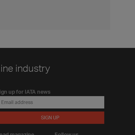
line industry
ign up for IATA news
ead magazine
Follow us