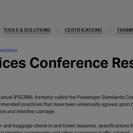
TOOLS & SOLUTIONS
CERTIFICATIONS
TRAINI
ulations
ices Conference Re
anual (PSCRM), formerly called the Passenger Standards Co
mmended practices that have been universally agreed upon by
e and interline carriage.
r and baggage check-in and ticket issuance, specifications f
al interline agreements and other passenger traffic-related