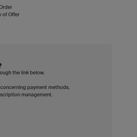
 Order
 of Offer
?
ough the link below.
n concerning payment methods,
ubscription management.