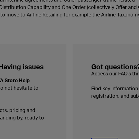
Distribution Capability and One Order (collectively Offer and
o move to Airline Retailing for example the Airline Taxonomy
 Having issues
Got questions
Access our FAQ's thr
TA Store Help
do not hesitate to
Find key informatio
registration, and s
ts, pricing and
tanding by, ready to