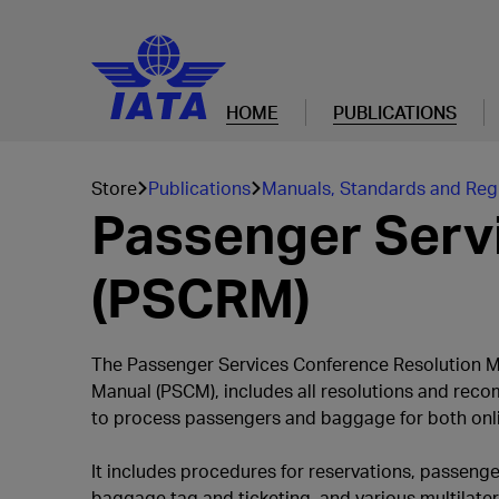
HOME
PUBLICATIONS
Store
Publications
Manuals, Standards and Reg
Passenger Serv
(PSCRM)
The Passenger Services Conference Resolution M
Manual (PSCM), includes all resolutions and reco
to process passengers and baggage for both onlin
It includes procedures for reservations, passenge
baggage tag and ticketing, and various multilater