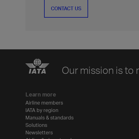
CONTACT US
Our mission is to 
Learn more
Airline members
IATA by region
Manuals & standards
Solutions
Newsletters