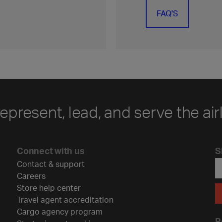
FAQ'S
represent, lead, and serve the air
Connect with us
S
Contact & support
Careers
Store help center
Travel agent accreditation
Cargo agency program
R