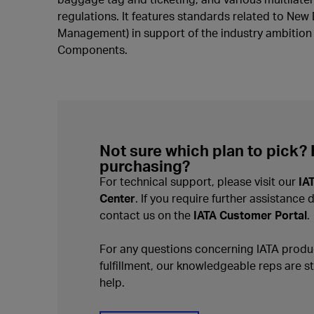
regulations. It features standards related to New 
Management) in support of the industry ambition t
Components.
Not sure which plan to pick?
purchasing?
For technical support, please visit our
IA
Center
. If you require further assistance 
contact us on the
IATA Customer Portal
.
For any questions concerning IATA produc
fulfillment, our knowledgeable reps are s
help.