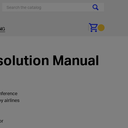
NG
Go to cart
solution Manual
nference
 airlines
or