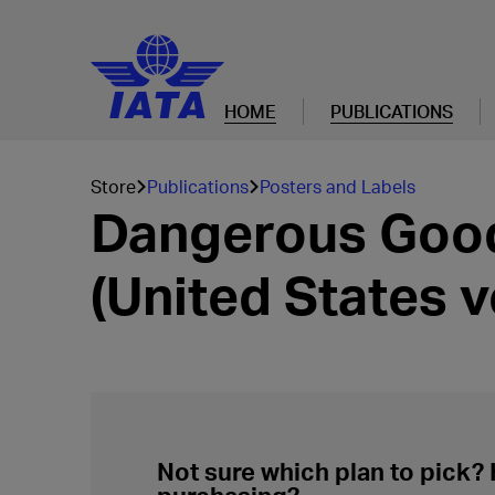
HOME
PUBLICATIONS
Store
Publications
Posters and Labels
Dangerous Good
(United States v
Not sure which plan to pick?