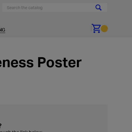
NG
Go to cart
ness Poster
?