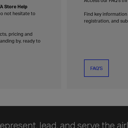
Access our FAQ's thr
TA Store Help
do not hesitate to
Find key informatio
registration, and s
ts, pricing and
tanding by, ready to
FAQ'S
represent, lead, and serve the air