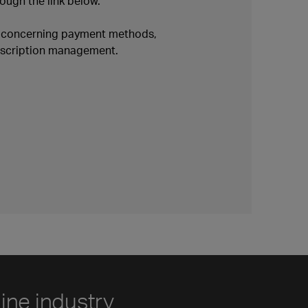
ough the link below.
n concerning payment methods,
ubscription management.
line industry