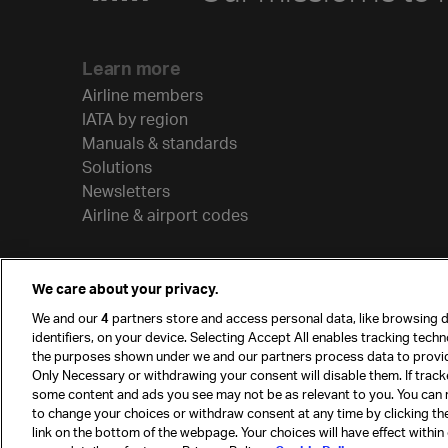
Learn more
Airline members
IATA by region
Manuals & standards
Solutions
Newsletters
Airline & airport codes
We care about your privacy.
We and our
4
partners store and access personal data, like browsing d
identifiers, on your device. Selecting Accept All enables tracking tech
the purposes shown under we and our partners process data to provi
Only Necessary or withdrawing your consent will disable them. If track
some content and ads you see may not be as relevant to you. You can 
to change your choices or withdraw consent at any time by clicking t
© International Air Transport Association (IATA) 20
link on the bottom of the webpage. Your choices will have effect within