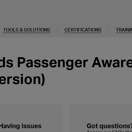
TOOLS & SOLUTIONS
CERTIFICATIONS
TRAINI
s Passenger Aware
ersion)
 Having issues
Got questions