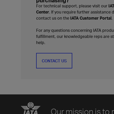
purchasing?
For technical support, please visit our
IA
Center
. If you require further assistance 
contact us on the
IATA Customer Portal
.
For any questions concerning IATA produc
fulfillment, our knowledgeable reps are s
help.
CONTACT US
Our mission is to 