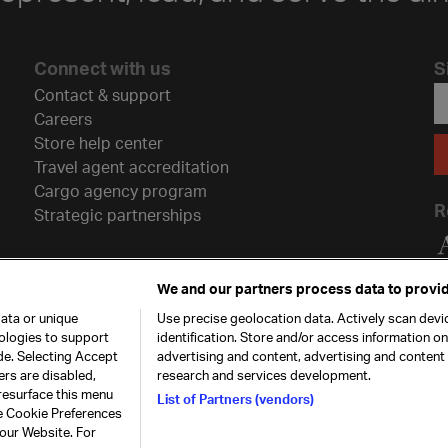
Connect with us
S
Contact & support
Careers
Store help center
Travel agent accreditation
Cargo agency program
R
Strategic partnerships
We and our partners process data to provid
ata or unique
Use precise geolocation data. Actively scan devic
nologies to support
identification. Store and/or access information o
de. Selecting Accept
advertising and content, advertising and conten
ers are disabled,
research and services development.
resurface this menu
List of Partners (vendors)
he Cookie Preferences
26. All rights
Our commitment
Accessib
 our Website. For