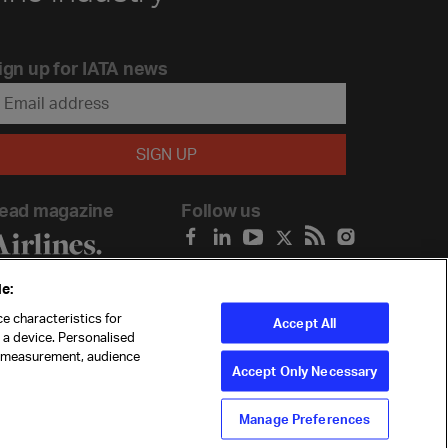
ign up for IATA news
ead magazine
Follow us
e:
e characteristics for
Accept All
n a device. Personalised
t measurement, audience
Accept Only Necessary
Manage Preferences
ility
Anti-slavery statement
Privacy
Terms