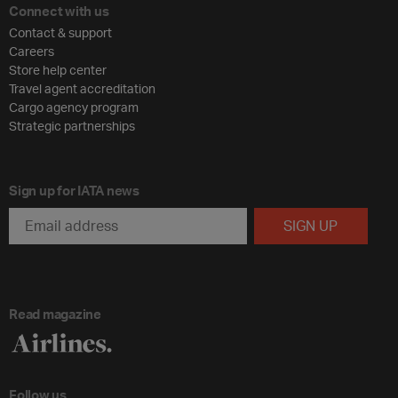
Connect with us
Contact & support
Careers
Store help center
Travel agent accreditation
Cargo agency program
Strategic partnerships
Sign up for IATA news
Read magazine
Follow us