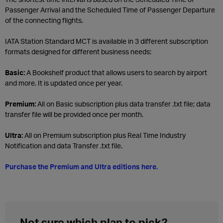
Passenger Arrival and the Scheduled Time of Passenger Departure
of the connecting flights.
IATA Station Standard MCT is available in 3 different subscription
formats designed for different business needs:
Basic:
A Bookshelf product that allows users to search by airport
and more. It is updated once per year.
Premium:
All on Basic subscription plus data transfer .txt file; data
transfer file will be provided once per month.
Ultra:
All on Premium subscription plus Real Time Industry
Notification and data Transfer .txt file.
Purchase the Premium and Ultra editions here.
Not sure which plan to pick?