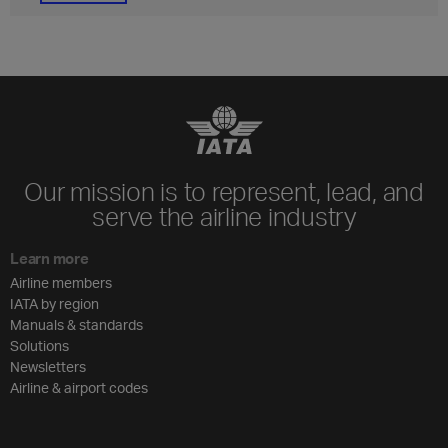
Our mission is to represent, lead, and
serve the airline industry
Learn more
Airline members
IATA by region
Manuals & standards
Solutions
Newsletters
Airline & airport codes