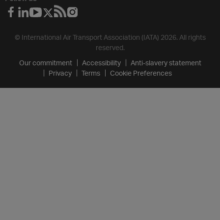
© International Air Transport Association (IATA) 2026. All rights
reserved.
Our commitment
Accessibility
Anti-slavery statement
Privacy
Terms
Cookie Preferences