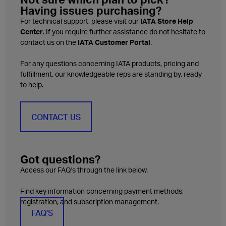
Having issues purchasing?
For technical support, please visit our
IATA Store Help
Center
. If you require further assistance do not hesitate to
contact us on the
IATA Customer Portal
.
For any questions concerning IATA products, pricing and
fulfillment, our knowledgeable reps are standing by, ready
to help.
CONTACT US
Got questions?
Access our FAQ's through the link below.
Find key information concerning payment methods,
registration, and subscription management.
FAQ'S