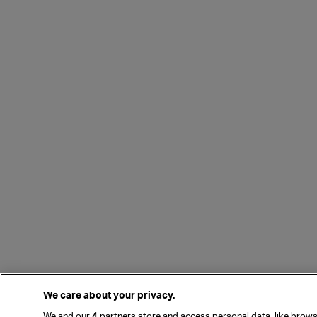
We care about your privacy.
We and our
4
partners store and access personal data, like browsi