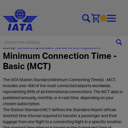
Go to cart
Store
Publications
Manuals, Standards and Regulations
Minimum Connection Time -
Basic (MCT)
The IATA Station Standard Minimum Connecting Time(s) - MCT,
includes over 400 of the most connected airports worldwide,
representing 90% of all international connections. The MCT data is
published annually, monthly, or in real-time, depending on your
chosen subscription.
The Station Standard MCT defines the Standard Airport official
shortest time interval required to transfer a passenger and their
luggage from one flight to a connecting flight in a specific location.
The shortest time interval is based on the Scheduled Time of