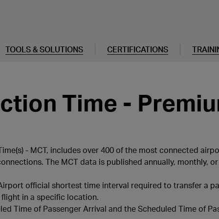
TOOLS & SOLUTIONS
CERTIFICATIONS
TRAINI
tion Time - Premiu
me(s) - MCT, includes over 400 of the most connected airpo
connections. The MCT data is published annually, monthly, or 
port official shortest time interval required to transfer a 
light in a specific location.
uled Time of Passenger Arrival and the Scheduled Time of P