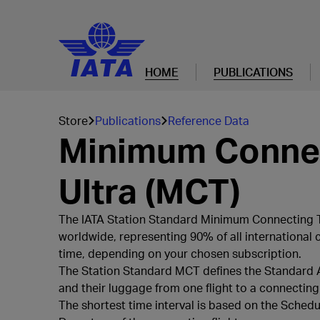
HOME
PUBLICATIONS
Store
Publications
Reference Data
Minimum Connec
Ultra (MCT)
The IATA Station Standard Minimum Connecting Ti
worldwide, representing 90% of all international 
time, depending on your chosen subscription.
The Station Standard MCT defines the Standard Air
and their luggage from one flight to a connecting f
The shortest time interval is based on the Sched