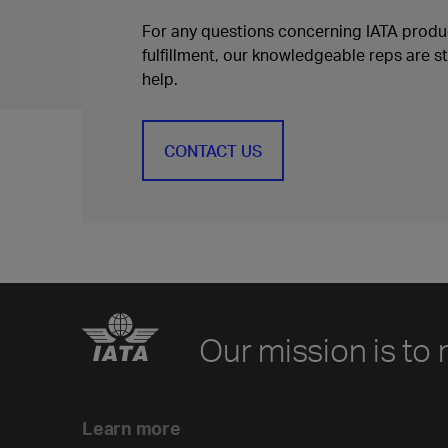
For any questions concerning IATA produc
fulfillment, our knowledgeable reps are s
help.
CONTACT US
Our mission is to 
Learn more