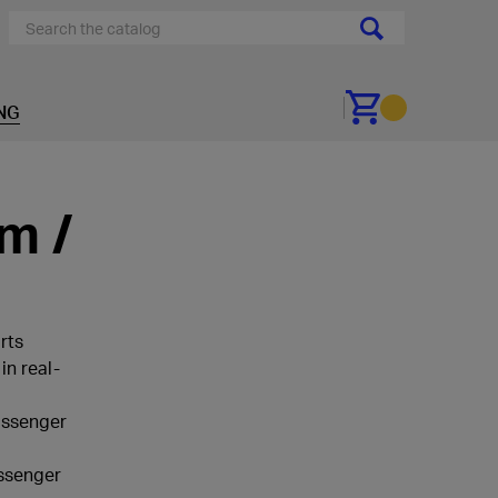
NG
Go to cart
m /
rts
in real-
passenger
assenger