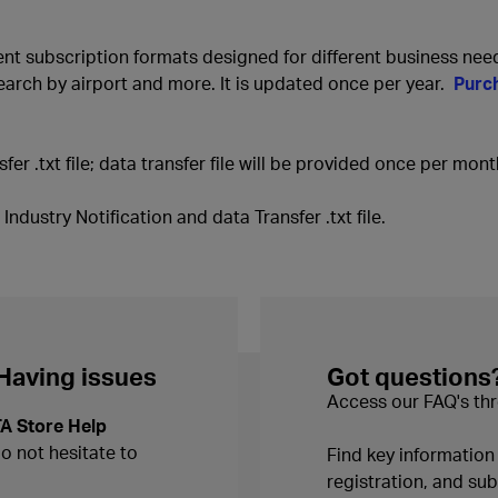
rent subscription formats designed for different business nee
earch by airport and more. It is updated once per year.
Purc
fer .txt file; data transfer file will be provided once per mont
ndustry Notification and data Transfer .txt file.
 Having issues
Got questions
Access our FAQ's thr
TA Store Help
do not hesitate to
Find key informatio
registration, and s