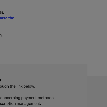
ds:
hase the
h.
?
ough the link below.
n concerning payment methods,
ubscription management.