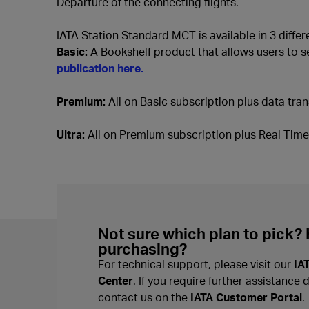
Departure of the connecting flights.
IATA Station Standard MCT is available in 3 diffe
Basic:
A Bookshelf product that allows users to s
publication here.
Premium:
All on Basic subscription plus data trans
Ultra:
All on Premium subscription plus Real Time I
Not sure which plan to pick?
purchasing?
For technical support, please visit our
IA
Center
. If you require further assistance 
contact us on the
IATA Customer Portal
.