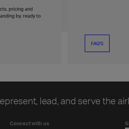
ts, pricing and
tanding by, ready to
FAQ'S
represent, lead, and serve the air
Connect with us
S