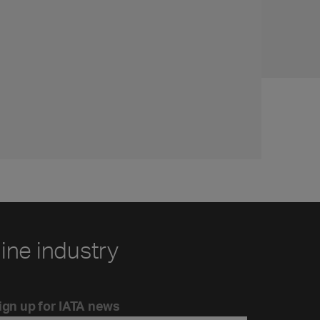
line industry
ign up for IATA news