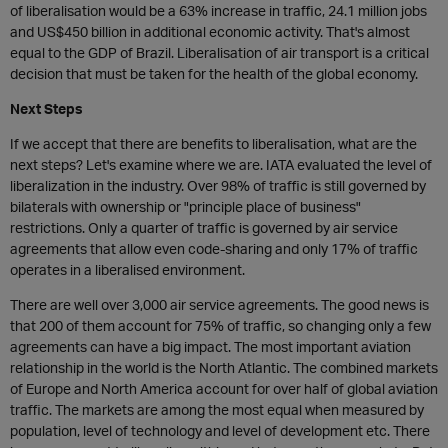
of liberalisation would be a 63% increase in traffic, 24.1 million jobs
and US$450 billion in additional economic activity. That's almost
equal to the GDP of Brazil. Liberalisation of air transport is a critical
decision that must be taken for the health of the global economy.
Next Steps
If we accept that there are benefits to liberalisation, what are the
next steps? Let's examine where we are. IATA evaluated the level of
liberalization in the industry. Over 98% of traffic is still governed by
bilaterals with ownership or "principle place of business"
restrictions. Only a quarter of traffic is governed by air service
agreements that allow even code-sharing and only 17% of traffic
operates in a liberalised environment.
There are well over 3,000 air service agreements. The good news is
that 200 of them account for 75% of traffic, so changing only a few
agreements can have a big impact. The most important aviation
relationship in the world is the North Atlantic. The combined markets
of Europe and North America account for over half of global aviation
traffic. The markets are among the most equal when measured by
population, level of technology and level of development etc. There