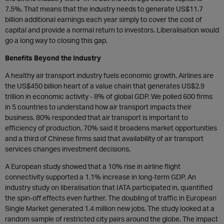
7.5%. That means that the industry needs to generate US$11.7
billion additional earnings each year simply to cover the cost of
capital and provide a normal return to investors. Liberalisation would
go a long way to closing this gap.
Benefits Beyond the Industry
A healthy air transport industry fuels economic growth. Airlines are
the US$450 billion heart of a value chain that generates US$2.9
trillion in economic activity - 8% of global GDP. We polled 600 firms
in 5 countries to understand how air transport impacts their
business. 80% responded that air transport is important to
efficiency of production, 70% said it broadens market opportunities
and a third of Chinese firms said that availability of air transport
services changes investment decisions.
A European study showed that a 10% rise in airline flight
connectivity supported a 1.1% increase in long-term GDP. An
industry study on liberalisation that IATA participated in, quantified
the spin-off effects even further. The doubling of traffic in European
Single Market generated 1.4 million new jobs. The study looked at a
random sample of restricted city pairs around the globe. The impact