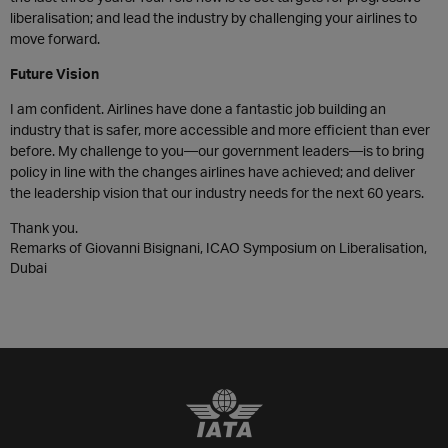
liberalisation; and lead the industry by challenging your airlines to
move forward.
Future Vision
I am confident. Airlines have done a fantastic job building an
industry that is safer, more accessible and more efficient than ever
before. My challenge to you—our government leaders—is to bring
policy in line with the changes airlines have achieved; and deliver
the leadership vision that our industry needs for the next 60 years.
Thank you.
Remarks of Giovanni Bisignani, ICAO Symposium on Liberalisation,
Dubai