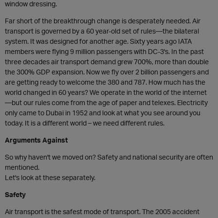
window dressing.
Far short of the breakthrough change is desperately needed. Air
transport is governed by a 60 year-old set of rules—the bilateral
system. It was designed for another age. Sixty years ago IATA
members were flying 9 million passengers with DC-3's. In the past
three decades air transport demand grew 700%, more than double
the 300% GDP expansion. Now we fly over 2 billion passengers and
are getting ready to welcome the 380 and 787. How much has the
world changed in 60 years? We operate in the world of the internet
—but our rules come from the age of paper and telexes. Electricity
only came to Dubai in 1952 and look at what you see around you
today. It is a different world – we need different rules.
Arguments Against
So why haven't we moved on? Safety and national security are often
mentioned.
Let's look at these separately.
Safety
Air transport is the safest mode of transport. The 2005 accident