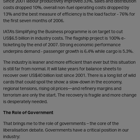
Since 2001 labour productivity improved 33%, sales and distribution
costs dropped 10%, overall non-fuel operating costs dropped by
13% and the best measure of efficiency is the load factor - 76% for
the first seven months of 2006.
IATA's Simplifying the Business programme is on target to cut
US$6.5 billion in industry costs. The flagship project is 100% e-
ticketing by the end of 2007. Strong economic performance
underpins demand - passenger growth is 6.4% while cargo is 5.3%.
The industry is leaner and more efficient than ever but this situation
is still far from normal. It will take years for balance sheets to
recover over US$40 billion lost since 2001. There is a long list of wild
cards that could spoil the show: a slow-down in the economy,
regional tensions, rising oil prices—and refinery margins and
terrorism are only the start. The recovery is fragile and more change
is desperately needed.
The Role of Government
That brings me to the role of governments – the core of the
liberalisation debate. Governments have a critical position in our
industry: