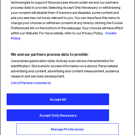
technologies to support the purposes shown under we and our partners
process data to provide. Selecting Accept Only Necessary or withdrawing
your consent will disable them. If trackers are disabled, some content and
Sign up for IATA news
ads you see may not be as relevant to you. You can resurface this menu to
change your choices or withdraw consent at any time by clicking the Cookie
Preferences link on the bottom of the webpage. Your choices will have effect
within our Website. For more details, refer to our Privacy Policy.
Cookie
Policy
We and our partners process data to provide:
Read magazine
Use precise geolocation data. Actively scan device characteristics for
identification. Store and/or access information on a device. Personalised
advertising and content, advertising and content measurement, audience
research and services development.
Follow us
List of Partners (vendors)
Accept All
© International Air Transport Association (IATA) 2026. All rights
reserved.
Accept Only Necessary
Our commitment
Accessibility
Anti-slavery statement
Privacy
Terms
Cookie Preferences
Manage Preferences