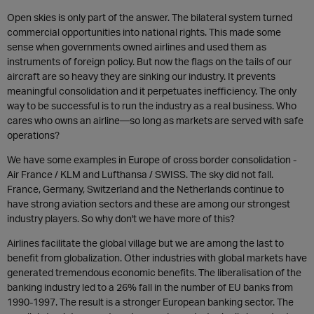
Open skies is only part of the answer. The bilateral system turned
commercial opportunities into national rights. This made some
sense when governments owned airlines and used them as
instruments of foreign policy. But now the flags on the tails of our
aircraft are so heavy they are sinking our industry. It prevents
meaningful consolidation and it perpetuates inefficiency. The only
way to be successful is to run the industry as a real business. Who
cares who owns an airline—so long as markets are served with safe
operations?
We have some examples in Europe of cross border consolidation -
Air France / KLM and Lufthansa / SWISS. The sky did not fall.
France, Germany, Switzerland and the Netherlands continue to
have strong aviation sectors and these are among our strongest
industry players. So why don't we have more of this?
Airlines facilitate the global village but we are among the last to
benefit from globalization. Other industries with global markets have
generated tremendous economic benefits. The liberalisation of the
banking industry led to a 26% fall in the number of EU banks from
1990-1997. The result is a stronger European banking sector. The