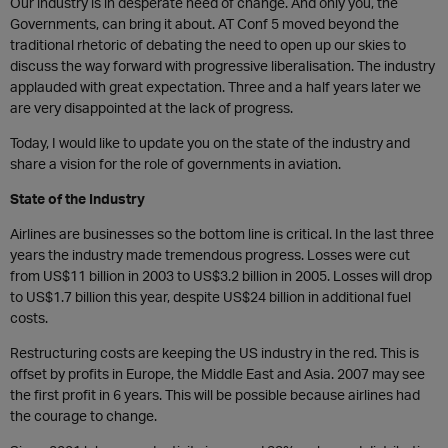
Our industry is in desperate need of change. And only you, the
Governments, can bring it about. AT Conf 5 moved beyond the
traditional rhetoric of debating the need to open up our skies to
discuss the way forward with progressive liberalisation. The industry
applauded with great expectation. Three and a half years later we
are very disappointed at the lack of progress.
Today, I would like to update you on the state of the industry and
share a vision for the role of governments in aviation.
State of the Industry
Airlines are businesses so the bottom line is critical. In the last three
years the industry made tremendous progress. Losses were cut
from US$11 billion in 2003 to US$3.2 billion in 2005. Losses will drop
to US$1.7 billion this year, despite US$24 billion in additional fuel
costs.
Restructuring costs are keeping the US industry in the red. This is
offset by profits in Europe, the Middle East and Asia. 2007 may see
the first profit in 6 years. This will be possible because airlines had
the courage to change.