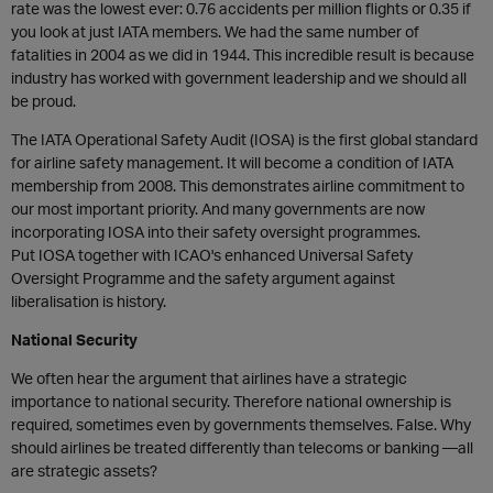
rate was the lowest ever: 0.76 accidents per million flights or 0.35 if
you look at just IATA members. We had the same number of
fatalities in 2004 as we did in 1944. This incredible result is because
industry has worked with government leadership and we should all
be proud.
The IATA Operational Safety Audit (IOSA) is the first global standard
for airline safety management. It will become a condition of IATA
membership from 2008. This demonstrates airline commitment to
our most important priority. And many governments are now
incorporating IOSA into their safety oversight programmes.
Put IOSA together with ICAO's enhanced Universal Safety
Oversight Programme and the safety argument against
liberalisation is history.
National Security
We often hear the argument that airlines have a strategic
importance to national security. Therefore national ownership is
required, sometimes even by governments themselves. False. Why
should airlines be treated differently than telecoms or banking —all
are strategic assets?