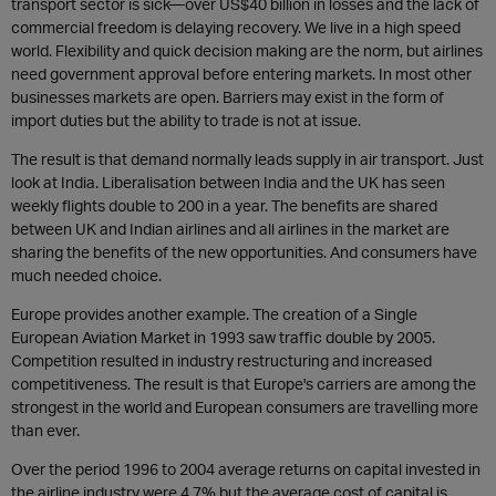
transport sector is sick—over US$40 billion in losses and the lack of
commercial freedom is delaying recovery. We live in a high speed
world. Flexibility and quick decision making are the norm, but airlines
need government approval before entering markets. In most other
businesses markets are open. Barriers may exist in the form of
import duties but the ability to trade is not at issue.
The result is that demand normally leads supply in air transport. Just
look at India. Liberalisation between India and the UK has seen
weekly flights double to 200 in a year. The benefits are shared
between UK and Indian airlines and all airlines in the market are
sharing the benefits of the new opportunities. And consumers have
much needed choice.
Europe provides another example. The creation of a Single
European Aviation Market in 1993 saw traffic double by 2005.
Competition resulted in industry restructuring and increased
competitiveness. The result is that Europe's carriers are among the
strongest in the world and European consumers are travelling more
than ever.
Over the period 1996 to 2004 average returns on capital invested in
the airline industry were 4.7% but the average cost of capital is