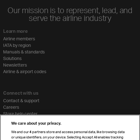
Our mission is to represent, lead, and
serve the airline industry
Learn more
Airline members
IATA by region
Manuals & standards
Solutions
Newsletters
Airline & airport codes
Connect with us
Contact & support
Careers
Store help center
Travel agent accreditation
We care about your privacy.
Cargo agency program
We and our
4
partners store and access personal data, like browsing data
Strategic partnerships
or unique identifiers, on your device. Selecting Accept All enables tracking