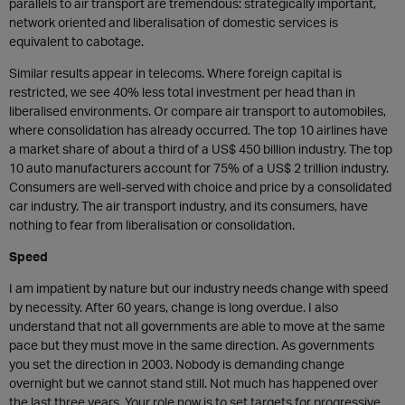
parallels to air transport are tremendous: strategically important,
network oriented and liberalisation of domestic services is
equivalent to cabotage.
Similar results appear in telecoms. Where foreign capital is
restricted, we see 40% less total investment per head than in
liberalised environments. Or compare air transport to automobiles,
where consolidation has already occurred. The top 10 airlines have
a market share of about a third of a US$ 450 billion industry. The top
10 auto manufacturers account for 75% of a US$ 2 trillion industry.
Consumers are well-served with choice and price by a consolidated
car industry. The air transport industry, and its consumers, have
nothing to fear from liberalisation or consolidation.
Speed
I am impatient by nature but our industry needs change with speed
by necessity. After 60 years, change is long overdue. I also
understand that not all governments are able to move at the same
pace but they must move in the same direction. As governments
you set the direction in 2003. Nobody is demanding change
overnight but we cannot stand still. Not much has happened over
the last three years. Your role now is to set targets for progressive