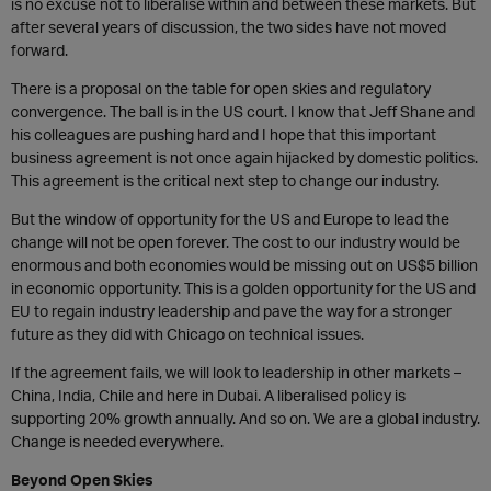
is no excuse not to liberalise within and between these markets. But
after several years of discussion, the two sides have not moved
forward.
There is a proposal on the table for open skies and regulatory
convergence. The ball is in the US court. I know that Jeff Shane and
his colleagues are pushing hard and I hope that this important
business agreement is not once again hijacked by domestic politics.
This agreement is the critical next step to change our industry.
But the window of opportunity for the US and Europe to lead the
change will not be open forever. The cost to our industry would be
enormous and both economies would be missing out on US$5 billion
in economic opportunity. This is a golden opportunity for the US and
EU to regain industry leadership and pave the way for a stronger
future as they did with Chicago on technical issues.
If the agreement fails, we will look to leadership in other markets –
China, India, Chile and here in Dubai. A liberalised policy is
supporting 20% growth annually. And so on. We are a global industry.
Change is needed everywhere.
Beyond Open Skies