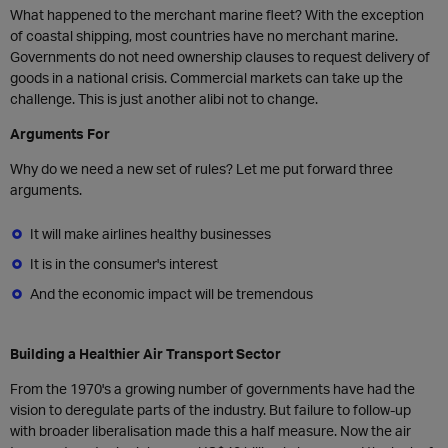
What happened to the merchant marine fleet? With the exception
of coastal shipping, most countries have no merchant marine.
Governments do not need ownership clauses to request delivery of
goods in a national crisis. Commercial markets can take up the
challenge. This is just another alibi not to change.
Arguments For
Why do we need a new set of rules? Let me put forward three
arguments.
It will make airlines healthy businesses
It is in the consumer's interest
And the economic impact will be tremendous
Building a Healthier Air Transport Sector
From the 1970's a growing number of governments have had the
vision to deregulate parts of the industry. But failure to follow-up
with broader liberalisation made this a half measure. Now the air