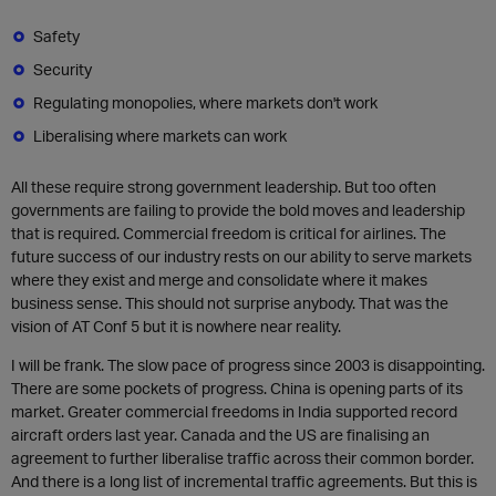
Safety
Security
Regulating monopolies, where markets don't work
Liberalising where markets can work
All these require strong government leadership. But too often
governments are failing to provide the bold moves and leadership
that is required. Commercial freedom is critical for airlines. The
future success of our industry rests on our ability to serve markets
where they exist and merge and consolidate where it makes
business sense. This should not surprise anybody. That was the
vision of AT Conf 5 but it is nowhere near reality.
I will be frank. The slow pace of progress since 2003 is disappointing.
There are some pockets of progress. China is opening parts of its
market. Greater commercial freedoms in India supported record
aircraft orders last year. Canada and the US are finalising an
agreement to further liberalise traffic across their common border.
And there is a long list of incremental traffic agreements. But this is