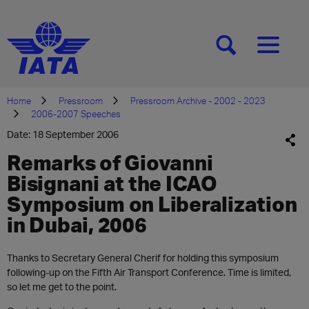
[SEARCH]
[MENU]
Home
Pressroom
Pressroom Archive - 2002 - 2023
2006-2007 Speeches
Date: 18 September 2006
Remarks of Giovanni
Bisignani at the ICAO
Symposium on Liberalization
in Dubai, 2006
Thanks to Secretary General Cherif for holding this symposium
following-up on the Fifth Air Transport Conference. Time is limited,
so let me get to the point.