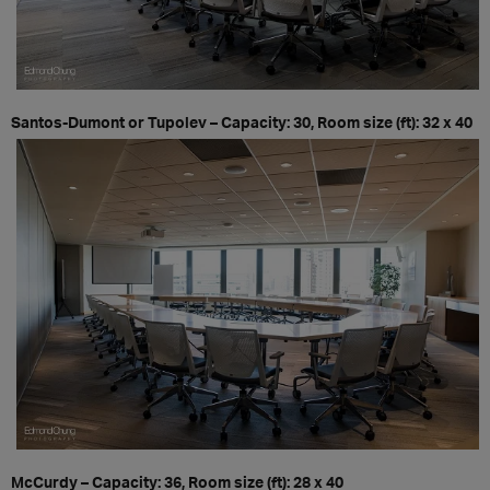
Santos-Dumont or Tupolev – Capacity: 30, Room size (ft): 32 x 40
McCurdy – Capacity: 36, Room size (ft): 28 x 40