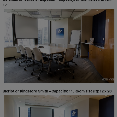
17
Bleriot or Kingsford Smith – Capacity: 11, Room size (ft): 12 x 20