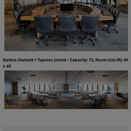
Santos-Dumont + Tupolev joined - Capacity: 72, Room size (ft): 40
x 40