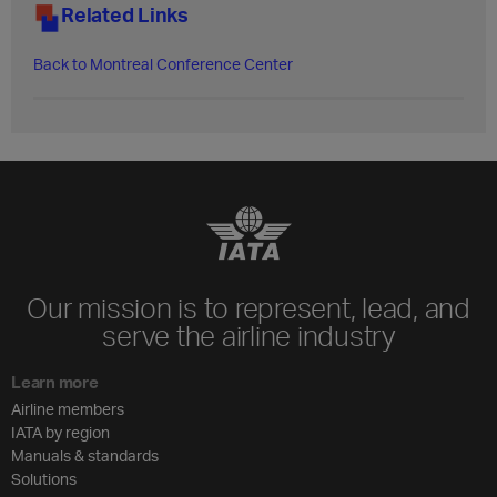
Related Links
Back to Montreal Conference Center​
Our mission is to represent, lead, and
serve the airline industry
Learn more
Airline members
IATA by region
Manuals & standards
Solutions