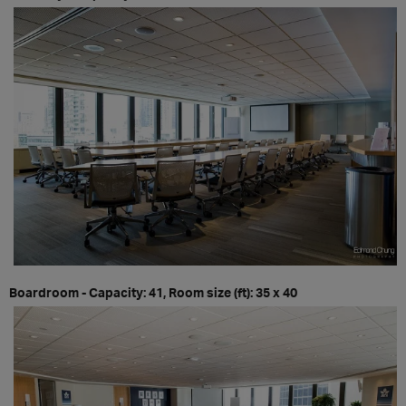
Boardroom - Capacity: 41, Room size (ft): 35 x 40