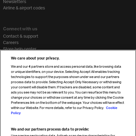
Newsletters
Airline & airport codes
Connect with us
Contact & support
Careers
Store help center
Travel agent accreditation
We care about your privacy.
Cargo agency program
We and our
4
partners store and access personal data, like browsing data
Strategic partnerships
or unique identifiers, on your device. Selecting Accept All enables tracking
technologies to support the purposes shown under we and our partners
process data to provide. Selecting Accept Only Necessary or withdrawing
your consent will disable them. If trackers are disabled, some content and
Sign up for IATA news
ads you see may not be as relevant to you. You can resurface this menu to
change your choices or withdraw consent at any time by clicking the Cookie
Preferences link on the bottom of the webpage. Your choices will have effect
within our Website. For more details, refer to our Privacy Policy.
Cookie
Policy
We and our partners process data to provide:
Read magazine
Use precise geolocation data. Actively scan device characteristics for