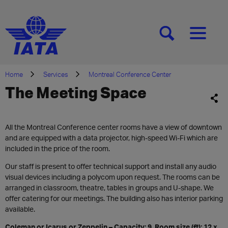
[SEARCH]
[MENU]
Home
Services
Montreal Conference Center
The Meeting Space
All the Montreal Conference center rooms have a view of downtown
and are equipped with a data projector, high-speed Wi-Fi which are
included in the price of the room.
Our staff is present to offer technical support and install any audio
visual devices including a polycom upon request. The rooms can be
arranged in classroom, theatre, tables in groups and U-shape. We
offer catering for our meetings. The building also has interior parking
available.
Coleman or Icarus or Zeppelin – Capacity: 9, Room size (ft): 12 x