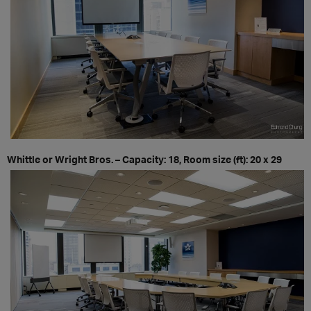
Whittle or Wright Bros. – Capacity: 18, Room size (ft): 20 x 29