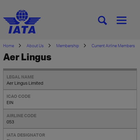
[SEARCH]
[MENU]
Home
About Us
Membership
Current Airline Members
Aer Lingus
Aer Lingus Limited
EIN
053