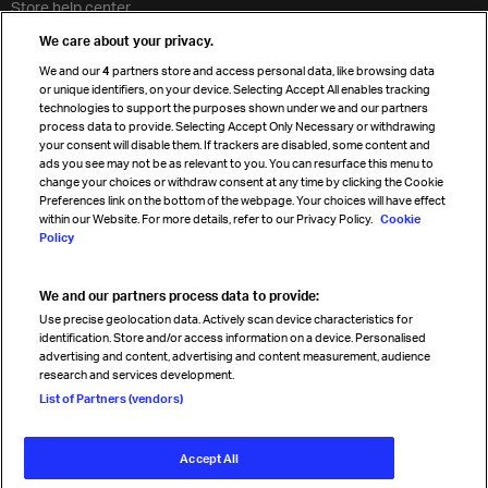
Store help center
Travel agent accreditation
We care about your privacy.
Cargo agency program
We and our
4
partners store and access personal data, like browsing data
Strategic partnerships
or unique identifiers, on your device. Selecting Accept All enables tracking
technologies to support the purposes shown under we and our partners
process data to provide. Selecting Accept Only Necessary or withdrawing
your consent will disable them. If trackers are disabled, some content and
Sign up for IATA news
ads you see may not be as relevant to you. You can resurface this menu to
change your choices or withdraw consent at any time by clicking the Cookie
Preferences link on the bottom of the webpage. Your choices will have effect
within our Website. For more details, refer to our Privacy Policy.
Cookie
Policy
We and our partners process data to provide:
Read magazine
Use precise geolocation data. Actively scan device characteristics for
identification. Store and/or access information on a device. Personalised
advertising and content, advertising and content measurement, audience
research and services development.
Follow us
List of Partners (vendors)
Accept All
© International Air Transport Association (IATA) 2026. All rights