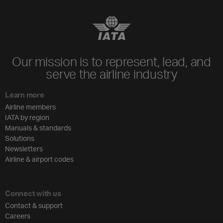
Our mission is to represent, lead, and
serve the airline industry
Learn more
Airline members
IATA by region
Manuals & standards
Solutions
Newsletters
Airline & airport codes
Connect with us
Contact & support
Careers