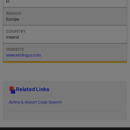
EI
Europe
Ireland
www.aerlingus.com
Related Links
Airline & Airport Code Search