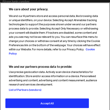
Store help center
Travel agent accreditation
We care about your privacy.
Cargo agency program
We and our
4
partners store and access personal data, like browsing data
Strategic partnerships
or unique identifiers, on your device. Selecting Accept All enables tracking
technologies to support the purposes shown under we and our partners
process data to provide. Selecting Accept Only Necessary or withdrawing
your consent will disable them. If trackers are disabled, some content and
Sign up for IATA news
ads you see may not be as relevant to you. You can resurface this menu to
change your choices or withdraw consent at any time by clicking the Cookie
Preferences link on the bottom of the webpage. Your choices will have effect
within our Website. For more details, refer to our Privacy Policy.
Cookie
Policy
We and our partners process data to provide:
Read magazine
Use precise geolocation data. Actively scan device characteristics for
identification. Store and/or access information on a device. Personalised
advertising and content, advertising and content measurement, audience
research and services development.
Follow us
List of Partners (vendors)
Accept All
© International Air Transport Association (IATA) 2026. All rights