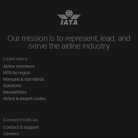
Our mission is to represent, lead, and
serve the airline industry
Learn more
Airline members
IATA by region
Manuals & standards
Solutions
Newsletters
Airline & airport codes
Connect with us
Contact & support
Careers