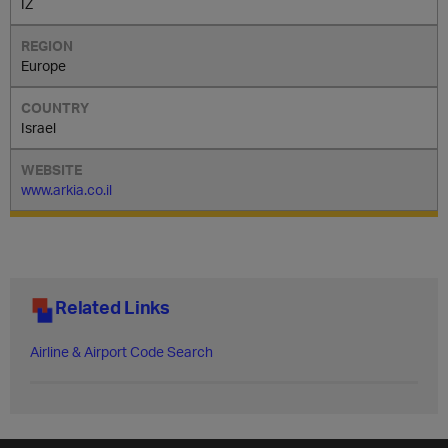
IZ
Europe
Israel
www.arkia.co.il
Related Links
Airline & Airport Code Search