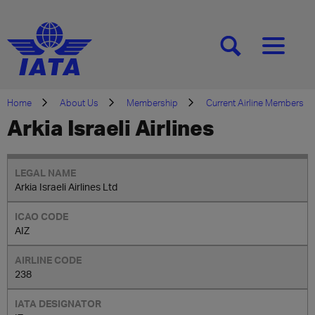
[SEARCH]
[MENU]
Home
About Us
Membership
Current Airline Members
Arkia Israeli Airlines
Arkia Israeli Airlines Ltd
AIZ
238