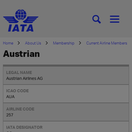
[SEARCH]
[MENU]
Home
About Us
Membership
Current Airline Members
Austrian
Austrian Airlines AG
AUA
257