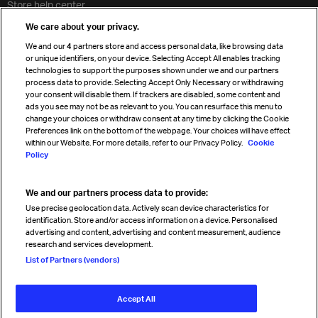
Store help center
Travel agent accreditation
We care about your privacy.
Cargo agency program
We and our
4
partners store and access personal data, like browsing data
Strategic partnerships
or unique identifiers, on your device. Selecting Accept All enables tracking
technologies to support the purposes shown under we and our partners
process data to provide. Selecting Accept Only Necessary or withdrawing
your consent will disable them. If trackers are disabled, some content and
Sign up for IATA news
ads you see may not be as relevant to you. You can resurface this menu to
change your choices or withdraw consent at any time by clicking the Cookie
Preferences link on the bottom of the webpage. Your choices will have effect
within our Website. For more details, refer to our Privacy Policy.
Cookie
Policy
We and our partners process data to provide:
Read magazine
Use precise geolocation data. Actively scan device characteristics for
identification. Store and/or access information on a device. Personalised
advertising and content, advertising and content measurement, audience
research and services development.
Follow us
List of Partners (vendors)
Accept All
© International Air Transport Association (IATA) 2026. All rights