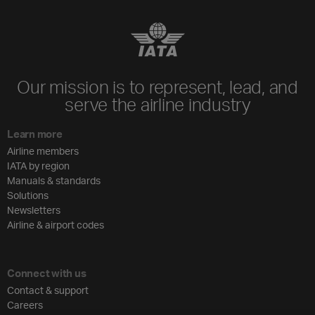
Our mission is to represent, lead, and
serve the airline industry
Learn more
Airline members
IATA by region
Manuals & standards
Solutions
Newsletters
Airline & airport codes
Connect with us
Contact & support
Careers