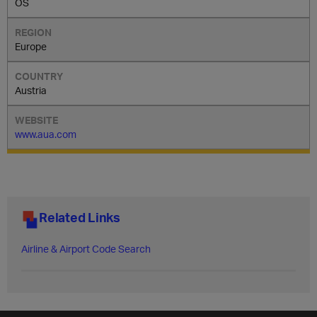
OS
Europe
Austria
www.aua.com
Related Links
Airline & Airport Code Search