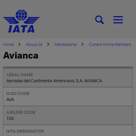
[SEARCH]
[MENU]
Home
About Us
Membership
Current Airline Members
Avianca
Aerovías del Continente Americano, S.A. AVIANCA
AVA
134