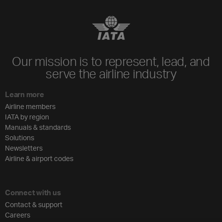
Our mission is to represent, lead, and
serve the airline industry
Learn more
Airline members
IATA by region
Manuals & standards
Solutions
Newsletters
Airline & airport codes
Connect with us
Contact & support
Careers