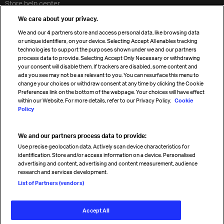
Store help center
Travel agent accreditation
We care about your privacy.
Cargo agency program
We and our
4
partners store and access personal data, like browsing data
Strategic partnerships
or unique identifiers, on your device. Selecting Accept All enables tracking
technologies to support the purposes shown under we and our partners
process data to provide. Selecting Accept Only Necessary or withdrawing
your consent will disable them. If trackers are disabled, some content and
Sign up for IATA news
ads you see may not be as relevant to you. You can resurface this menu to
change your choices or withdraw consent at any time by clicking the Cookie
Preferences link on the bottom of the webpage. Your choices will have effect
within our Website. For more details, refer to our Privacy Policy.
Cookie
Policy
We and our partners process data to provide:
Read magazine
Use precise geolocation data. Actively scan device characteristics for
identification. Store and/or access information on a device. Personalised
advertising and content, advertising and content measurement, audience
research and services development.
Follow us
List of Partners (vendors)
Accept All
© International Air Transport Association (IATA) 2026. All rights