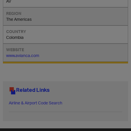
AV
The Americas
Colombia
www.avianca.com
Related Links
Airline & Airport Code Search