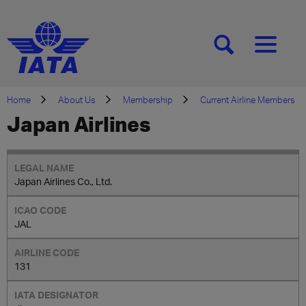
[SEARCH]
[MENU]
Home
About Us
Membership
Current Airline Members
Japan Airlines
Japan Airlines Co., Ltd.
JAL
131