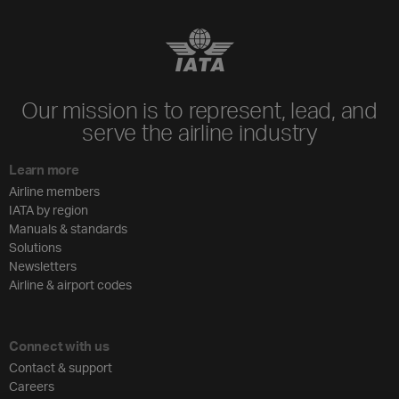
Our mission is to represent, lead, and
serve the airline industry
Learn more
Airline members
IATA by region
Manuals & standards
Solutions
Newsletters
Airline & airport codes
Connect with us
Contact & support
Careers