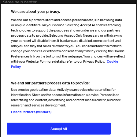
Store help center
Travel agent accreditation
We care about your privacy.
Cargo agency program
We and our
4
partners store and access personal data, like browsing data
Strategic partnerships
or unique identifiers, on your device. Selecting Accept All enables tracking
technologies to support the purposes shown under we and our partners
process data to provide. Selecting Accept Only Necessary or withdrawing
your consent will disable them. If trackers are disabled, some content and
Sign up for IATA news
ads you see may not be as relevant to you. You can resurface this menu to
change your choices or withdraw consent at any time by clicking the Cookie
Preferences link on the bottom of the webpage. Your choices will have effect
within our Website. For more details, refer to our Privacy Policy.
Cookie
Policy
We and our partners process data to provide:
Read magazine
Use precise geolocation data. Actively scan device characteristics for
identification. Store and/or access information on a device. Personalised
advertising and content, advertising and content measurement, audience
research and services development.
Follow us
List of Partners (vendors)
Accept All
© International Air Transport Association (IATA) 2026. All rights