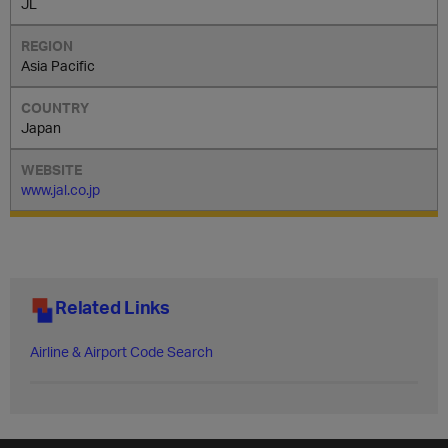
JL
Asia Pacific
Japan
www.jal.co.jp
Related Links
Airline & Airport Code Search