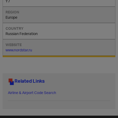
Y7
Europe
Russian Federation
www.nordstar.ru
Related Links
Airline & Airport Code Search