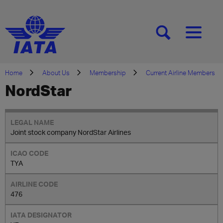
[SEARCH]
[MENU]
Home
About Us
Membership
Current Airline Members
NordStar
Joint stock company NordStar Airlines
TYA
476