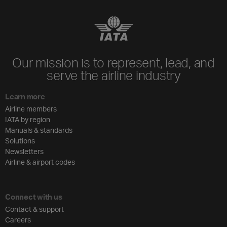
Our mission is to represent, lead, and
serve the airline industry
Learn more
Airline members
IATA by region
Manuals & standards
Solutions
Newsletters
Airline & airport codes
Connect with us
Contact & support
Careers