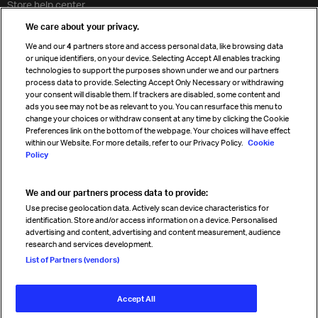
Store help center
Travel agent accreditation
We care about your privacy.
Cargo agency program
We and our
4
partners store and access personal data, like browsing data
Strategic partnerships
or unique identifiers, on your device. Selecting Accept All enables tracking
technologies to support the purposes shown under we and our partners
process data to provide. Selecting Accept Only Necessary or withdrawing
your consent will disable them. If trackers are disabled, some content and
Sign up for IATA news
ads you see may not be as relevant to you. You can resurface this menu to
change your choices or withdraw consent at any time by clicking the Cookie
Preferences link on the bottom of the webpage. Your choices will have effect
within our Website. For more details, refer to our Privacy Policy.
Cookie
Policy
We and our partners process data to provide:
Read magazine
Use precise geolocation data. Actively scan device characteristics for
identification. Store and/or access information on a device. Personalised
advertising and content, advertising and content measurement, audience
research and services development.
Follow us
List of Partners (vendors)
Accept All
© International Air Transport Association (IATA) 2026. All rights