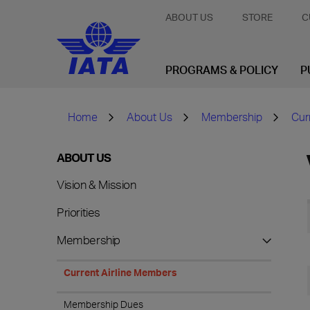
ABOUT US
STORE
C
PROGRAMS & POLICY
P
Home
About Us
Membership
Cur
ABOUT US
Vision & Mission
Priorities
Membership
Current Airline Members
Membership Dues