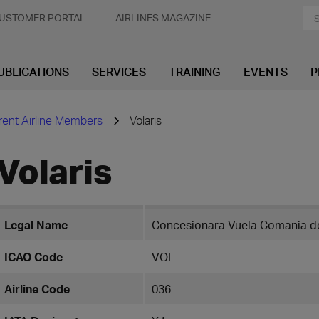
USTOMER PORTAL
AIRLINES MAGAZINE
UBLICATIONS
SERVICES
TRAINING
EVENTS
P
rent Airline Members
Volaris
Volaris
Legal Name
Concesionara Vuela Comania de
ICAO Code
VOI
Airline Code
036