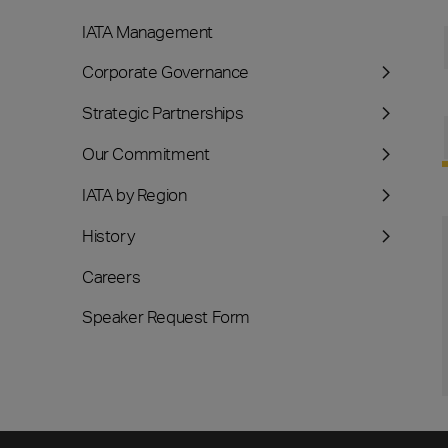
IATA Management
Corporate Governance
Strategic Partnerships
Our Commitment
IATA by Region
History
Careers
Speaker Request Form