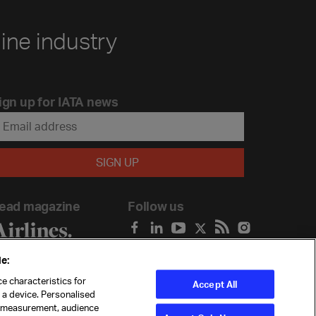
line industry
ign up for IATA news
ead magazine
Follow us
e:
e characteristics for
Accept All
n a device. Personalised
t measurement, audience