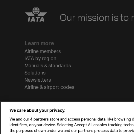
Our mission is to 
Learn more
Airline members
IATA by region
Manuals & standards
Solutions
Newsletters
Airline & airport codes
We care about your privacy.
We and our
4
partners store and access personal data, like browsing d
identifiers, on your device. Selecting Accept All enables tracking tech
the purposes shown under we and our partners process data to provi