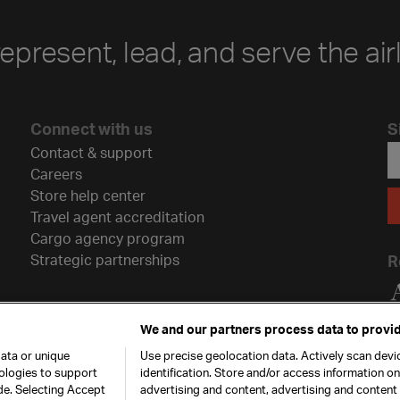
represent, lead, and serve the air
Connect with us
S
Contact & support
Careers
Store help center
Travel agent accreditation
Cargo agency program
Strategic partnerships
R
We and our partners process data to provid
ata or unique
Use precise geolocation data. Actively scan devic
nologies to support
identification. Store and/or access information o
de. Selecting Accept
advertising and content, advertising and conten