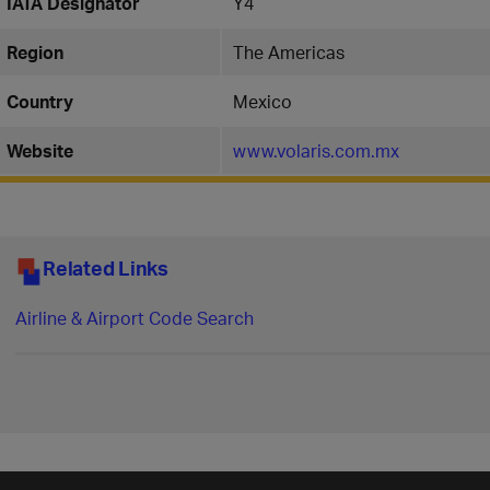
IATA Designator
Y4
Region
The Americas
Country
Mexico
Website
www.volaris.com.mx
Related Links
Airline & Airport Code Search