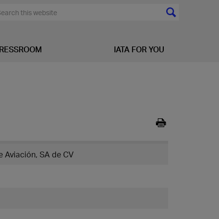
RESSROOM
IATA FOR YOU
 Aviación, SA de CV