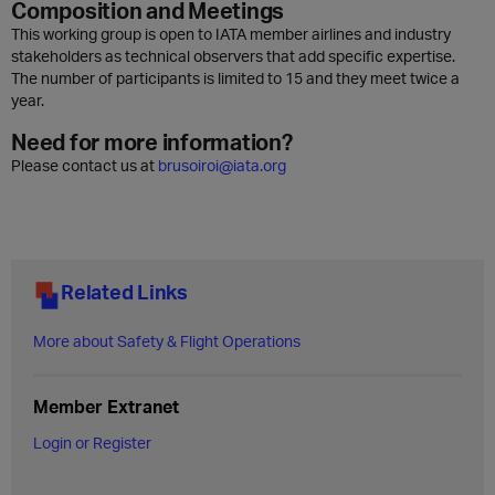
Composition and Meetings
This working group is open to IATA member airlines and industry
stakeholders as technical observers that add specific expertise.
The number of participants is limited to 15 and they meet twice a
year.
Need for more information?
Please contact us at
brusoiroi@iata.org
Related Links
More about Safety & Flight Operations
Member Extranet
Login or Register