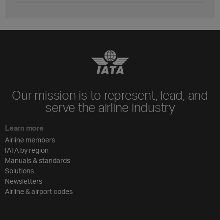
Our mission is to represent, lead, and
serve the airline industry
Learn more
Airline members
IATA by region
Manuals & standards
Solutions
Newsletters
Airline & airport codes