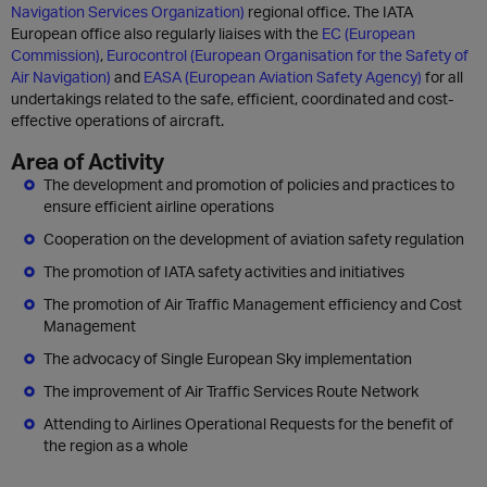
Navigation Services Organization)
regional office. The IATA
European office also regularly liaises with the
EC (European
Commission)
,
Eurocontrol (European Organisation for the Safety of
Air Navigation)
and
EASA (European Aviation Safety Agency)
for all
undertakings related to the safe, efficient, coordinated and cost-
effective operations of aircraft.
Area of Activity
The development and promotion of policies and practices to
ensure efficient airline operations
Cooperation on the development of aviation safety regulation
The promotion of IATA safety activities and initiatives
The promotion of Air Traffic Management efficiency and Cost
Management
The advocacy of Single European Sky implementation
The improvement of Air Traffic Services Route Network
Attending to Airlines Operational Requests for the benefit of
the region as a whole