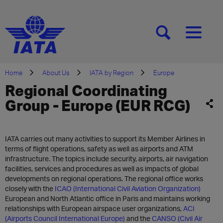
[SEARCH]
[MENU]
Home
About Us
IATA by Region
Europe
Regional Coordinating
Group - Europe (EUR RCG)
IATA carries out many activities to support its Member Airlines in
terms of flight operations, safety as well as airports and ATM
infrastructure. The topics include security, airports, air navigation
facilities, services and procedures as well as impacts of global
developments on regional operations. The regional office works
closely with the
ICAO (International Civil Aviation Organization)
European and North Atlantic office in Paris and maintains working
relationships with European airspace user organizations,
ACI
(Airports Council International Europe)
and the
CANSO (Civil Air