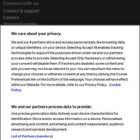
Connect with us
Contact & support
Careers
Store help center
Travel agent accreditation
We care about your privacy.
Cargo agency program
We and our
4
partners store and access personal data, like browsing data
Strategic partnerships
or unique identifiers, on your device. Selecting Accept All enables tracking
technologies to support the purposes shown under we and our partners
process data to provide. Selecting Accept Only Necessary or withdrawing
your consent will disable them. If trackers are disabled, some content and
Sign up for IATA news
ads you see may not be as relevant to you. You can resurface this menu to
change your choices or withdraw consent at any time by clicking the Cookie
Preferences link on the bottom of the webpage. Your choices will have effect
within our Website. For more details, refer to our Privacy Policy.
Cookie
Policy
We and our partners process data to provide:
Read magazine
Use precise geolocation data. Actively scan device characteristics for
identification. Store and/or access information on a device. Personalised
advertising and content, advertising and content measurement, audience
research and services development.
Follow us
List of Partners (vendors)