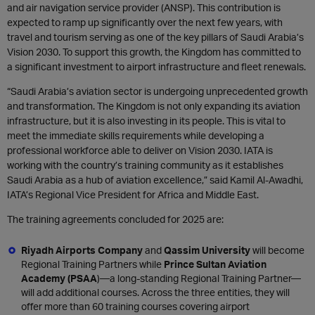
and air navigation service provider (ANSP). This contribution is
expected to ramp up significantly over the next few years, with
travel and tourism serving as one of the key pillars of Saudi Arabia’s
Vision 2030. To support this growth, the Kingdom has committed to
a significant investment to airport infrastructure and fleet renewals.
“Saudi Arabia’s aviation sector is undergoing unprecedented growth
and transformation. The Kingdom is not only expanding its aviation
infrastructure, but it is also investing in its people. This is vital to
meet the immediate skills requirements while developing a
professional workforce able to deliver on Vision 2030. IATA is
working with the country’s training community as it establishes
Saudi Arabia as a hub of aviation excellence,” said Kamil Al-Awadhi,
IATA’s Regional Vice President for Africa and Middle East.
The training agreements concluded for 2025 are:
Riyadh Airports Company
and
Qassim University
will become
Regional Training Partners while
Prince Sultan Aviation
Academy (PSAA
)—a long-standing Regional Training Partner—
will add additional courses. Across the three entities, they will
offer more than 60 training courses covering airport