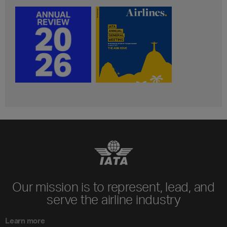
Our mission is to represent, lead, and
serve the airline industry
Learn more