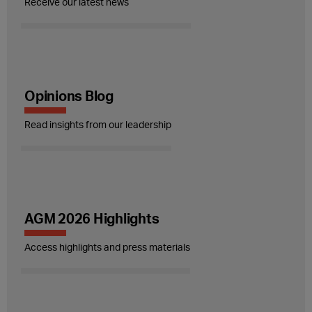
Receive our latest news
Opinions Blog
Read insights from our leadership
AGM 2026 Highlights
Access highlights and press materials