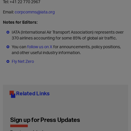
Tel: +41 22 770 2967
Email:
corpcomms@iata.org
Notes for Editors:
IATA (International Air Transport Association) represents over
370 airlines accounting for some 85% of global air traffic.
You can
follow us on X
for announcements, policy positions,
and other useful industry information.
Fly Net Zero
Related Links
Sign up for Press Updates