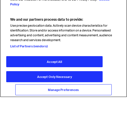
Policy
We and our partners process data to provide:
Read magazine
Use precise geolocation data. Actively scan device characteristics for
identification. Store and/or access information on a device. Personalised
advertising and content, advertising and content measurement, audience
research and services development.
Follow us
List of Partners (vendors)
Accept All
© International Air Transport Association (IATA) 2026. All rights
reserved.
Accept Only Necessary
Our commitment
Accessibility
Anti-slavery statement
Privacy
Terms
Cookie Preferences
Manage Preferences