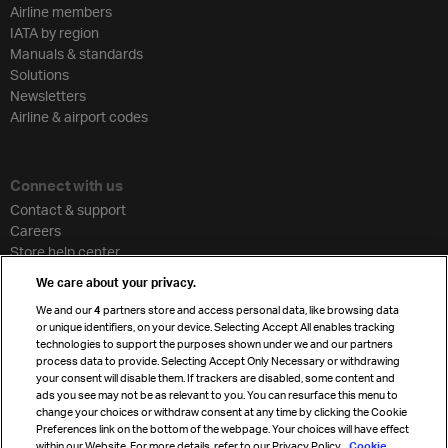
Airline members
IATA by region
Manuals & standards
Solutions
Newsletters
Airline & airport codes
Connect with us
Contact & support
Careers
Store help center
Travel agent accreditation
We care about your privacy.
Cargo agency program
We and our
4
partners store and access personal data, like browsing data
Strategic partnerships
or unique identifiers, on your device. Selecting Accept All enables tracking
technologies to support the purposes shown under we and our partners
process data to provide. Selecting Accept Only Necessary or withdrawing
your consent will disable them. If trackers are disabled, some content and
Sign up for IATA news
ads you see may not be as relevant to you. You can resurface this menu to
change your choices or withdraw consent at any time by clicking the Cookie
Preferences link on the bottom of the webpage. Your choices will have effect
within our Website. For more details, refer to our Privacy Policy.
Cookie