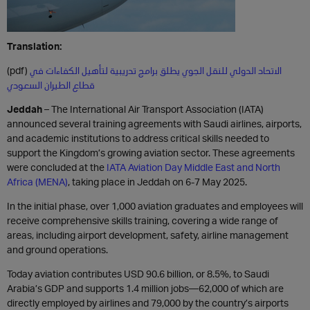
Translation:
(pdf)
الاتحاد الدولي للنقل الجوي يطلق برامج تدريبية لتأهيل الكفاءات في
قطاع الطيران السعودي
Jeddah
– The International Air Transport Association (IATA)
announced several training agreements with Saudi airlines, airports,
and academic institutions to address critical skills needed to
support the Kingdom’s growing aviation sector. These agreements
were concluded at the
IATA Aviation Day Middle East and North
Africa (MENA)
, taking place in Jeddah on 6-7 May 2025.
In the initial phase, over 1,000 aviation graduates and employees will
receive comprehensive skills training, covering a wide range of
areas, including airport development, safety, airline management
and ground operations.
Today aviation contributes USD 90.6 billion, or 8.5%, to Saudi
Arabia’s GDP and supports 1.4 million jobs—62,000 of which are
directly employed by airlines and 79,000 by the country’s airports