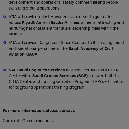
development and operations, safety, commercial and people
skills and ground operations.
IATA will provide industry awareness courses to graduates
across
Riyadh Air
and
Saudia Airlines,
aimed at attracting and
nurturing national talent for future leadership roles within the
airlines.
IATA will provide Dangerous Goods Courses to the management
and operational personnel of the
Saudi Academy of Civil
Aviation (SACA
).
SAL Saudi Logistics Services
has been certified as a CBTA
Center while
Saudi Ground Services (SGS)
renewed both its
CBTA Center and Training Validation Program (TVP) certification
for its ground operations training program.
For more information, please contact:
Corporate Communications