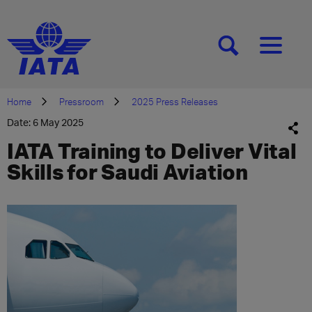
[SEARCH]
[MENU]
Home
Pressroom
2025 Press Releases
Date: 6 May 2025
IATA Training to Deliver Vital
Skills for Saudi Aviation