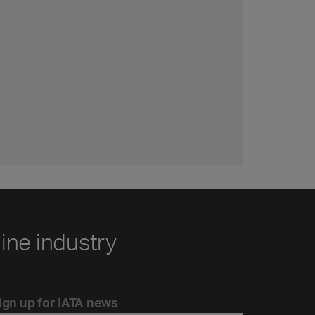
line industry
ign up for IATA news