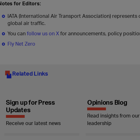
Notes for Editors:
IATA (International Air Transport Association) represents
global air traffic.
You can
follow us on X
for announcements, policy position
Fly Net Zero
Related Links
Sign up for Press
Opinions Blog
Updates
Read insights from our
Receive our latest news
leadership