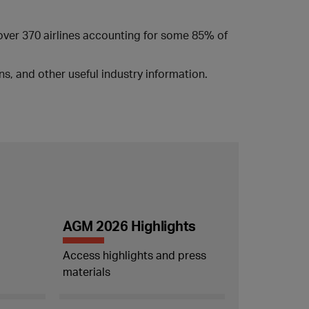
 over 370 airlines accounting for some 85% of
s, and other useful industry information.
AGM 2026 Highlights
Access highlights and press
materials