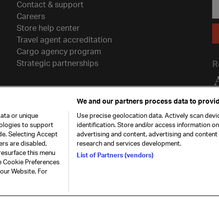
Contact & support
Careers
Store help center
Travel agent accreditation
Cargo agency program
Strategic partnerships
R
We and our partners process data to provid
ata or unique
Use precise geolocation data. Actively scan devic
nologies to support
identification. Store and/or access information o
de. Selecting Accept
advertising and content, advertising and conten
ers are disabled,
research and services development.
resurface this menu
List of Partners (vendors)
he Cookie Preferences
26. All rights
Our commitment
Accessib
 our Website. For