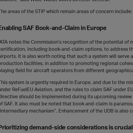
The areas of the STIP which remain areas of concern include:
Enabling SAF Book-and-Claim in Europe
IATA notes the Commission’s recognition of the potential of
certification, including book-and-claim options, to address 
airports. It is also worth noting that such a system will serve
production facilities, in addition to promoting regional cohes
playing field for aircraft operators from different geographic
This system is urgently required in Europe, and due to the m
under ReFuelEU Aviation, and the rules to claim SAF under 
Directive should be implemented during its upcoming review
of SAF. It also must be noted that book-and-claim is paramo
“intermediary mechanism”. Enhancement of the UDB is also cri
Prioritizing demand-side considerations is crucial