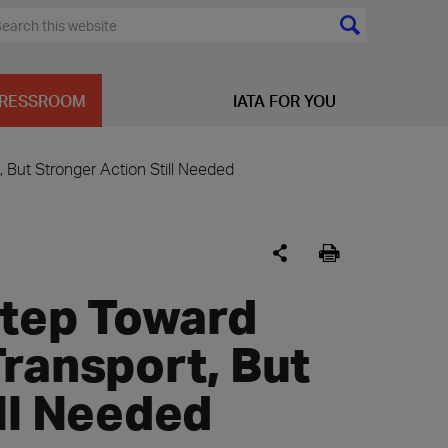
RESSROOM
IATA FOR YOU
, But Stronger Action Still Needed
Step Toward
ransport, But
ll Needed