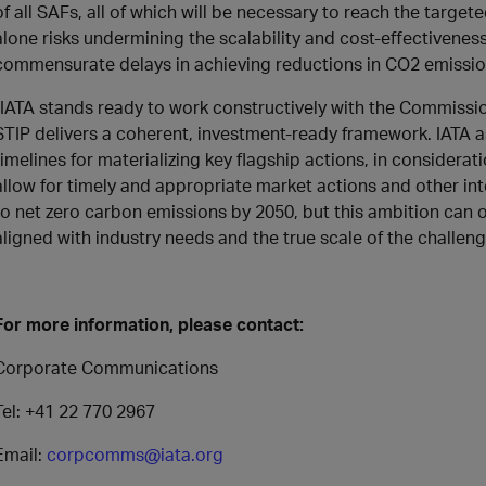
of all SAFs, all of which will be necessary to reach the targe
alone risks undermining the scalability and cost-effectivene
commensurate delays in achieving reductions in CO2 emissio
“IATA stands ready to work constructively with the Commissi
STIP delivers a coherent, investment-ready framework. IATA a
timelines for materializing key flagship actions, in considerat
allow for timely and appropriate market actions and other int
to net zero carbon emissions by 2050, but this ambition can on
aligned with industry needs and the true scale of the challenge
For more information, please contact:
Corporate Communications
Tel: +41 22 770 2967
Email:
corpcomms@iata.org