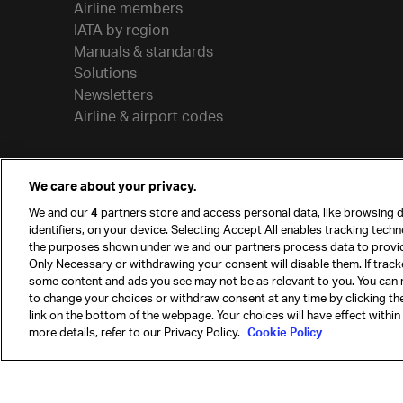
Airline members
IATA by region
Manuals & standards
Solutions
Newsletters
Airline & airport codes
We care about your privacy.
We and our
4
partners store and access personal data, like browsing d
identifiers, on your device. Selecting Accept All enables tracking tech
the purposes shown under we and our partners process data to provi
Only Necessary or withdrawing your consent will disable them. If track
some content and ads you see may not be as relevant to you. You can 
to change your choices or withdraw consent at any time by clicking t
© International Air Transport Association (IATA) 20
link on the bottom of the webpage. Your choices will have effect within
reserved.
more details, refer to our Privacy Policy.
Cookie Policy