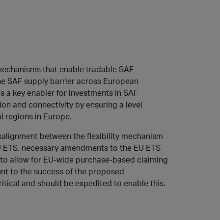
 mechanisms that enable tradable SAF
the SAF supply barrier across European
 as a key enabler for investments in SAF
ion and connectivity by ensuring a level
al regions in Europe.
isalignment between the flexibility mechanism
EU ETS, necessary amendments to the EU ETS
 to allow for EU-wide purchase-based claiming
unt to the success of the proposed
tical and should be expedited to enable this.