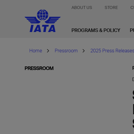
ABOUT US
STORE
C
PROGRAMS & POLICY
P
Home
Pressroom
2025 Press Release
PRESSROOM