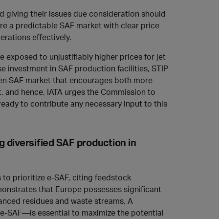
d giving their issues due consideration should
uire a predictable SAF market with clear price
erations effectively.
 exposed to unjustifiably higher prices for jet
se investment in SAF production facilities, STIP
 open SAF market that encourages both more
rt, and hence, IATA urges the Commission to
eady to contribute any necessary input to this
g diversified SAF production in
 to prioritize e-SAF, citing feedstock
nstrates that Europe possesses significant
vanced residues and waste streams. A
-SAF—is essential to maximize the potential