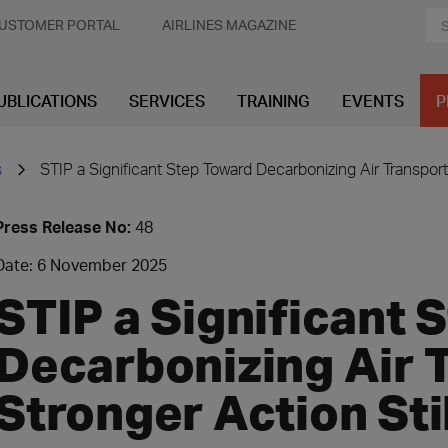
USTOMER PORTAL
AIRLINES MAGAZINE
UBLICATIONS
SERVICES
TRAINING
EVENTS
P
s
STIP a Significant Step Toward Decarbonizing Air Transport
Press Release No:
48
Date: 6 November 2025
STIP a Significant 
Decarbonizing Air T
Stronger Action Sti