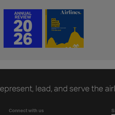
represent, lead, and serve the air
Connect with us
S