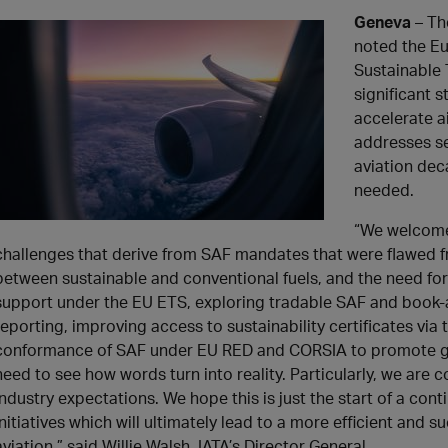
Geneva
– Th
noted the Eu
Sustainable 
significant 
accelerate a
addresses se
aviation deca
needed.
“We welcome
challenges that derive from SAF mandates that were flawed fr
between sustainable and conventional fuels, and the need fo
support under the EU ETS, exploring tradable SAF and book-
reporting, improving access to sustainability certificates vi
conformance of SAF under EU RED and CORSIA to promote glo
need to see how words turn into reality. Particularly, we are co
industry expectations. We hope this is just the start of a cont
initiatives which will ultimately lead to a more efficient and
aviation,” said Willie Walsh, IATA’s Director General.