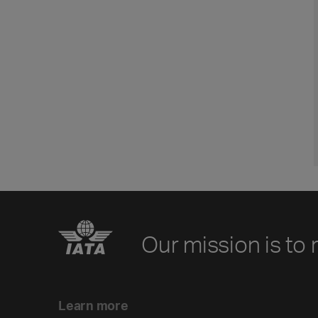
Our mission is to 
Learn more