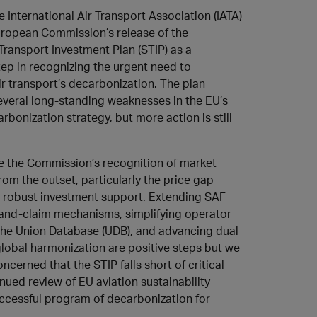
e International Air Transport Association (IATA)
ropean Commission’s release of the
Transport Investment Plan (STIP) as a
step in recognizing the urgent need to
ir transport’s decarbonization. The plan
veral long-standing weaknesses in the EU’s
rbonization strategy, but more action is still
 the Commission’s recognition of market
om the outset, particularly the price gap
r robust investment support. Extending SAF
and-claim mechanisms, simplifying operator
a the Union Database (UDB), and advancing dual
bal harmonization are positive steps but we
ncerned that the STIP falls short of critical
inued review of EU aviation sustainability
 successful program of decarbonization for