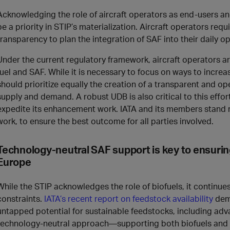
Acknowledging the role of aircraft operators as end-users an
be a priority in STIP’s materialization. Aircraft operators req
transparency to plan the integration of SAF into their daily op
Under the current regulatory framework, aircraft operators are
fuel and SAF. While it is necessary to focus on ways to increa
should prioritize equally the creation of a transparent and
supply and demand. A robust UDB is also critical to this effo
expedite its enhancement work. IATA and its members stand r
work, to ensure the best outcome for all parties involved.
Technology-neutral SAF support is key to ensurin
Europe
While the STIP acknowledges the role of biofuels, it continues
constraints.
IATA’s recent report on feedstock availability
demo
untapped potential for sustainable feedstocks, including ad
technology-neutral approach—supporting both biofuels and e