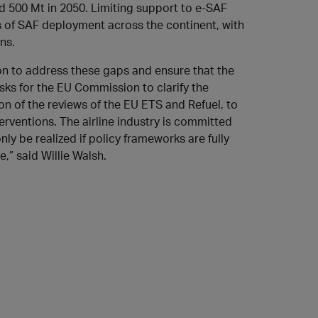
ted 500 Mt in 2050. Limiting support to e-SAF
ss of SAF deployment across the continent, with
ns.
on to address these gaps and ensure that the
sks for the EU Commission to clarify the
ion of the reviews of the EU ETS and Refuel, to
erventions. The airline industry is committed
ly be realized if policy frameworks are fully
,” said Willie Walsh.