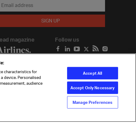
ead magazine
Follow us
e:
e characteristics for
Accept All
n a device. Personalised
t measurement, audience
Accept Only Necessary
Manage Preferences
ility
Anti-slavery statement
Privacy
Terms
Cookie Preferences