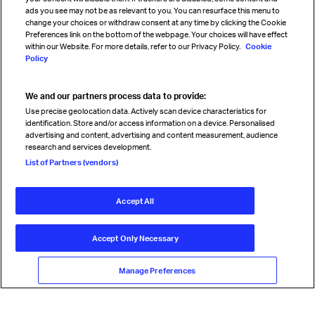
Sign up for IATA news
ads you see may not be as relevant to you. You can resurface this menu to
change your choices or withdraw consent at any time by clicking the Cookie
Preferences link on the bottom of the webpage. Your choices will have effect
within our Website. For more details, refer to our Privacy Policy.
Cookie
Policy
We and our partners process data to provide:
Read magazine
Use precise geolocation data. Actively scan device characteristics for
identification. Store and/or access information on a device. Personalised
advertising and content, advertising and content measurement, audience
research and services development.
Follow us
List of Partners (vendors)
Accept All
© International Air Transport Association (IATA) 2026. All rights
reserved.
Accept Only Necessary
Our commitment
Accessibility
Anti-slavery statement
Privacy
Terms
Cookie Preferences
Manage Preferences