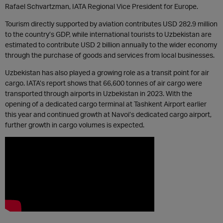
Rafael Schvartzman, IATA Regional Vice President for Europe.
Tourism directly supported by aviation contributes USD 282.9 million
to the country’s GDP, while international tourists to Uzbekistan are
estimated to contribute USD 2 billion annually to the wider economy
through the purchase of goods and services from local businesses.
Uzbekistan has also played a growing role as a transit point for air
cargo. IATA’s report shows that 66,600 tonnes of air cargo were
transported through airports in Uzbekistan in 2023. With the
opening of a dedicated cargo terminal at Tashkent Airport earlier
this year and continued growth at Navoi’s dedicated cargo airport,
further growth in cargo volumes is expected.