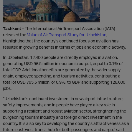
Tashkent
– The International Air Transport Association (IATA)
released the
Value of Air Transport Study for Uzbekistan
,
highlighting that the country’s continued focus on aviation has
resulted in growing benefits in terms of jobs and economic activity.
In Uzbekistan, 12,400 people are directly employed in aviation,
generating USD 96.5 million in economic output, equal to 0.1% of
total GDP. Additional benefits are generated by the wider supply
chain, employee spending, and tourism activities, contributing a
total of USD 795.5 million, or 0.9%, to GDP and supporting 128,000
jobs.
“Uzbekistan’s continued investment in new airport infrastructure,
safety improvements, and in people have played a key role in
supporting a resilient and robust aviation sector, strengthening the
burgeoning tourism industry and foreign direct investment in the
country. It is also key to developing the country’s attractiveness as a
future east-west transit hub for both passengers and cargo,” said