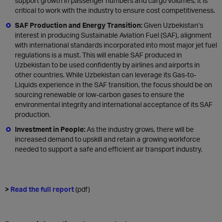
support growth in passenger numbers and cargo volumes, it is
critical to work with the industry to ensure cost competitiveness.
SAF Production and Energy Transition:
Given Uzbekistan’s
interest in producing Sustainable Aviation Fuel (SAF), alignment
with international standards incorporated into most major jet fuel
regulations is a must. This will enable SAF produced in
Uzbekistan to be used confidently by airlines and airports in
other countries. While Uzbekistan can leverage its Gas-to-
Liquids experience in the SAF transition, the focus should be on
sourcing renewable or low-carbon gases to ensure the
environmental integrity and international acceptance of its SAF
production.
Investment in People:
As the industry grows, there will be
increased demand to upskill and retain a growing workforce
needed to support a safe and efficient air transport industry.
>
Read the full report
(pdf)