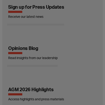
Sign up for Press Updates
Receive our latest news
Opinions Blog
Read insights from our leadership
AGM 2026 Highlights
Access highlights and press materials