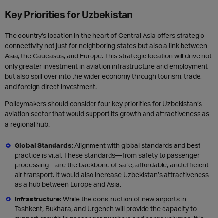
Key Priorities for Uzbekistan
The country's location in the heart of Central Asia offers strategic
connectivity not just for neighboring states but also a link between
Asia, the Caucasus, and Europe. This strategic location will drive not
only greater investment in aviation infrastructure and employment
but also spill over into the wider economy through tourism, trade,
and foreign direct investment.
Policymakers should consider four key priorities for Uzbekistan’s
aviation sector that would support its growth and attractiveness as
a regional hub.
Global Standards:
Alignment with global standards and best
practice is vital. These standards—from safety to passenger
processing—are the backbone of safe, affordable, and efficient
air transport. It would also increase Uzbekistan’s attractiveness
as a hub between Europe and Asia.
Infrastructure:
While the construction of new airports in
Tashkent, Bukhara, and
Urgench will provide the capacity to