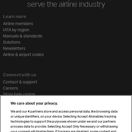
serve the airline industry
Learn more
Airline members
IATA by region
Manuals & standards
Solutions
Newsletters
Airline & airport codes
Connect with us
Contact & support
Careers
Store help center
Travel agent accreditation
We care about your privacy.
Cargo agency program
We and our
4
partners store and access personal data, like browsing data
Strategic partnerships
or unique identifiers, on your device. Selecting Accept All enables tracking
technologies to support the purposes shown under we and our partners
process data to provide. Selecting Accept Only Necessary or withdrawing
your consent will disable them. If trackers are disabled, some content and