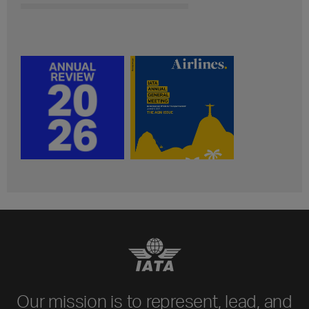
Our mission is to represent, lead, and