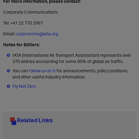
For more information, please contact:
Corporate Communications
Tel: +41 22 770 2967
Email:
corpcomms@iata.org
Notes for Editors:
IATA (International Air Transport Association) represents over
370 airlines accounting for some 85% of global air traffic.
You can
follow us on X
for announcements, policy positions,
and other useful industry information.
Fly Net Zero
Related Links