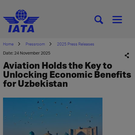
[SEARCH]
[MENU]
Home
Pressroom
2025 Press Releases
Date: 24 November 2025
Aviation Holds the Key to
Unlocking Economic Benefits
for Uzbekistan