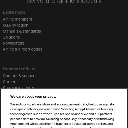
serve the airline industry
Learn more
Airline members
IATA by region
Manuals & standards
Solutions
Newsletters
Airline & airport codes
Connect with us
Contact & support
Careers
Store help center
Travel agent accreditation
We care about your privacy.
Cargo agency program
We and our
4
partners store and access personal data, like browsing data
Strategic partnerships
or unique identifiers, on your device. Selecting Accept All enables tracking
technologies to support the purposes shown under we and our partners
process data to provide. Selecting Accept Only Necessary or withdrawing
your consent will disable them. If trackers are disabled, some content and
Sign up for IATA news