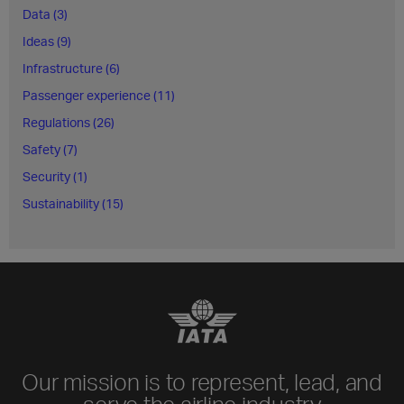
Data (3)
Ideas (9)
Infrastructure (6)
Passenger experience (11)
Regulations (26)
Safety (7)
Security (1)
Sustainability (15)
Our mission is to represent, lead, and