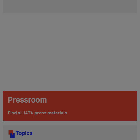
Pressroom
Find all IATA press materials
Topics