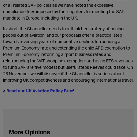
of all related SAF policies as we have noted the excessive
compliance fees imposed by fuel suppliers for meeting the SAF
mandate in Europe, including in the UK.
In short, the Chancellor needs to rethink her strategy of pricing
people out of aviation, and our proposals offer a practical step
towards reversing years of competitive decline. Introducing a
Premium Economy rate and extending the child APD exemption to
Premium Economy; reforming airport business rates and
reintroducing the VAT shopping exemption; and using ETS revenues
to fund SAF, are five modest but useful steps Reeves could take. On
26 November, we will discover if the Chancellor is serious about
improving UK competitiveness and encouraging international travel.
>
Read our UK Aviation Policy Brief
More Opinions