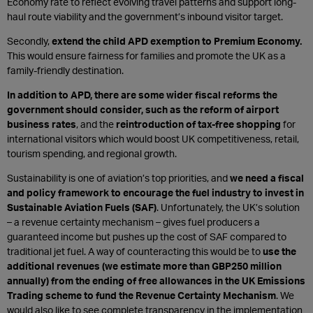
Economy rate to reflect evolving travel patterns and support long-
haul route viability and the government’s inbound visitor target.
Secondly,
e
xtend the child APD exemption to Premium Economy.
This would ensure fairness for families and promote the UK as a
family-friendly destination.
In addition to APD, there are some wider fiscal reforms the
government should consider, such as the r
eform of airport
business rates
, and the
reintroduction of tax-free shopping
for
international visitors which would boost UK competitiveness, retail,
tourism spending, and regional growth.
Sustainability is one of aviation’s top priorities, and
we need a fiscal
and policy framework to encourage the fuel industry to invest in
Sustainable Aviation Fuels (SAF)
. Unfortunately, the UK’s solution
– a revenue certainty mechanism – gives fuel producers a
guaranteed income but pushes up the cost of SAF compared to
traditional jet fuel. A way of counteracting this would be to
use the
additional revenues (we estimate more than GBP250 million
annually) from the ending of free allowances in the UK Emissions
Trading scheme to fund the Revenue Certainty Mechanism
. We
would also like to see complete transparency in the implementation