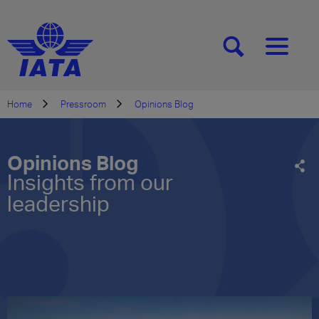
[SEARCH]
[MENU]
Home
Pressroom
Opinions Blog
Opinions Blog
Insights from our
leadership