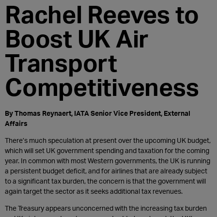
Rachel Reeves to
Boost UK Air
Transport
Competitiveness
By Thomas Reynaert, IATA Senior Vice President, External
Affairs
There’s much speculation at present over the upcoming UK budget,
which will set UK government spending and taxation for the coming
year. In common with most Western governments, the UK is running
a persistent budget deficit, and for airlines that are already subject
to a significant tax burden, the concern is that the government will
again target the sector as it seeks additional tax revenues.
The Treasury appears unconcerned with the increasing tax burden