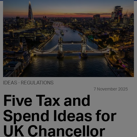
IDEAS
REGULATIONS
7 November 2025
Five Tax and
Spend Ideas for
UK Chancellor