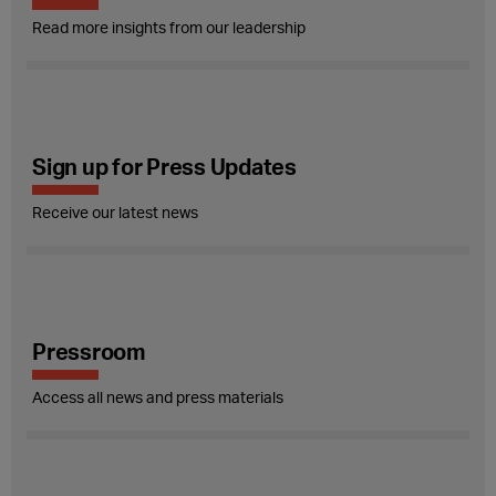
Read more insights from our leadership
Sign up for Press Updates
Receive our latest news
Pressroom
Access all news and press materials