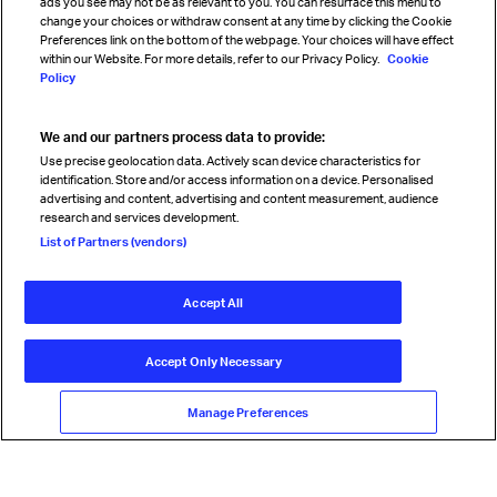
ads you see may not be as relevant to you. You can resurface this menu to
change your choices or withdraw consent at any time by clicking the Cookie
Preferences link on the bottom of the webpage. Your choices will have effect
within our Website. For more details, refer to our Privacy Policy.
Cookie
Policy
We and our partners process data to provide:
Read magazine
Use precise geolocation data. Actively scan device characteristics for
identification. Store and/or access information on a device. Personalised
advertising and content, advertising and content measurement, audience
research and services development.
Follow us
List of Partners (vendors)
Accept All
© International Air Transport Association (IATA) 2026. All rights
reserved.
Accept Only Necessary
Our commitment
Accessibility
Anti-slavery statement
Privacy
Terms
Cookie Preferences
Manage Preferences