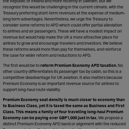
the Republic of Ireland and more recently in Sweden. But we
recognize this would be challenging in the current climate, with the
Treasury preferring short-term revenues at the expense of medium-
long term advantages. Nevertheless, we urge the Treasury to
consider some reforms to APD which could offer partial alleviation
to airlines and air passengers. These will have a modest impact on
revenue but would help make the UK a more attractive place for
airlines to grow and encourage travelers and investors. We believe
these reforms would more than pay for themselves, and reinforce
the case for wider reform and reductions to APD.
The first would be to
reform Premium Economy APD taxation.
No
other country differentiates its passenger tax by cabin, so this is a
competitive disadvantage for UK aviation. It also matters because
Premium Economy is an important revenue source for airlines to
support long-haul route viability.
Premium Economy seat density is much closer to economy than
to Business Class, yet it is taxed the same as Business and First
Class. This means a family of four travelling long-haul Premium
Economy can be paying over GBP1,000 just in tax.
We propose a
distinct Premium Economy APD band or alignment with the reduced