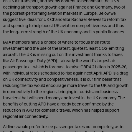
on UK air transport, and seems content to benchmark the UK’s
declining air transport growth against France and Germany, two of
the poorest-performing aviation markets in Europe. Below we
suggest five ideas for UK Chancellor Rachael Reeves to reform tax
and spending to help boost UK aviation competitiveness and thus
the long-term strength of the UK economy and its public finances.
IATA members have a choice of where to focus their route
investment and the use of the latest, quietest, least CO2-emitting
aircraft. The UK is missing out on this investment thanks to taxes
like Air Passenger Duty (APD) – already the world’s largest air
passenger tax – which is forecast to raise GBP4.2 billion in 2025-26,
with individual rates scheduled to rise again next April. APD is a drag
on UK connectivity and competitiveness. It is our firm belief that
reducing the tax would encourage more travel to the UK and growth
in connectivity to the regions, bringing in tourists and business
travelers that will spend money and invest in the UK economy. The
benefits of cutting APD have already been confirmed by the
reduction in APD for domestic travel, which has helped support
regional air connectivity.
Airlines would prefer to see passenger taxes cut completely, as in