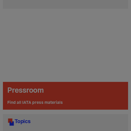
Pressroom
Find all IATA press materials
Topics