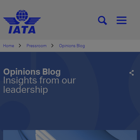
[SEARCH]
[MENU]
Home
Pressroom
Opinions Blog
Opinions Blog
Insights from our
leadership