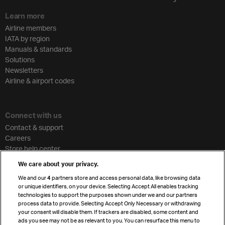
Learn more
Airline members
IATA by region
Manuals & standards
Solutions
Newsletters
Airline & airport codes
Connect with us
Contact & support
Careers
Store help center
Travel agent accreditation
We care about your privacy.
Cargo agency program
We and our
4
partners store and access personal data, like browsing data
Strategic partnerships
or unique identifiers, on your device. Selecting Accept All enables tracking
technologies to support the purposes shown under we and our partners
process data to provide. Selecting Accept Only Necessary or withdrawing
your consent will disable them. If trackers are disabled, some content and
Sign up for IATA news
ads you see may not be as relevant to you. You can resurface this menu to