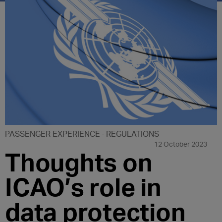
PASSENGER EXPERIENCE
REGULATIONS
12 October 2023
Thoughts on
ICAO’s role in
data protection