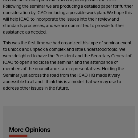
Following the seminar we are producing a detailed paper for further
consideration by ICAO including a possible work plan. We hope this
will help ICAO to incorporate the issues into their review and
standards processes, and we are committed to provide further
assistance as needed.
This was the first time we had organized this type of seminar event
to unlock and unpack a complex and little understood topic. We
were delighted to have the President and the Secretary General of
ICAO to open and close the seminar, and the attendance of
members of the council and state representatives. Holding the
Seminar just across the road from the ICAO HQ made it very
accessible to all and I think this is a model that we may use to
address other issues in the future.
More Opinions