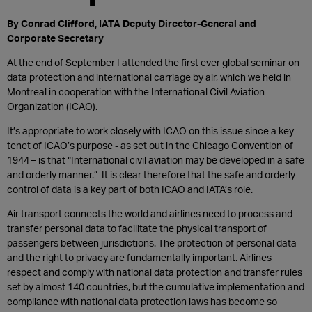
By Conrad Clifford, IATA Deputy Director-General and
Corporate Secretary
At the end of September I attended the first ever global seminar on
data protection and international carriage by air, which we held in
Montreal in cooperation with the International Civil Aviation
Organization (ICAO).
It’s appropriate to work closely with ICAO on this issue since a key
tenet of ICAO’s purpose - as set out in the Chicago Convention of
1944 – is that “International civil aviation may be developed in a safe
and orderly manner.”
It is clear therefore that the safe and orderly
control of data is a key part of both ICAO and IATA’s role.
Air transport connects the world and airlines need to process and
transfer personal data to facilitate the physical transport of
passengers between jurisdictions. The protection of personal data
and the right to privacy are fundamentally important. Airlines
respect and comply with national data protection and transfer rules
set by almost 140 countries, but the cumulative implementation and
compliance with national data protection laws has become so