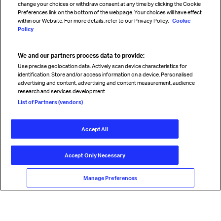
change your choices or withdraw consent at any time by clicking the Cookie
Preferences link on the bottom of the webpage. Your choices will have effect
within our Website. For more details, refer to our Privacy Policy.
Cookie
Policy
We and our partners process data to provide:
Read magazine
Use precise geolocation data. Actively scan device characteristics for
identification. Store and/or access information on a device. Personalised
advertising and content, advertising and content measurement, audience
research and services development.
Follow us
List of Partners (vendors)
Accept All
© International Air Transport Association (IATA) 2026. All rights
reserved.
Accept Only Necessary
Our commitment
Accessibility
Anti-slavery statement
Privacy
Terms
Cookie Preferences
Manage Preferences