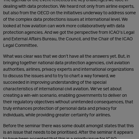
dealing with data protection. We heard not only from airline experts,
but also from the OECD on the initiatives underway to address some
of the complex data protections issues at international level. We
looked at how aviation can work more collaboratively with data
protection agencies. And we got the perspective from ICAO’s Legal
and External Affairs Bureau, the Council, and the Chair of the ICAO
Legal Committee.
What was clear was that we don’t have all the answers yet. But, in
bringing together national data protection agencies, civil aviation
authorities, airlines, privacy experts and international organizations
to discuss the issues and to try to chart a way forward, we
succeeded in improving understanding of the special
characteristics of international civil aviation. We’ve set about
creating a win-win scenario, enabling governments to deliver on
their regulatory objectives without unintended consequences, that
truly enhances protection of personal data and privacy for
individuals, while providing greater certainty for airlines.
Before the seminar there was some doubt amongst states that this
is an issue that needs to be prioritised. After the seminar it appears
to have been accepted that this is a priority issue for ICAO.