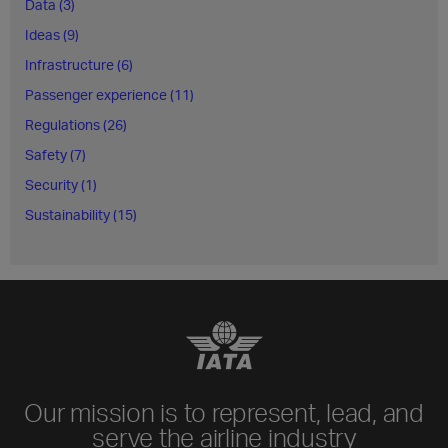
Data (3)
Ideas (9)
Infrastructure (6)
Passenger experience (11)
Regulations (26)
Safety (7)
Security (1)
Sustainability (15)
Our mission is to represent, lead, and
serve the airline industry