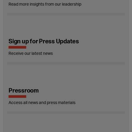
Read more insights from our leadership
Sign up for Press Updates
Receive our latest news
Pressroom
Access all news and press materials