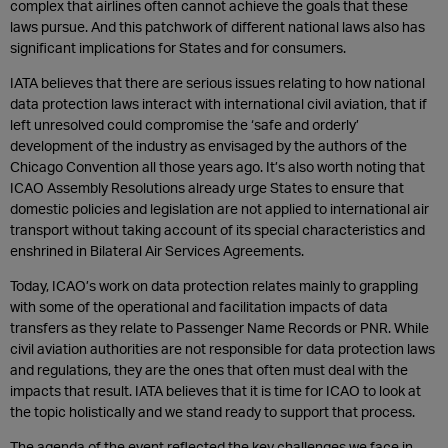
complex that airlines often cannot achieve the goals that these
laws pursue. And this patchwork of different national laws also has
significant implications for States and for consumers.
IATA believes that there are serious issues relating to how national
data protection laws interact with international civil aviation, that if
left unresolved could compromise the ‘safe and orderly’
development of the industry as envisaged by the authors of the
Chicago Convention all those years ago. It’s also worth noting that
ICAO Assembly Resolutions already urge States to ensure that
domestic policies and legislation are not applied to international air
transport without taking account of its special characteristics and
enshrined in Bilateral Air Services Agreements.
Today, ICAO’s work on data protection relates mainly to grappling
with some of the operational and facilitation impacts of data
transfers as they relate to Passenger Name Records or PNR. While
civil aviation authorities are not responsible for data protection laws
and regulations, they are the ones that often must deal with the
impacts that result. IATA believes that it is time for ICAO to look at
the topic holistically and we stand ready to support that process.
The agenda of the event reflected the key challenges we face in