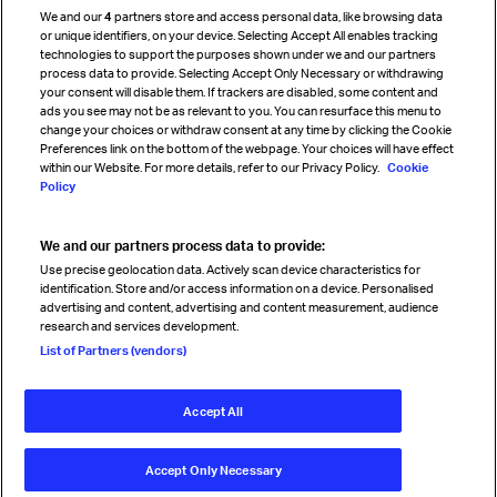
We and our
4
partners store and access personal data, like browsing data
Strategic partnerships
or unique identifiers, on your device. Selecting Accept All enables tracking
technologies to support the purposes shown under we and our partners
process data to provide. Selecting Accept Only Necessary or withdrawing
your consent will disable them. If trackers are disabled, some content and
Sign up for IATA news
ads you see may not be as relevant to you. You can resurface this menu to
change your choices or withdraw consent at any time by clicking the Cookie
Preferences link on the bottom of the webpage. Your choices will have effect
within our Website. For more details, refer to our Privacy Policy.
Cookie
Policy
We and our partners process data to provide:
Read magazine
Use precise geolocation data. Actively scan device characteristics for
identification. Store and/or access information on a device. Personalised
advertising and content, advertising and content measurement, audience
research and services development.
Follow us
List of Partners (vendors)
Accept All
© International Air Transport Association (IATA) 2026. All rights
reserved.
Accept Only Necessary
Our commitment
Accessibility
Anti-slavery statement