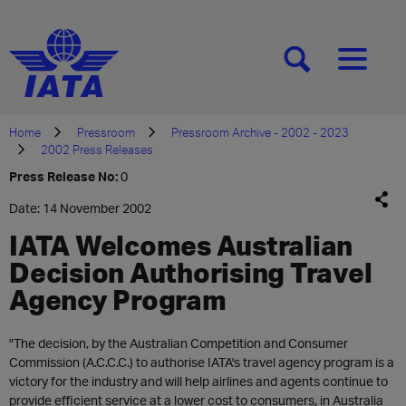
[SEARCH]
[MENU]
Home
Pressroom
Pressroom Archive - 2002 - 2023
2002 Press Releases
Press Release No:
0
Date: 14 November 2002
IATA Welcomes Australian
Decision Authorising Travel
Agency Program
"The decision, by the Australian Competition and Consumer
Commission (A.C.C.C.) to authorise IATA's travel agency program is a
victory for the industry and will help airlines and agents continue to
provide efficient service at a lower cost to consumers, in Australia