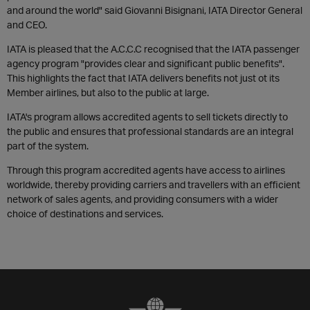
and around the world" said Giovanni Bisignani, IATA Director General
and CEO.
IATA is pleased that the A.C.C.C recognised that the IATA passenger
agency program "provides clear and significant public benefits".
This highlights the fact that IATA delivers benefits not just ot its
Member airlines, but also to the public at large.
IATA's program allows accredited agents to sell tickets directly to
the public and ensures that professional standards are an integral
part of the system.
Through this program accredited agents have access to airlines
worldwide, thereby providing carriers and travellers with an efficient
network of sales agents, and providing consumers with a wider
choice of destinations and services.