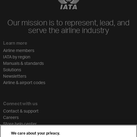
Our mission is to represent, lead, and
serve the airline industry
Learn more
Airline members
IATA by region
Manuals & standards
Solutions
Newsletters
Airline & airport codes
Connect with us
Contact & support
Careers
Store help center
Travel agent accreditation
We care about your privacy.
Cargo agency program