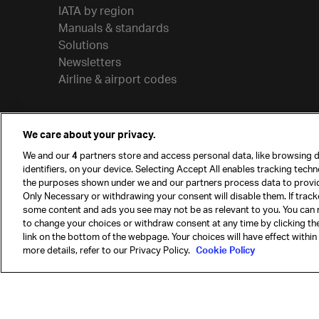
IATA by region
Manuals & standards
Solutions
Newsletters
Airline & airport codes
We care about your privacy.
We and our
4
partners store and access personal data, like browsing d
identifiers, on your device. Selecting Accept All enables tracking tech
the purposes shown under we and our partners process data to provi
Only Necessary or withdrawing your consent will disable them. If track
some content and ads you see may not be as relevant to you. You can 
to change your choices or withdraw consent at any time by clicking t
© International Air Transport Association (IATA) 20
link on the bottom of the webpage. Your choices will have effect within
reserved.
more details, refer to our Privacy Policy.
Cookie Policy