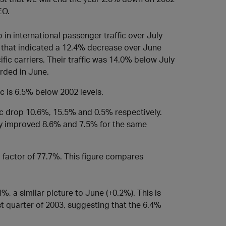
EO.
 in international passenger traffic over July
ne that indicated a 12.4% decrease over June
ic carriers. Their traffic was 14.0% below July
rded in June.
ic is 6.5% below 2002 levels.
ic drop 10.6%, 15.5% and 0.5% respectively.
ly improved 8.6% and 7.5% for the same
d factor of 77.7%. This figure compares
4%, a similar picture to June (+0.2%). This is
t quarter of 2003, suggesting that the 6.4%