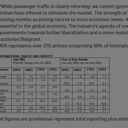
;"While passenger traffic is clearly returning, we cannot ignore
airlines have offered to stimulate the market. The strength of
coming months as pricing returns to more economic levels. An
essential to the global economy. The industry's agenda of o
governments towards further liberalization and a more realist
cautioned Bisignani.
IATA represents over 270 airlines comprising 98% of internatio
All figures are provisional-represent total reporting plus est