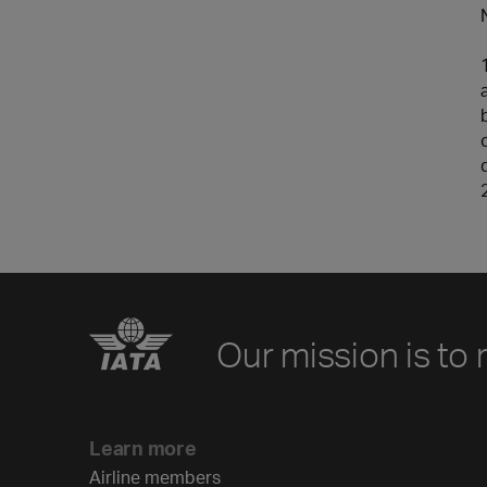
Our mission is to 
Learn more
Airline members