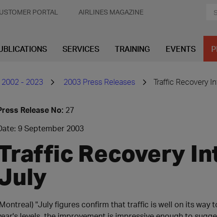
USTOMER PORTAL
AIRLINES MAGAZINE
UBLICATIONS
SERVICES
TRAINING
EVENTS
P
 2002 - 2023
2003 Press Releases
Traffic Recovery In
Press Release No:
27
Date: 9 September 2003
Traffic Recovery Int
July
(Montreal) "July figures confirm that traffic is well on its way 
year's levels, the improvement is impressive enough to sugge