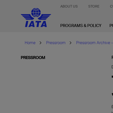
ABOUT US
STORE
C
PROGRAMS & POLICY
P
Home
Pressroom
Pressroom Archive -
PRESSROOM