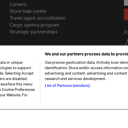
Careers
Store help center
Travel agent accreditation
Cargo agency program
Strategic partnerships
R
We and our partners process data to provid
ata or unique
Use precise geolocation data. Actively scan devic
nologies to support
identification. Store and/or access information o
de. Selecting Accept
advertising and content, advertising and conten
ers are disabled,
research and services development.
resurface this menu
List of Partners (vendors)
he Cookie Preferences
26. All rights
Our commitment
Accessib
 our Website. For