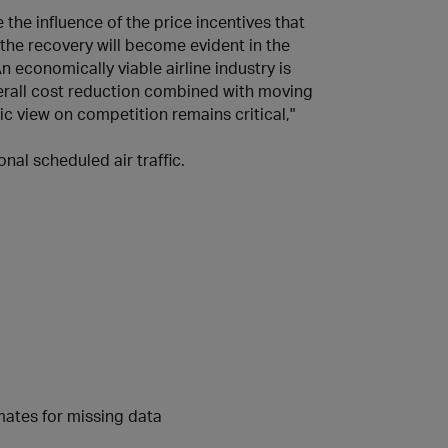
 the influence of the price incentives that
 the recovery will become evident in the
 economically viable airline industry is
verall cost reduction combined with moving
ic view on competition remains critical,"
nal scheduled air traffic.
imates for missing data