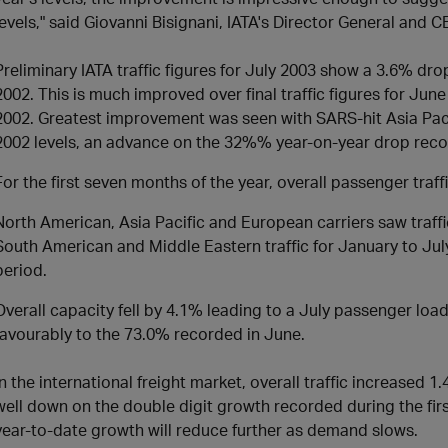
levels," said Giovanni Bisignani, IATA's Director General and C
Preliminary IATA traffic figures for July 2003 show a 3.6% drop
2002. This is much improved over final traffic figures for Ju
2002. Greatest improvement was seen with SARS-hit Asia Pacif
2002 levels, an advance on the 32%% year-on-year drop reco
For the first seven months of the year, overall passenger traff
North American, Asia Pacific and European carriers saw traff
South American and Middle Eastern traffic for January to Ju
period.
Overall capacity fell by 4.1% leading to a July passenger loa
favourably to the 73.0% recorded in June.
In the international freight market, overall traffic increased 1.
well down on the double digit growth recorded during the firs
year-to-date growth will reduce further as demand slows.