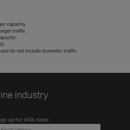
ger capacity
nger traffic
capacity
ic
y and do not include domestic traffic.
line industry
ign up for IATA news