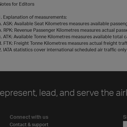
Notes for Editors
1. Explanation of measurements:
a. ASK: Available Seat Kilometres measures available passen
b. RPK: Revenue Passenger Kilometres measures actual passe
c. ATK: Available Tonne Kilometres measures available total 
d. FTK: Freight Tonne Kilometres measures actual freight traff
2. IATA statistics cover international scheduled air traffic onl
represent, lead, and serve the air
Connect with us
S
Contact & support