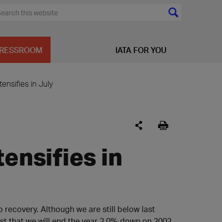
RESSROOM
IATA FOR YOU
tensifies in July
ensifies in
to recovery. Although we are still below last
st that we will end the year 2.0% down on 2002