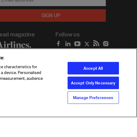
ead magazine
Follow us
e:
e characteristics for
Accept All
n a device. Personalised
t measurement, audience
Accept Only Necessary
Manage Preferences
ility
Anti-slavery statement
Privacy
Terms
Cookie Preferences