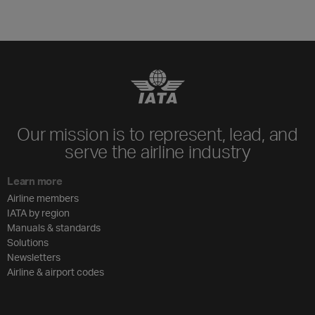
Our mission is to represent, lead, and
serve the airline industry
Learn more
Airline members
IATA by region
Manuals & standards
Solutions
Newsletters
Airline & airport codes