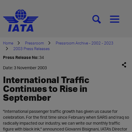
[SEARCH]
[MENU]
Home
Pressroom
Pressroom Archive - 2002 - 2023
2003 Press Releases
Press Release No:
34
Date: 3 November 2003
International Traffic
Continues to Rise in
September
"International passenger traffic growth has given us cause for
celebration. For the first time since February when SARS and Iraq so
radically impacted our industry, we can write our monthly traffic
figure with black ink," announced Giovanni Bisignani, IATA's Director