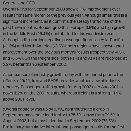
General and CEO.
Overall RPKs for September 2003 show a 1% improvement over
results for same month of the previous year. Although small, this is a
significant increment, as it confirms the steady traffic rise of the
past three months. Robust growth in Europe (3.6%) and high growth
in the Middle East (19.4%) contributed to this worldwide result.
Although still reporting negative passenger figures in Asia-Pacific
(-1.6%) and North America (-3.6%), both regions have shown good
improvement over the previous month's results (respectively -4.6%
and -6.5%). On the freight side, both FTKs and ATKs are recorded at
2.9% better than September 2002.
A comparison of industry growth today with the period prior to the
effects of 9/11, Iraq and SARS provides another view of industry
recovery. Passenger traffic growth for Aug 2003 over Aug 2001 is
down 4.2% on the 2001 results, whereas freight is a strong +14%
above 2001 level.
;Overall capacity was up by 0.7%, contributing to a drop in
September passenger load factor to 75.5%, down from 79.5% in
August 2003, but almost identical to September 2002 (75.6%).
Preliminary cumulative international passenger results for the first