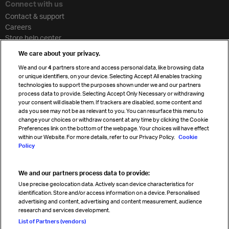
Connect with us
Contact & support
Careers
Store help center
Travel agent accreditation
We care about your privacy.
Cargo agency program
We and our
4
partners store and access personal data, like browsing data
Strategic partnerships
or unique identifiers, on your device. Selecting Accept All enables tracking
technologies to support the purposes shown under we and our partners
process data to provide. Selecting Accept Only Necessary or withdrawing
your consent will disable them. If trackers are disabled, some content and
Sign up for IATA news
ads you see may not be as relevant to you. You can resurface this menu to
change your choices or withdraw consent at any time by clicking the Cookie
Preferences link on the bottom of the webpage. Your choices will have effect
within our Website. For more details, refer to our Privacy Policy.
Cookie
Policy
We and our partners process data to provide:
Read magazine
Use precise geolocation data. Actively scan device characteristics for
identification. Store and/or access information on a device. Personalised
advertising and content, advertising and content measurement, audience
research and services development.
Follow us
List of Partners (vendors)