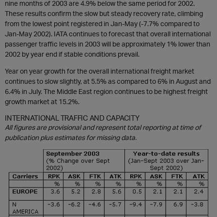
nine months of 2003 are 4.9% below the same period for 2002.
These results confirm the slow but steady recovery rate, climbing
from the lowest point registered in Jan-May (-7.7% compared to
Jan-May 2002). IATA continues to forecast that overall international
passenger traffic levels in 2003 will be approximately 1% lower than
2002 by year end if stable conditions prevail.
Year on year growth for the overall international freight market
continues to slow slightly, at 5.5% as compared to 6% in August and
6.4% in July. The Middle East region continues to be highest freight
growth market at 15.2%.
INTERNATIONAL TRAFFIC AND CAPACITY
All figures are provisional and represent total reporting at time of
publication plus estimates for missing data.