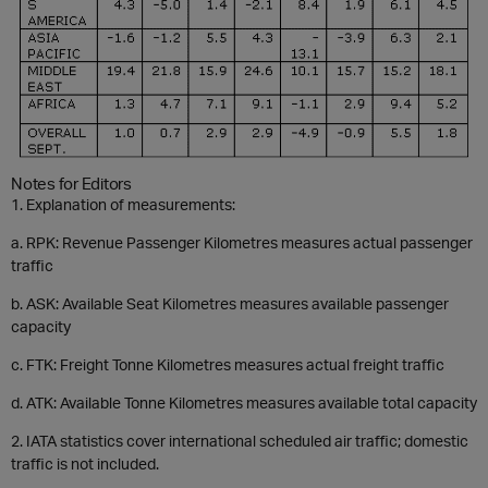
Notes for Editors
1.
Explanation of measurements:
a.
RPK: Revenue Passenger Kilometres measures actual passenger
traffic
b.
ASK: Available Seat Kilometres measures available passenger
capacity
c.
FTK: Freight Tonne Kilometres measures actual freight traffic
d.
ATK: Available Tonne Kilometres measures available total capacity
2.
IATA statistics cover international scheduled air traffic; domestic
traffic is not included.